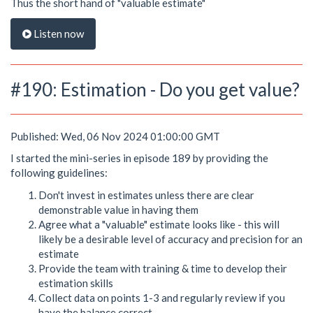
Thus the short hand of "valuable estimate"
Listen now
#190: Estimation - Do you get value?
Published: Wed, 06 Nov 2024 01:00:00 GMT
I started the mini-series in episode 189 by providing the
following guidelines:
Don't invest in estimates unless there are clear
demonstrable value in having them
Agree what a "valuable" estimate looks like - this will
likely be a desirable level of accuracy and precision for an
estimate
Provide the team with training & time to develop their
estimation skills
Collect data on points 1-3 and regularly review if you
have the balance correct