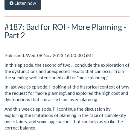
Listen now
#187: Bad for ROI - More Planning -
Part 2
Published: Wed, 08 Nov 2023 16:00:00 GMT
In this episode, the second of two, I conclude the exploration of
the dysfunctions and unexpected results that can occur from
the seeming well intentioned call for "more planning".
In last week's episode, I looking at the historical context of why
the request for "more planning", and explored the high cost and
dysfunctions that can arise from over-planning.
And this week's episode, I'll continue the discussion by
exploring the limitations of planning in the face of complexity
uncertainty, and some approaches that can help us strike the
correct balance.