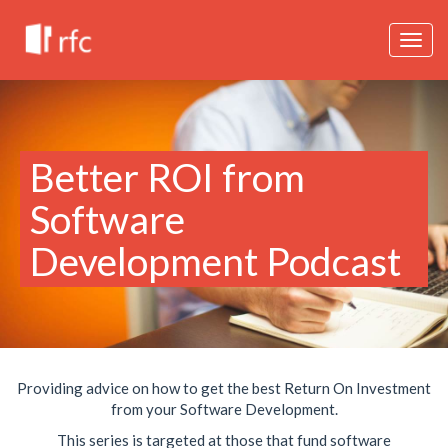
Togg
navig
Better ROI from
Software
Development Podcast
Providing advice on how to get the best Return On Investment
from your Software Development.
This series is targeted at those that fund software