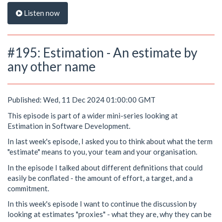
Listen now
#195: Estimation - An estimate by
any other name
Published: Wed, 11 Dec 2024 01:00:00 GMT
This episode is part of a wider mini-series looking at
Estimation in Software Development.
In last week's episode, I asked you to think about what the term
"estimate" means to you, your team and your organisation.
In the episode I talked about different definitions that could
easily be conflated - the amount of effort, a target, and a
commitment.
In this week's episode I want to continue the discussion by
looking at estimates "proxies" - what they are, why they can be