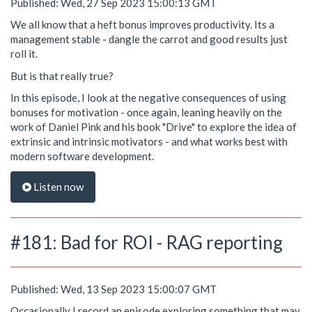
Published: Wed, 27 Sep 2023 15:00:13 GMT
We all know that a heft bonus improves productivity. Its a
management stable - dangle the carrot and good results just
roll it.
But is that really true?
In this episode, I look at the negative consequences of using
bonuses for motivation - once again, leaning heavily on the
work of Daniel Pink and his book "Drive" to explore the idea of
extrinsic and intrinsic motivators - and what works best with
modern software development.
Listen now
#181: Bad for ROI - RAG reporting
Published: Wed, 13 Sep 2023 15:00:07 GMT
Occasionally I record an episode exploring something that may