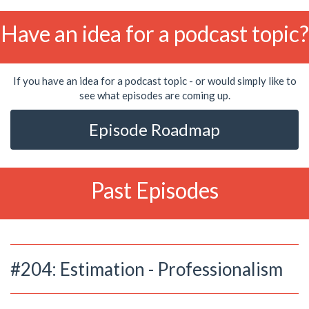
Have an idea for a podcast topic?
If you have an idea for a podcast topic - or would simply like to
see what episodes are coming up.
Episode Roadmap
Past Episodes
#204: Estimation - Professionalism