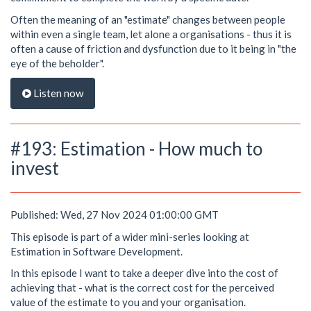
Often the meaning of an "estimate" changes between people
within even a single team, let alone a organisations - thus it is
often a cause of friction and dysfunction due to it being in "the
eye of the beholder".
Listen now
#193: Estimation - How much to
invest
Published: Wed, 27 Nov 2024 01:00:00 GMT
This episode is part of a wider mini-series looking at
Estimation in Software Development.
In this episode I want to take a deeper dive into the cost of
achieving that - what is the correct cost for the perceived
value of the estimate to you and your organisation.