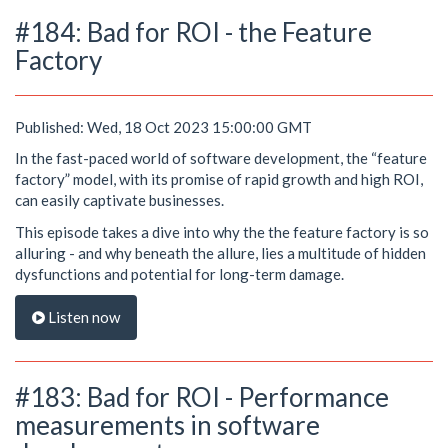
#184: Bad for ROI - the Feature
Factory
Published: Wed, 18 Oct 2023 15:00:00 GMT
In the fast-paced world of software development, the “feature
factory” model, with its promise of rapid growth and high ROI,
can easily captivate businesses.
This episode takes a dive into why the the feature factory is so
alluring - and why beneath the allure, lies a multitude of hidden
dysfunctions and potential for long-term damage.
Listen now
#183: Bad for ROI - Performance
measurements in software