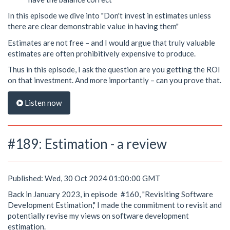
In this episode we dive into "Don't invest in estimates unless
there are clear demonstrable value in having them"
Estimates are not free – and I would argue that truly valuable
estimates are often prohibitively expensive to produce.
Thus in this episode, I ask the question are you getting the ROI
on that investment. And more importantly – can you prove that.
Listen now
#189: Estimation - a review
Published: Wed, 30 Oct 2024 01:00:00 GMT
Back in January 2023, in episode #160, "Revisiting Software
Development Estimation," I made the commitment to revisit and
potentially revise my views on software development
estimation.