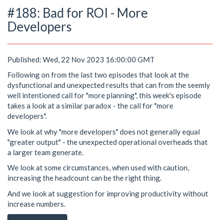
#188: Bad for ROI - More
Developers
Published: Wed, 22 Nov 2023 16:00:00 GMT
Following on from the last two episodes that look at the
dysfunctional and unexpected results that can from the seemly
well intentioned call for "more planning", this week's episode
takes a look at a similar paradox - the call for "more
developers".
We look at why "more developers" does not generally equal
"greater output" - the unexpected operational overheads that
a larger team generate.
We look at some circumstances, when used with caution,
increasing the headcount can be the right thing.
And we look at suggestion for improving productivity without
increase numbers.