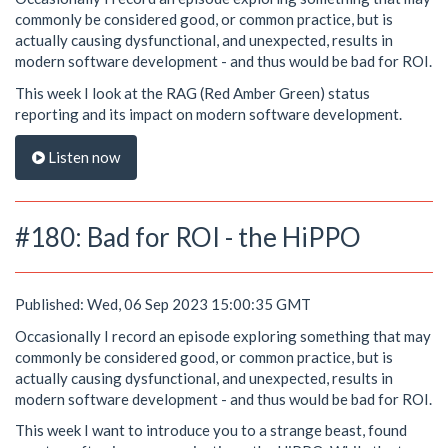
commonly be considered good, or common practice, but is
actually causing dysfunctional, and unexpected, results in
modern software development - and thus would be bad for ROI.
This week I look at the RAG (Red Amber Green) status
reporting and its impact on modern software development.
Listen now
#180: Bad for ROI - the HiPPO
Published: Wed, 06 Sep 2023 15:00:35 GMT
Occasionally I record an episode exploring something that may
commonly be considered good, or common practice, but is
actually causing dysfunctional, and unexpected, results in
modern software development - and thus would be bad for ROI.
This week I want to introduce you to a strange beast, found