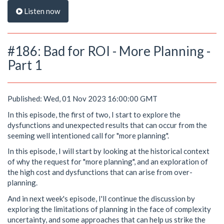
Listen now
#186: Bad for ROI - More Planning -
Part 1
Published: Wed, 01 Nov 2023 16:00:00 GMT
In this episode, the first of two, I start to explore the
dysfunctions and unexpected results that can occur from the
seeming well intentioned call for "more planning".
In this episode, I will start by looking at the historical context
of why the request for "more planning", and an exploration of
the high cost and dysfunctions that can arise from over-
planning.
And in next week's episode, I'll continue the discussion by
exploring the limitations of planning in the face of complexity
uncertainty, and some approaches that can help us strike the