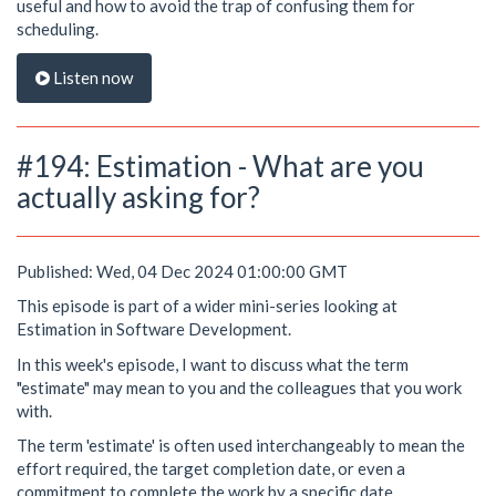
useful and how to avoid the trap of confusing them for
scheduling.
Listen now
#194: Estimation - What are you
actually asking for?
Published: Wed, 04 Dec 2024 01:00:00 GMT
This episode is part of a wider mini-series looking at
Estimation in Software Development.
In this week's episode, I want to discuss what the term
"estimate" may mean to you and the colleagues that you work
with.
The term 'estimate' is often used interchangeably to mean the
effort required, the target completion date, or even a
commitment to complete the work by a specific date.