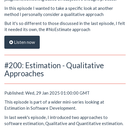
In this episode I wanted to take a specific look at another
method I personally consider a qualitative approach
But it's so different to those discussed in the last episode, I felt
it needed its own, the #NoEstimate approach
Listen now
#200: Estimation - Qualitative
Approaches
Published: Wed, 29 Jan 2025 01:00:00 GMT
This episode is part of a wider mini-series looking at
Estimation in Software Development.
In last week's episode, I introduced two approaches to
software estimation, Qualitative and Quantitative estimation.