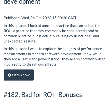
development
Published: Wed, 04 Oct 2023 15:00:20 GMT
In this episode I look at another practice that can be bad for
ROI - a practice that may commonly be considered good or
common practice, but is actually causing dysfunctional, and
unexpected, results.
In this episode I want to explore the dangers of performance
measurements in modern software development - how, while
they are a useful and powerful tool, they are so commonly used
incorrectly to disastrous affects.
Listen now
#182: Bad for ROI - Bonuses