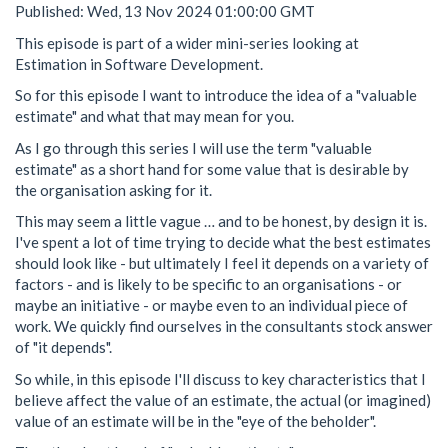
Published: Wed, 13 Nov 2024 01:00:00 GMT
This episode is part of a wider mini-series looking at
Estimation in Software Development.
So for this episode I want to introduce the idea of a "valuable
estimate" and what that may mean for you.
As I go through this series I will use the term "valuable
estimate" as a short hand for some value that is desirable by
the organisation asking for it.
This may seem a little vague … and to be honest, by design it is.
I've spent a lot of time trying to decide what the best estimates
should look like - but ultimately I feel it depends on a variety of
factors - and is likely to be specific to an organisations - or
maybe an initiative - or maybe even to an individual piece of
work. We quickly find ourselves in the consultants stock answer
of "it depends".
So while, in this episode I'll discuss to key characteristics that I
believe affect the value of an estimate, the actual (or imagined)
value of an estimate will be in the "eye of the beholder".