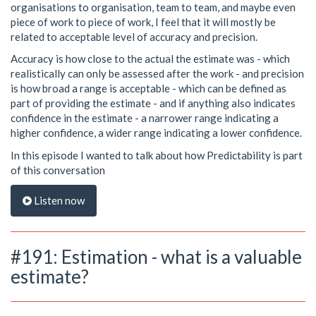
organisations to organisation, team to team, and maybe even
piece of work to piece of work, I feel that it will mostly be
related to acceptable level of accuracy and precision.
Accuracy is how close to the actual the estimate was - which
realistically can only be assessed after the work - and precision
is how broad a range is acceptable - which can be defined as
part of providing the estimate - and if anything also indicates
confidence in the estimate - a narrower range indicating a
higher confidence, a wider range indicating a lower confidence.
In this episode I wanted to talk about how Predictability is part
of this conversation
Listen now
#191: Estimation - what is a valuable
estimate?