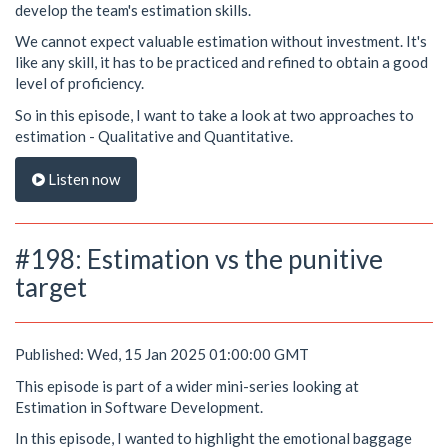
develop the team's estimation skills.
We cannot expect valuable estimation without investment. It's
like any skill, it has to be practiced and refined to obtain a good
level of proficiency.
So in this episode, I want to take a look at two approaches to
estimation - Qualitative and Quantitative.
Listen now
#198: Estimation vs the punitive
target
Published: Wed, 15 Jan 2025 01:00:00 GMT
This episode is part of a wider mini-series looking at
Estimation in Software Development.
In this episode, I wanted to highlight the emotional baggage