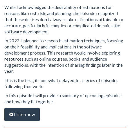
While I acknowledged the desirability of estimations for
reasons like cost, risk, and planning, the episode recognized
that these desires don't always make estimations attainable or
accurate, particularly in complex or complicated domains like
software development.
In 2023, I planned to research estimation techniques, focusing
on their feasibility and implications in the software
development process. This research would involve exploring
resources such as online courses, books, and audience
suggestions, with the intention of sharing findings later in the
year.
This is the first, if somewhat delayed, in a series of episodes
following that work.
In this episode I will provide a summary of upcoming episodes
and how they fit together.
Listen now