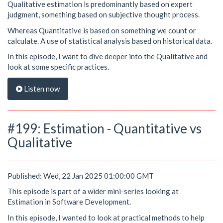
Qualitative estimation is predominantly based on expert
judgment, something based on subjective thought process.
Whereas Quantitative is based on something we count or
calculate. A use of statistical analysis based on historical data.
In this episode, I want to dive deeper into the Qualitative and
look at some specific practices.
Listen now
#199: Estimation - Quantitative vs
Qualitative
Published: Wed, 22 Jan 2025 01:00:00 GMT
This episode is part of a wider mini-series looking at
Estimation in Software Development.
In this episode, I wanted to look at practical methods to help