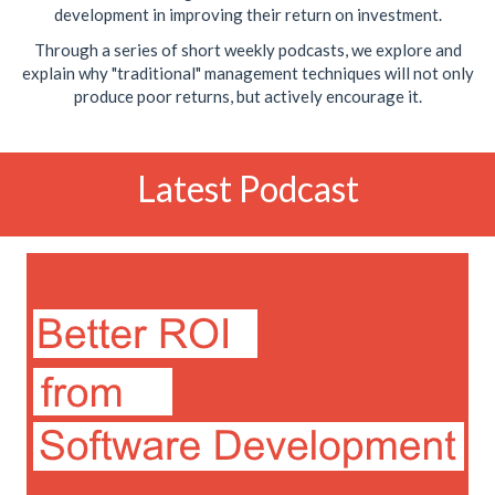
development in improving their return on investment.
Through a series of short weekly podcasts, we explore and
explain why "traditional" management techniques will not only
produce poor returns, but actively encourage it.
Latest Podcast