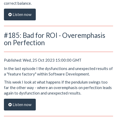
correct balance.
Listen now
#185: Bad for ROI - Overemphasis
on Perfection
Published: Wed, 25 Oct 2023 15:00:00 GMT
In the last episode I the dysfunctions and unexpected results of
a "feature factory" within Software Development.
This week I look at what happens if the pendulum swings too
far the other way - where an overemphasis on perfection leads
again to dysfunction and unexpected results.
Listen now