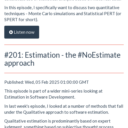
In this episode, I specifically want to discuss two quantitative
techniques - Monte Carlo simulations and Statistical PERT (or
SPERT for short).
Listen now
#201: Estimation - the #NoEstimate
approach
Published: Wed, 05 Feb 2025 01:00:00 GMT
This episode is part of a wider mini-series looking at
Estimation in Software Development.
In last week's episode, I looked at a number of methods that fall
under the Qualitative approach to software estimation.
Qualitative estimation is predominantly based on expert
judgment, something based on subjective thought process.