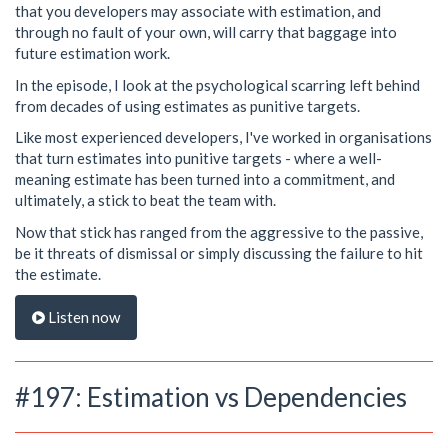
that you developers may associate with estimation, and
through no fault of your own, will carry that baggage into
future estimation work.
In the episode, I look at the psychological scarring left behind
from decades of using estimates as punitive targets.
Like most experienced developers, I've worked in organisations
that turn estimates into punitive targets - where a well-
meaning estimate has been turned into a commitment, and
ultimately, a stick to beat the team with.
Now that stick has ranged from the aggressive to the passive,
be it threats of dismissal or simply discussing the failure to hit
the estimate.
Listen now
#197: Estimation vs Dependencies