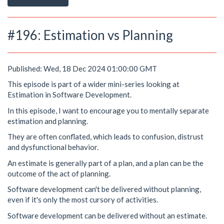
#196: Estimation vs Planning
Published: Wed, 18 Dec 2024 01:00:00 GMT
This episode is part of a wider mini-series looking at
Estimation in Software Development.
In this episode, I want to encourage you to mentally separate
estimation and planning.
They are often conflated, which leads to confusion, distrust
and dysfunctional behavior.
An estimate is generally part of a plan, and a plan can be the
outcome of the act of planning.
Software development can't be delivered without planning,
even if it's only the most cursory of activities.
Software development can be delivered without an estimate.