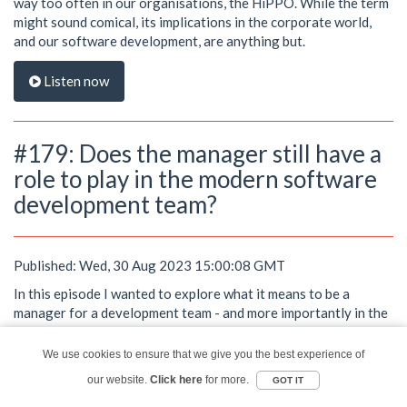
way too often in our organisations, the HiPPO. While the term
might sound comical, its implications in the corporate world,
and our software development, are anything but.
Listen now
#179: Does the manager still have a
role to play in the modern software
development team?
Published: Wed, 30 Aug 2023 15:00:08 GMT
In this episode I wanted to explore what it means to be a
manager for a development team - and more importantly in the
world of diverse, cross-functional, self-managing, value stream
teams, does the manager still have a role to play?
We use cookies to ensure that we give you the best experience of
Picture this: You've successfully built a software development
our website.
Click here
for more.
GOT IT
team that's as diverse as it is dynamic. They are cross-