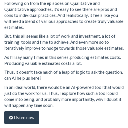
Following on from the episodes on Qualitative and
Quantitative approaches, it's easy to see there are pros and
cons to individual practices. And realistically, it feels like you
will need a blend of various approaches to create truly valuable
estimates.
But, this all seems like a lot of work and investment, a lot of
training, tools and time to achieve. And even more so to
iteratively improve to nudge towards those valuable estimates.
As I'll say many times in this series, producing estimates costs.
Producing valuable estimates costs a lot.
Thus, it doesn't take much of a leap of logic to ask the question,
can AI help us here?
In an ideal world, there would be an AI-powered tool that would
just do the work for us. Thus, I explore how such a tool could
come into being, and probably more importantly, why I doubt it
will happen any time soon.
Listen now