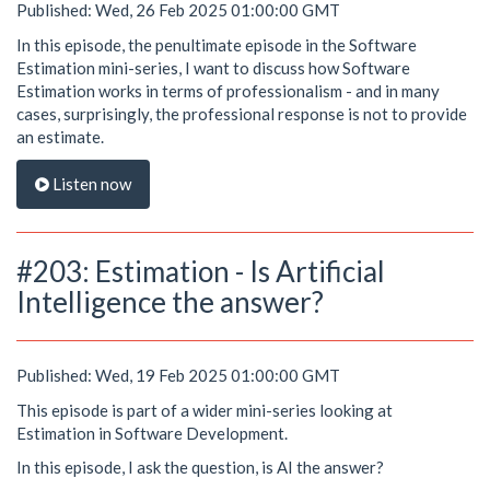
Published: Wed, 26 Feb 2025 01:00:00 GMT
In this episode, the penultimate episode in the Software
Estimation mini-series, I want to discuss how Software
Estimation works in terms of professionalism - and in many
cases, surprisingly, the professional response is not to provide
an estimate.
Listen now
#203: Estimation - Is Artificial
Intelligence the answer?
Published: Wed, 19 Feb 2025 01:00:00 GMT
This episode is part of a wider mini-series looking at
Estimation in Software Development.
In this episode, I ask the question, is AI the answer?