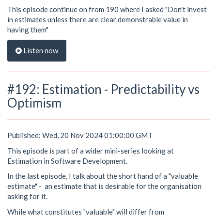
This episode continue on from 190 where I asked "Don't invest
in estimates unless there are clear demonstrable value in
having them"
Listen now
#192: Estimation - Predictability vs
Optimism
Published: Wed, 20 Nov 2024 01:00:00 GMT
This episode is part of a wider mini-series looking at
Estimation in Software Development.
In the last episode, I talk about the short hand of a "valuable
estimate" - an estimate that is desirable for the organisation
asking for it.
While what constitutes "valuable" will differ from