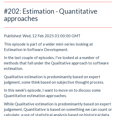
#202: Estimation - Quantitative
approaches
Published: Wed, 12 Feb 2025 01:00:00 GMT
This episode is part of a wider mini-series looking at
Estimation in Software Development.
In the last couple of episodes, I've looked at a number of
methods that fall under the Qualitative approach to software
estimation.
Qualitative estimation is predominantly based on expert
judgment, some think based on subjective thought process.
In this week's episode, I want to move on to discuss some
Quantitative estimation approaches.
While Qualitative estimation is predominantly based on expert
judgement, Quantitative is based on something we can count or
calculate, a use of statistical analysis based on historical data.