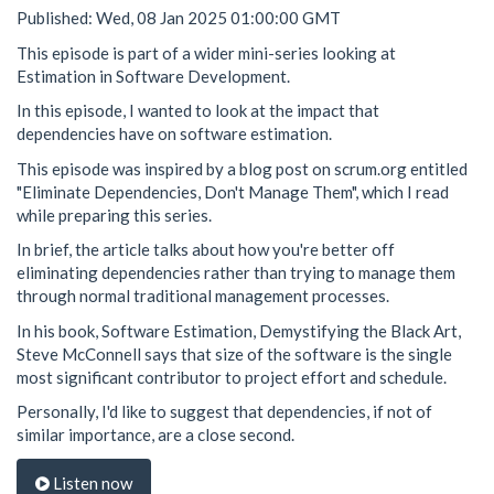
Published: Wed, 08 Jan 2025 01:00:00 GMT
This episode is part of a wider mini-series looking at
Estimation in Software Development.
In this episode, I wanted to look at the impact that
dependencies have on software estimation.
This episode was inspired by a blog post on scrum.org entitled
"Eliminate Dependencies, Don't Manage Them", which I read
while preparing this series.
In brief, the article talks about how you're better off
eliminating dependencies rather than trying to manage them
through normal traditional management processes.
In his book, Software Estimation, Demystifying the Black Art,
Steve McConnell says that size of the software is the single
most significant contributor to project effort and schedule.
Personally, I'd like to suggest that dependencies, if not of
similar importance, are a close second.
Listen now