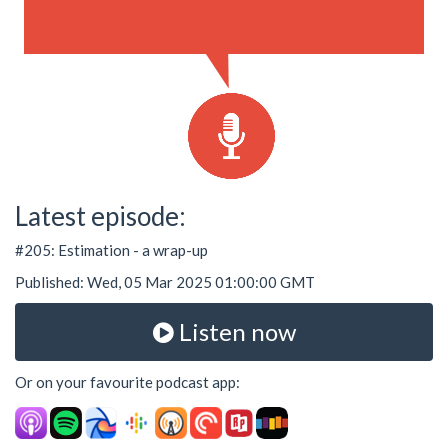
Latest episode:
#205: Estimation - a wrap-up
Published: Wed, 05 Mar 2025 01:00:00 GMT
Listen now
Or on your favourite podcast app: