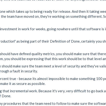
one which takes up to being ready for release. And then it taking wee
 the team have moved on, they're working on something different. So
 investment in work for weeks, going nowhere until that software is 
oduction" as being part of their Definition of Done, certainly you sh
should have defined quality metrics, you should make sure that there a
m, you should be expressing that this work should be to that level a
e should make sure the team meet a level of security and they've vali
ough a fault in security.
ercent true - because its almost impossible to make something 100 p
make it as secure as possible.
 that incremental work. Because it's very, very difficult to go back a
of Done.
any procedures that the team need to follow to make sure the softwa