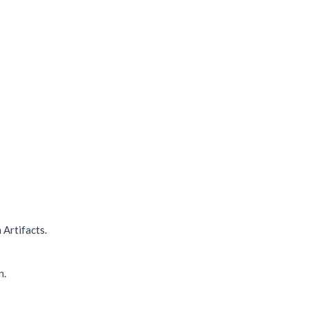
 Artifacts.
n.