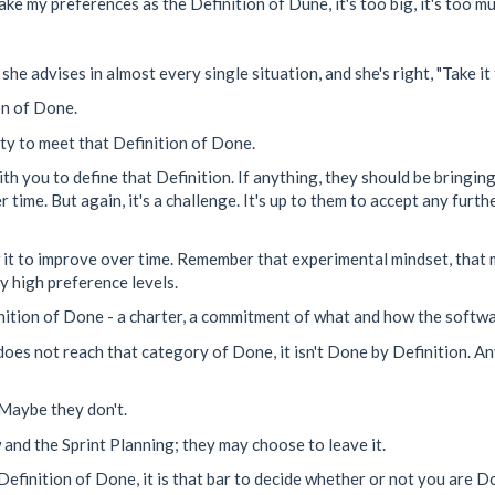
ake my preferences as the Definition of Dune, it's too big, it's too mu
e advises in almost every single situation, and she's right, "Take it 
on of Done.
ity to meet that Definition of Done.
h you to define that Definition. If anything, they should be bringing i
time. But again, it's a challenge. It's up to them to accept any furth
w it to improve over time. Remember that experimental mindset, that mi
my high preference levels.
finition of Done - a charter, a commitment of what and how the softw
oes not reach that category of Done, it isn't Done by Definition. An
 Maybe they don't.
and the Sprint Planning; they may choose to leave it.
efinition of Done, it is that bar to decide whether or not you are Don