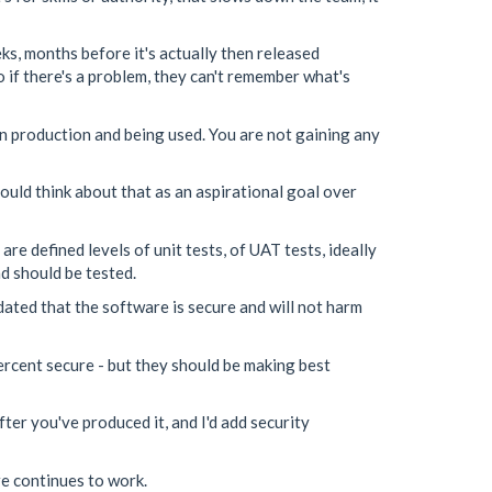
ks, months before it's actually then released
 if there's a problem, they can't remember what's
in production and being used. You are not gaining any
ould think about that as an aspirational goal over
re defined levels of unit tests, of UAT tests, ideally
nd should be tested.
dated that the software is secure and will not harm
ercent secure - but they should be making best
fter you've produced it, and I'd add security
re continues to work.