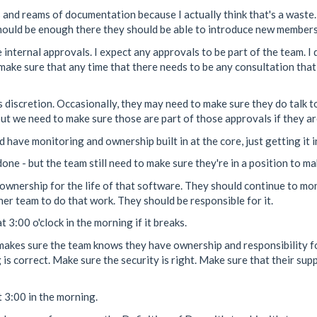
and reams of documentation because I actually think that's a waste.
hould be enough there they should be able to introduce new members 
internal approvals. I expect any approvals to be part of the team. I d
make sure that any time that there needs to be any consultation that 
s discretion. Occasionally, they may need to make sure they do talk t
ut we need to make sure those are part of those approvals if they are
d have monitoring and ownership built in at the core, just getting it 
s done - but the team still need to make sure they're in a position to m
ownership for the life of that software. They should continue to monito
her team to do that work. They should be responsible for it.
 3:00 o'clock in the morning if it breaks.
it makes sure the team knows they have ownership and responsibility 
g is correct. Make sure the security is right. Make sure that their su
 3:00 in the morning.