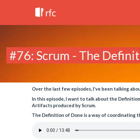
#76: Scrum - The Defini
Over the last few episodes, I've been talking abo
In this episode, I want to talk about the Definit
Artifacts produced by Scrum.
The Definition of Done is a way of coordinating 