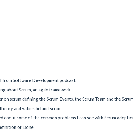
OI from Software Development podcast.
king about Scrum, an agile framework.
mer on scrum defining the Scrum Events, the Scrum Team and the Scrum
 theory and values behind Scrum.
lked about some of the common problems I can see with Scrum adoptio
Definition of Done.