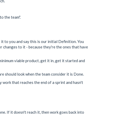
ch.
to the team".
t to you and say this is our initial Definition. You
er changes to it - because they're the ones that have
nimum viable product, get it in, get it started and
are should look when the team consider it is Done.
y work that reaches the end of a sprint and hasn't
e. If it doesn't reach it, then work goes back into