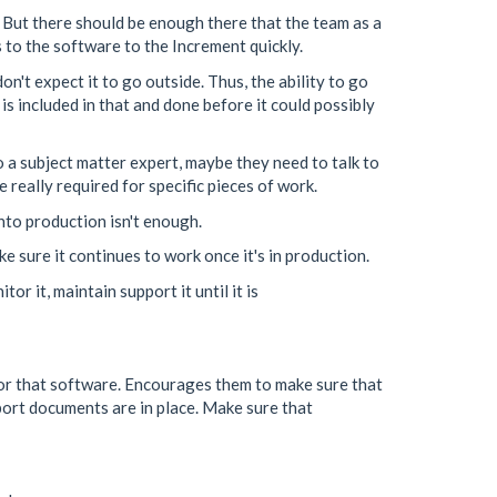
 But there should be enough there that the team as a
to the software to the Increment quickly.
on't expect it to go outside. Thus, the ability to go
is included in that and done before it could possibly
o a subject matter expert, maybe they need to talk to
 really required for specific pieces of work.
into production isn't enough.
ake sure it continues to work once it's in production.
r it, maintain support it until it is
for that software. Encourages them to make sure that
pport documents are in place. Make sure that