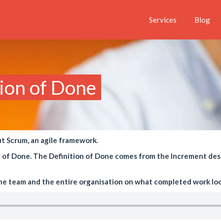
Services
Blog
tion of Done
ut Scrum, an agile framework.
ion of Done. The Definition of Done comes from the Increment des
the team and the entire organisation on what completed work look