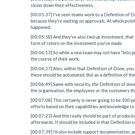
slows down their effectiveness.
[00:05:37] I've seen teams work to a Definition of D
because they're waiting on approvals. At which point
happened.
[00:05:58] And they've also tied up investment, that
form of return on the investment you've made.
[00:06:13] So while a new team may not have "into pr
the course of their work.
[00:06:27] Also, within that Definition of Done, you 
these should be automated. But as a definition of the
[00:06:49] Same with security, the Definition of don
the organisation, the employees or the customers thr
[00:07:08] This certainly is never going to be 100 p
efforts based on their capabilities and knowledge to 
[00:07:23] And this really should be part of producing
afterwards. It should be included in that Definition 
[00:07:39] I'd also include support documentation, 