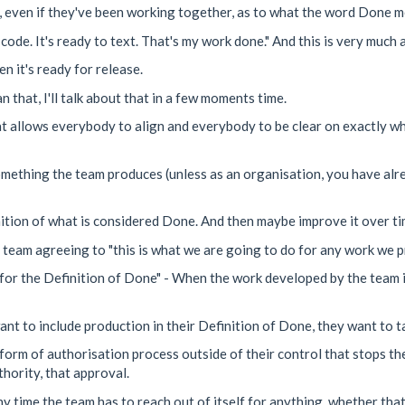
r, even if they've been working together, as to what the word Done m
 code. It's ready to text. That's my work done." And this is very much
 it's ready for release.
n that, I'll talk about that in a few moments time.
at allows everybody to align and everybody to be clear on exactly wha
s something the team produces (unless as an organisation, you have al
nition of what is considered Done. And then maybe improve it over tim
e team agreeing to "this is what we are going to do for any work we p
for the Definition of Done" - When the work developed by the team is
t to include production in their Definition of Done, they want to ta
e form of authorisation process outside of their control that stops t
hority, that approval.
y time the team has to reach out of itself for anything, whether that'