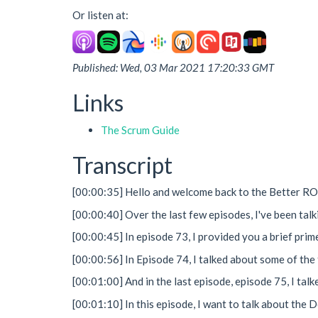
Or listen at:
Published: Wed, 03 Mar 2021 17:20:33 GMT
Links
The Scrum Guide
Transcript
[00:00:35] Hello and welcome back to the Better R
[00:00:40] Over the last few episodes, I've been tal
[00:00:45] In episode 73, I provided you a brief pri
[00:00:56] In Episode 74, I talked about some of the
[00:01:00] And in the last episode, episode 75, I ta
[00:01:10] In this episode, I want to talk about the 