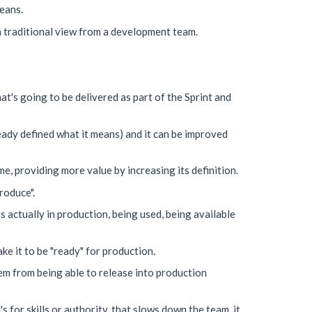
eans.
 a traditional view from a development team.
t's going to be delivered as part of the Sprint and
ready defined what it means) and it can be improved
e, providing more value by increasing its definition.
roduce".
 actually in production, being used, being available
ke it to be "ready" for production.
hem from being able to release into production
s for skills or authority, that slows down the team, it