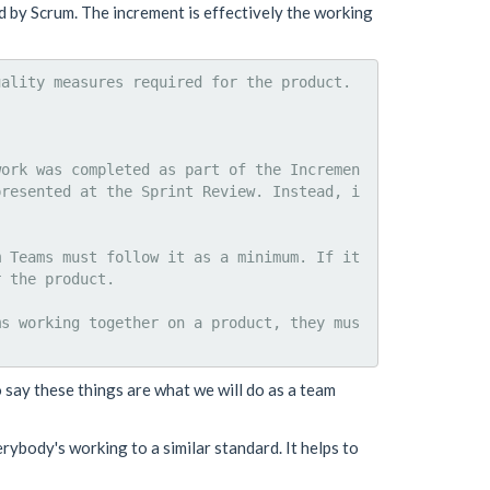
 by Scrum. The increment is effectively the working
ality measures required for the product.

work was completed as part of the Incremen
presented at the Sprint Review. Instead, i
 Teams must follow it as a minimum. If it 
 the product.

ms working together on a product, they mus
o say these things are what we will do as a team
erybody's working to a similar standard. It helps to