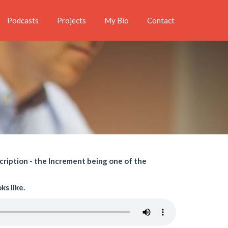
Podcasts
Projects
My Bio
Contact
cription - the Increment being one of the
s like.