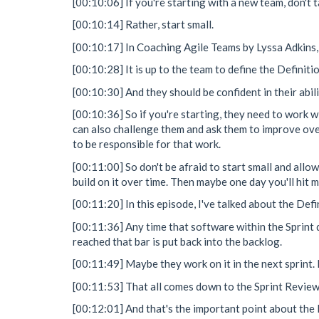
[00:10:06] If you're starting with a new team, don't t
[00:10:14] Rather, start small.
[00:10:17] In Coaching Agile Teams by Lyssa Adkins, sh
[00:10:28] It is up to the team to define the Definiti
[00:10:30] And they should be confident in their abil
[00:10:36] So if you're starting, they need to work wit
can also challenge them and ask them to improve over 
to be responsible for that work.
[00:11:00] So don't be afraid to start small and allo
build on it over time. Then maybe one day you'll hit 
[00:11:20] In this episode, I've talked about the De
[00:11:36] Any time that software within the Sprint d
reached that bar is put back into the backlog.
[00:11:49] Maybe they work on it in the next sprint.
[00:11:53] That all comes down to the Sprint Review 
[00:12:01] And that's the important point about the D