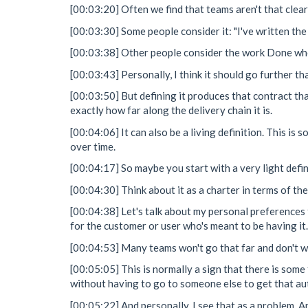
[00:03:20] Often we find that teams aren't that clea
[00:03:30] Some people consider it: "I've written the
[00:03:38] Other people consider the work Done when
[00:03:43] Personally, I think it should go further tha
[00:03:50] But defining it produces that contract th
exactly how far along the delivery chain it is.
[00:04:06] It can also be a living definition. This i
over time.
[00:04:17] So maybe you start with a very light defi
[00:04:30] Think about it as a charter in terms of th
[00:04:38] Let's talk about my personal preferences 
for the customer or user who's meant to be having it.
[00:04:53] Many teams won't go that far and don't wan
[00:05:05] This is normally a sign that there is som
without having to go to someone else to get that aut
[00:05:22] And personally, I see that as a problem. An