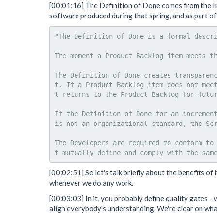
[00:01:16] The Definition of Done comes from the In
software produced during that spring, and as part of 
"The Definition of Done is a formal descri
The moment a Product Backlog item meets th
The Definition of Done creates transparen
t. If a Product Backlog item does not mee
t returns to the Product Backlog for futur
If the Definition of Done for an increment
is not an organizational standard, the Scr
The Developers are required to conform to
[00:02:51] So let's talk briefly about the benefits of
whenever we do any work.
[00:03:03] In it, you probably define quality gates - 
align everybody's understanding. We're clear on wh