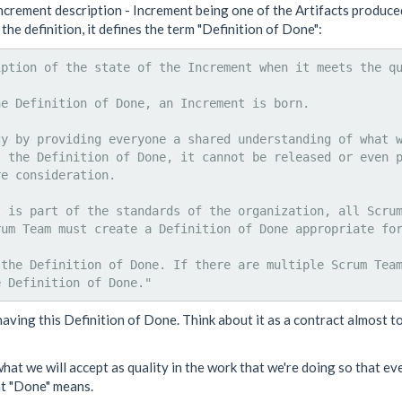
crement description - Increment being one of the Artifacts produced
the definition, it defines the term "Definition of Done":
ption of the state of the Increment when it meets the qu
e Definition of Done, an Increment is born.

cy by providing everyone a shared understanding of what 
t the Definition of Done, it cannot be released or even 
e consideration.

 is part of the standards of the organization, all Scrum
um Team must create a Definition of Done appropriate for
 the Definition of Done. If there are multiple Scrum Tea
 having this Definition of Done. Think about it as a contract almost t
what we will accept as quality in the work that we're doing so that ev
at "Done" means.