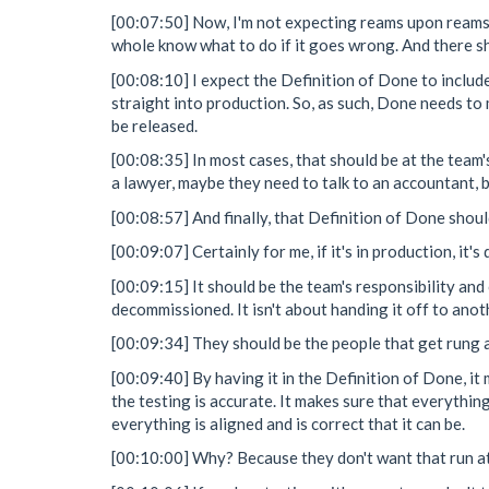
[00:07:50] Now, I'm not expecting reams upon reams 
whole know what to do if it goes wrong. And there s
[00:08:10] I expect the Definition of Done to include 
straight into production. So, as such, Done needs to 
be released.
[00:08:35] In most cases, that should be at the team'
a lawyer, maybe they need to talk to an accountant, b
[00:08:57] And finally, that Definition of Done shoul
[00:09:07] Certainly for me, if it's in production, it'
[00:09:15] It should be the team's responsibility and 
decommissioned. It isn't about handing it off to anot
[00:09:34] They should be the people that get rung at
[00:09:40] By having it in the Definition of Done, 
the testing is accurate. It makes sure that everythin
everything is aligned and is correct that it can be.
[00:10:00] Why? Because they don't want that run at