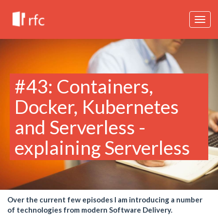
Togg
navig
#43: Containers,
Docker, Kubernetes
and Serverless -
explaining Serverless
Over the current few episodes I am introducing a number
of technologies from modern Software Delivery.