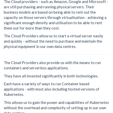
The Cloud providers - such as Amazon, Google and Microsoft -
are still purchasing and running physical servers. Their
business models are based on being able to rent out the
capacity on those servers through virtualisation - achieving a
significant enough density and utilisation to be able to rent
them out for more than they cost.
The Cloud Providers allow us to start a virtual server easily
and quickly - without the need to purchase and maintain the
physical equipment in our own data centres.
The Cloud Providers also provide us with the means to run
containers and serverless applications.
They have all invested significantly in both technologies.
Each have a variety of ways to run Container based
applications - with most also including hosted versions of
Kubernetes.
This allows us to gain the power and capabilities of Kubernetes
without the overhead and complexity of setting up in our own
data centres.