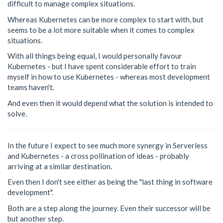
difficult to manage complex situations.
Whereas Kubernetes can be more complex to start with, but
seems to be a lot more suitable when it comes to complex
situations.
With all things being equal, I would personally favour
Kubernetes - but I have spent considerable effort to train
myself in how to use Kubernetes - whereas most development
teams haven't.
And even then it would depend what the solution is intended to
solve.
In the future I expect to see much more synergy in Serverless
and Kubernetes - a cross pollination of ideas - probably
arriving at a similar destination.
Even then I don't see either as being the "last thing in software
development".
Both are a step along the journey. Even their successor will be
but another step.