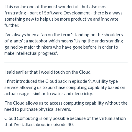
This can be one of the must wonderful - but also most
frustrating - part of Software Development - there is always
something new to help us be more productive and innovate
further.
I've always been a fan on the term "standing on the shoulders
of giants"; a metaphor which means "Using the understanding
gained by major thinkers who have gone before in order to
make intellectual progress".
I said earlier that I would touch on the Cloud.
I first introduced the Cloud back in episode 9. A utility type
service allowing us to purchase computing capability based on
actual usage - similar to water and electricity.
The Cloud allows us to access computing capability without the
need to purchase physical servers.
Cloud Computing is only possible because of the virtualisation
that I've talked about in episode 40.