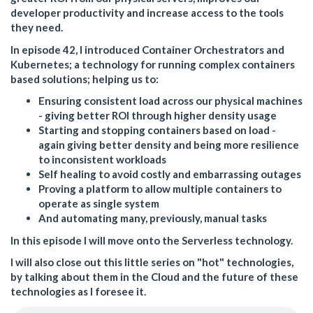
developer productivity and increase access to the tools
they need.
In episode 42, I introduced Container Orchestrators and
Kubernetes; a technology for running complex containers
based solutions; helping us to:
Ensuring consistent load across our physical machines
- giving better ROI through higher density usage
Starting and stopping containers based on load -
again giving better density and being more resilience
to inconsistent workloads
Self healing to avoid costly and embarrassing outages
Proving a platform to allow multiple containers to
operate as single system
And automating many, previously, manual tasks
In this episode I will move onto the Serverless technology.
I will also close out this little series on "hot" technologies,
by talking about them in the Cloud and the future of these
technologies as I foresee it.