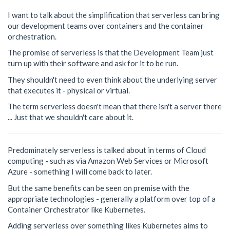
I want to talk about the simplification that serverless can bring
our development teams over containers and the container
orchestration.
The promise of serverless is that the Development Team just
turn up with their software and ask for it to be run.
They shouldn't need to even think about the underlying server
that executes it - physical or virtual.
The term serverless doesn't mean that there isn't a server there
... Just that we shouldn't care about it.
Predominately serverless is talked about in terms of Cloud
computing - such as via Amazon Web Services or Microsoft
Azure - something I will come back to later.
But the same benefits can be seen on premise with the
appropriate technologies - generally a platform over top of a
Container Orchestrator like Kubernetes.
Adding serverless over something likes Kubernetes aims to