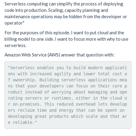
Serverless computing can simplify the process of deploying
code into production. Scaling, capacity planning and
maintenance operations may be hidden from the developer or
operator"
For the purposes of this episode, I want to put cloud and the
billing model to one side. I want to focus more with why to use
serverless.
Amazon Web Service (AWS) answer that question with:
"Serverless enables you to build modern applicati
ons with increased agility and lower total cost o
f ownership. Building serverless applications mea
ns that your developers can focus on their core p
roduct instead of worrying about managing and ope
rating servers or runtimes, either in the cloud o
r on-premises. This reduced overhead lets develop
ers reclaim time and energy that can be spent on 
developing great products which scale and that ar