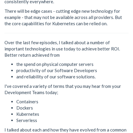
consistently everywhere.
There will be edge cases - cutting edge new technology for
example - that may not be available across all providers. But
the core capabilities for Kubernetes can be relied on.
Over the last few episodes, I talked about a number of
important technologies in use today to achieve better ROI.
Better return achieved from
the spend on physical computer servers
productivity of our Software Developers
and reliability of our software solutions.
I've covered a variety of terms that you may hear from your
Development Teams today;
Containers
Dockers
Kubernetes
Serverless
I talked about each and how they have evolved from a common