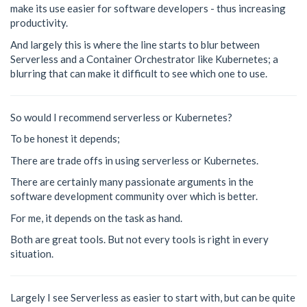
make its use easier for software developers - thus increasing
productivity.
And largely this is where the line starts to blur between
Serverless and a Container Orchestrator like Kubernetes; a
blurring that can make it difficult to see which one to use.
So would I recommend serverless or Kubernetes?
To be honest it depends;
There are trade offs in using serverless or Kubernetes.
There are certainly many passionate arguments in the
software development community over which is better.
For me, it depends on the task as hand.
Both are great tools. But not every tools is right in every
situation.
Largely I see Serverless as easier to start with, but can be quite