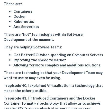
These are:
Containers
Docker
Kubernetes
And Serverless
There are "hot" technologies within Software
Development at the moment.
They are helping Software Teams:
Get Better ROI when spending on Computer Servers
Improving the speed to market
Allowing for more complex and ambitious solutions
These are technologies that your Development Team may
want to use or may even be using.
In episode 40, I explained Virtualisation; a technology that
makes the other possible.
In episode 41, I introduced Containers and the Docker
Container format - a technology that allow us to achieve
greater ROI from our physical servers, improves our