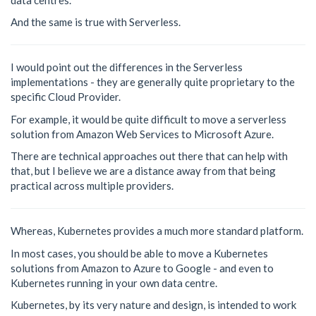
And the same is true with Serverless.
I would point out the differences in the Serverless
implementations - they are generally quite proprietary to the
specific Cloud Provider.
For example, it would be quite difficult to move a serverless
solution from Amazon Web Services to Microsoft Azure.
There are technical approaches out there that can help with
that, but I believe we are a distance away from that being
practical across multiple providers.
Whereas, Kubernetes provides a much more standard platform.
In most cases, you should be able to move a Kubernetes
solutions from Amazon to Azure to Google - and even to
Kubernetes running in your own data centre.
Kubernetes, by its very nature and design, is intended to work