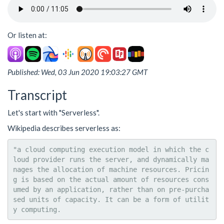
Or listen at:
Published: Wed, 03 Jun 2020 19:03:27 GMT
Transcript
Let's start with "Serverless".
Wikipedia describes serverless as:
"a cloud computing execution model in which the c
loud provider runs the server, and dynamically ma
nages the allocation of machine resources. Pricin
g is based on the actual amount of resources cons
umed by an application, rather than on pre-purcha
sed units of capacity. It can be a form of utilit