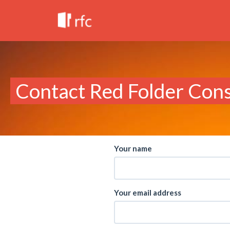
Contact Red Folder Cons
Your name
Your email address