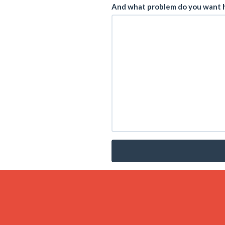
And what problem do you want h