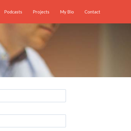
Podcasts
Projects
My Bio
Contact