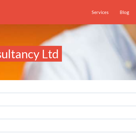
Services
Blog
ultancy Ltd