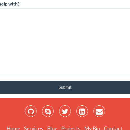
elp with?
Submit
Home
Services
Blog
Projects
My Bio
Contact