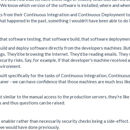
 We know which version of the software is installed, where and when 
 logs from their Continuous Integration and Continuous Deployment 
 what happened in the past, something I wouldn't have been able to do 
 that software testing, that software build, that software deploymen
uild and deploy software directly from the developers machines. But 
gs. They'd be browsing the Internet. They'd be reading emails. They w
curity risks. Say, for example, if that developer's machine received a
nvironment.
uilt specifically for the tasks of Continuous Integration, Continuo
cleaner - we can have confidence that those machines are much less l
 similar to the manual access to the production servers, they're like
 and thus questions can be raised.
 enabler rather than necessarily security checks being a side-effect.
 we would have done previously.