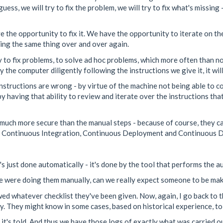
ess, we will try to fix the problem, we will try to fix what's missing
the opportunity to fix it. We have the opportunity to iterate on th
oing the same thing over and over again.
o fix problems, to solve ad hoc problems, which more often than no
the computer diligently following the instructions we give it, it will 
instructions are wrong - by virtue of the machine not being able to c
by having that ability to review and iterate over the instructions tha
t much more secure than the manual steps - because of course, they c
r Continuous Integration, Continuous Deployment and Continuous D
s just done automatically - it's done by the tool that performs the 
e were doing them manually, can we really expect someone to be maki
wed whatever checklist they've been given. Now, again, I go back to 
tly. They might know in some cases, based on historical experience, to
t's told. And thus we have those logs of exactly what was carried o