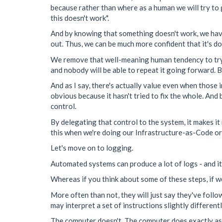
because rather than where as a human we will try to gu
this doesn't work".
And by knowing that something doesn't work, we have 
out. Thus, we can be much more confident that it's d
We remove that well-meaning human tendency to try t
and nobody will be able to repeat it going forward. By 
And as I say, there's actually value even when those 
obvious because it hasn't tried to fix the whole. And 
control.
By delegating that control to the system, it makes i
this when we're doing our Infrastructure-as-Code o
Let's move on to logging.
Automated systems can produce a lot of logs - and it'
Whereas if you think about some of these steps, if w
More often than not, they will just say they've follo
may interpret a set of instructions slightly differen
The computer doesn't. The computer does exactly as i