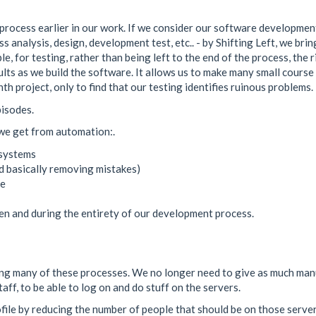
process earlier in our work. If we consider our software development
s analysis, design, development test, etc.. - by Shifting Left, we brin
e, for testing, rather than being left to the end of the process, the 
esults as we build the software. It allows us to make many small cours
h project, only to find that our testing identifies ruinous problems. 
pisodes.
 we get from automation:.
 systems
nd basically removing mistakes)
ne
ten and during the entirety of our development process.
ting many of these processes. We no longer need to give as much man
ff, to be able to log on and do stuff on the servers.
profile by reducing the number of people that should be on those ser