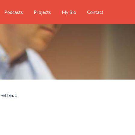
Podcasts
Projects
My Bio
Contact
e-effect.