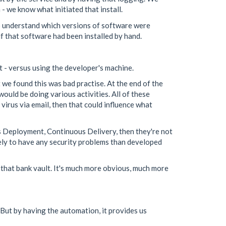
- we know what initiated that install.
to understand which versions of software were
if that software had been installed by hand.
t - versus using the developer's machine.
we found this was bad practise. At the end of the
ould be doing various activities. All of these
 virus via email, then that could influence what
us Deployment, Continuous Delivery, then they're not
ikely to have any security problems than developed
 that bank vault. It's much more obvious, much more
 But by having the automation, it provides us