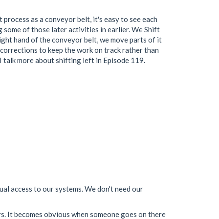
 process as a conveyor belt, it's easy to see each
g some of those later activities in earlier. We Shift
right hand of the conveyor belt, we move parts of it
e corrections to keep the work on track rather than
I talk more about shifting left in Episode 119.
ual access to our systems. We don't need our
vers. It becomes obvious when someone goes on there