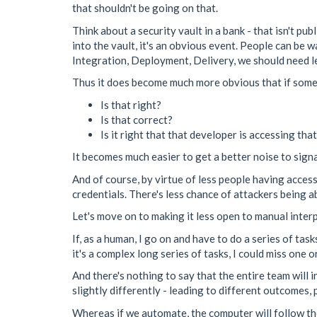
that shouldn't be going on that.
Think about a security vault in a bank - that isn't p
into the vault, it's an obvious event. People can b
Integration, Deployment, Delivery, we should need l
Thus it does become much more obvious that if some
Is that right?
Is that correct?
Is it right that that developer is accessing tha
It becomes much easier to get a better noise to signa
And of course, by virtue of less people having access
credentials. There's less chance of attackers being 
Let's move on to making it less open to manual inter
If, as a human, I go on and have to do a series of ta
it's a complex long series of tasks, I could miss one o
And there's nothing to say that the entire team will 
slightly differently - leading to different outcomes, 
Whereas if we automate, the computer will follow th