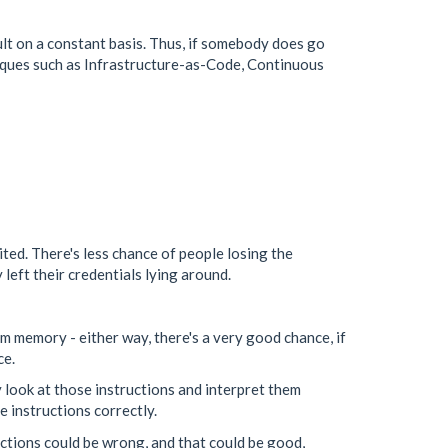
ault on a constant basis. Thus, if somebody does go
niques such as Infrastructure-as-Code, Continuous
ited. There's less chance of people losing the
left their credentials lying around.
om memory - either way, there's a very good chance, if
ce.
y look at those instructions and interpret them
e instructions correctly.
ctions could be wrong, and that could be good,