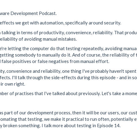
ftware Development Podcast.
-effects we get with automation, specifically around security.
alking in terms of productivity, convenience, reliability. That produ
eliability of avoiding manual mistakes.
we're letting the computer do that testing repeatedly, avoiding manu
t getting somebody to manually do it. And of course, the reliability 
 false positives or false negatives from manual effort.
ty, convenience and reliability, one thing I've probably haven't spen
fects. I'll talk through the side-effects during this episode - and in 
ir own right.
umber of practises that I've talked about previously. Let's take a mom
t as part of our development process, then it will be our users, our cus
tomating that testing, we make it practical to run often, potentially 
tly broken something. I talk more about testing in Episode 14.