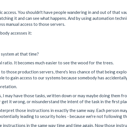
ublic access. You shouldn't have people wandering in and out of that v
e watching it and can see what happens. And by using automation tech
ess manual access to those servers.
body accesses it:
t system at that time?
l ratio. It becomes much easier to see the wood for the trees.
 to those production servers, there's less chance of that being explo
able to gain access to our systems because somebody has accidentally 
pretation.
sks, I may have those tasks, written down or may maybe doing them fr
r get it wrong, or misunderstand the intent of the task in the first pla
interpret those instructions in exactly the same way. Each person ma
potentially leading to security holes - because we're not following th
e instructions in the same way time and time again. Now those instru