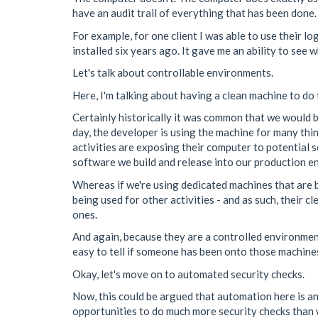
have an audit trail of everything that has been done.
For example, for one client I was able to use their
installed six years ago. It gave me an ability to see
Let's talk about controllable environments.
Here, I'm talking about having a clean machine to do
Certainly historically it was common that we would b
day, the developer is using the machine for many thin
activities are exposing their computer to potential se
software we build and release into our production e
Whereas if we're using dedicated machines that are b
being used for other activities - and as such, their 
ones.
And again, because they are a controlled environment
easy to tell if someone has been onto those machines
Okay, let's move on to automated security checks.
Now, this could be argued that automation here is an
opportunities to do much more security checks than