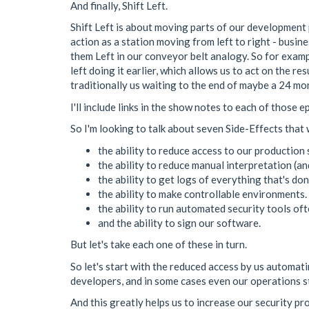
And finally, Shift Left.
Shift Left is about moving parts of our development 
action as a station moving from left to right - busines
them Left in our conveyor belt analogy. So for exampl
left doing it earlier, which allows us to act on the r
traditionally us waiting to the end of maybe a 24 mont
I'll include links in the show notes to each of those e
So I'm looking to talk about seven Side-Effects that
the ability to reduce access to our production
the ability to reduce manual interpretation (a
the ability to get logs of everything that's do
the ability to make controllable environments.
the ability to run automated security tools of
and the ability to sign our software.
But let's take each one of these in turn.
So let's start with the reduced access by us automa
developers, and in some cases even our operations sta
And this greatly helps us to increase our security 