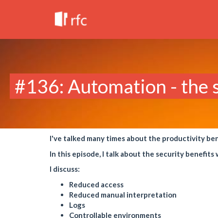
#136: Automation - the s
I've talked many times about the productivity be
In this episode, I talk about the security benefit
I discuss:
Reduced access
Reduced manual interpretation
Logs
Controllable environments