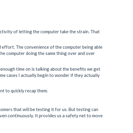
ctivity of letting the computer take the strain. That
al effort. The convenience of the computer being able
of the computer doing the same thing over and over
t enough time on is talking about the benefits we get
some cases I actually begin to wonder if they actually
ent to quickly recap them.
tomers that will be testing it for us. But testing can
even continuously. It provides us a safety net to move