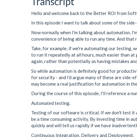
Transcript
Hello and welcome back to the Better ROI from So
In this episode I want to talk about some of the side
Now normally when I'm talking about automation, I'm t
convenience of being able to run any time. And that r
Take, for example, if we're automating our testing, 
to run it repeatedly at all hours, much easier than a
again, rather than potentially as having mistakes and
So while automation is definitely good for productivi
for security - and I'd argue many of these are side-ef
may become a real justification for automation in the
During the course of this episode, I'll reference a n
Automated testing.
Testing of our software is critical. If we don't test i
be a time consuming activity. By investing time in au
quickly and will tell us rapidly if we have inadverten
Continuous Integration, Delivery and Deployment.