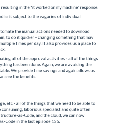
 resulting in the "it worked on my machine" response.
 isn't subject to the vagaries of individual
automate the manual actions needed to download,
in, to do it quicker - changing something that may
ultiple times per day. It also provides us a place to
ck.
ng all of the approval activities - all of the things
ything has been done. Again, we are avoiding the
table. We provide time savings and again allows us
an see the benefits.
e, etc - all of the things that we need to be able to
e consuming, laborious specialist and quite often
rastructure-as-Code, and the cloud, we can now
-as-Code in the last episode 135.