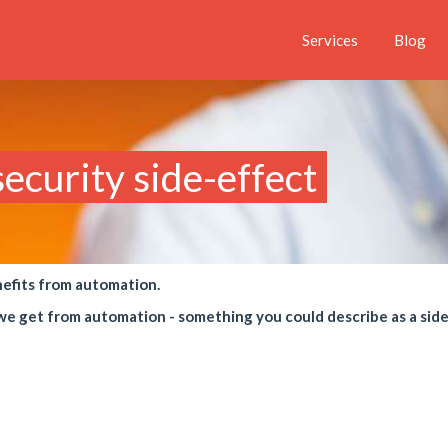
Services
Blog
ecurity side-effect
nefits from automation.
s we get from automation - something you could describe as a sid