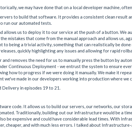
storically, we may have done that on a local developer machine, often
vers to build that software. It provides a consistent clean result and
 to run our automated tests.
 allows us to deploy it to our service at the push of a button. We 
 the mistakes that come from the manual approach and allows us, aga
o being a trivial activity, something that can realistically be done m
leases, quickly highlighting any issues and allowing for rapid rollba
 and removes the need for us to manually press the button by automati
 under Continuous Deployment - we entrust the system to ensure ever
ing how to progress if we were doing it manually. We make it repea
ent we've made in our developers working into production where we c
 Delivery in episodes 19 to 21.
ware code. It allows us to build our servers, our networks, our storag
omated. Traditionally, building out our infrastructure would be a tim
d also be expensive and could have considerable lead times. With Inf
r, cheaper, and with much less errors. I talked about Infrastructure