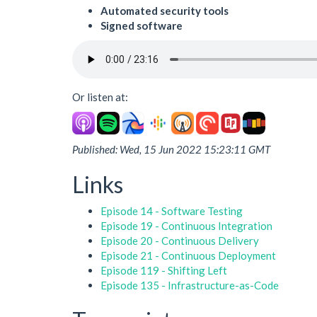
Automated security tools
Signed software
Or listen at:
Published: Wed, 15 Jun 2022 15:23:11 GMT
Links
Episode 14 - Software Testing
Episode 19 - Continuous Integration
Episode 20 - Continuous Delivery
Episode 21 - Continuous Deployment
Episode 119 - Shifting Left
Episode 135 - Infrastructure-as-Code