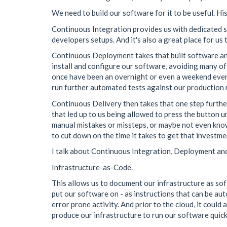
We need to build our software for it to be useful. Hi
Continuous Integration provides us with dedicated ser
developers setups. And it's also a great place for us
Continuous Deployment takes that built software and
install and configure our software, avoiding many of
once have been an overnight or even a weekend event t
run further automated tests against our production re
Continuous Delivery then takes that one step further
that led up to us being allowed to press the button
manual mistakes or missteps, or maybe not even know
to cut down on the time it takes to get that investm
I talk about Continuous Integration, Deployment and
Infrastructure-as-Code.
This allows us to document our infrastructure as soft
put our software on - as instructions that can be aut
error prone activity. And prior to the cloud, it coul
produce our infrastructure to run our software quicke