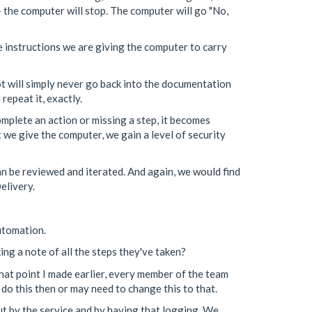
 - the computer will stop. The computer will go "No,
e instructions we are giving the computer to carry
t will simply never go back into the documentation
repeat it, exactly.
omplete an action or missing a step, it becomes
t we give the computer, we gain a level of security
an be reviewed and iterated. And again, we would find
elivery.
automation.
ng a note of all the steps they've taken?
that point I made earlier, every member of the team
 do this then or may need to change this to that.
ut by the service and by having that logging. We