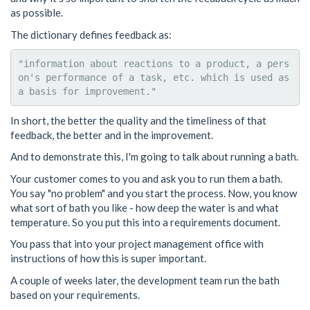
as possible.
The dictionary defines feedback as:
"information about reactions to a product, a pers
on's performance of a task, etc. which is used as 
In short, the better the quality and the timeliness of that
feedback, the better and in the improvement.
And to demonstrate this, I'm going to talk about running a bath.
Your customer comes to you and ask you to run them a bath.
You say "no problem" and you start the process. Now, you know
what sort of bath you like - how deep the water is and what
temperature. So you put this into a requirements document.
You pass that into your project management office with
instructions of how this is super important.
A couple of weeks later, the development team run the bath
based on your requirements.