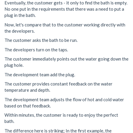
Eventually, the customer gets - it only to find the bath is empty.
No one put in the requirements that there was a need to put a
plug in the bath.
Now, let's compare that to the customer working directly with
the developers.
The customer asks the bath to be run.
The developers turn on the taps.
The customer immediately points out the water going down the
plug hole.
The development team add the plug.
The customer provides constant feedback on the water
temperature and depth.
The development team adjusts the flow of hot and cold water
based on that feedback.
Within minutes, the customer is ready to enjoy the perfect
bath.
The difference here is striking; In the first example, the