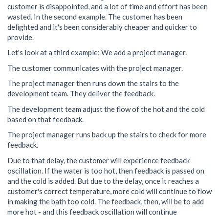
customer is disappointed, and a lot of time and effort has been
wasted. In the second example. The customer has been
delighted and it's been considerably cheaper and quicker to
provide.
Let's look at a third example; We add a project manager.
The customer communicates with the project manager.
The project manager then runs down the stairs to the
development team. They deliver the feedback.
The development team adjust the flow of the hot and the cold
based on that feedback.
The project manager runs back up the stairs to check for more
feedback.
Due to that delay, the customer will experience feedback
oscillation. If the water is too hot, then feedback is passed on
and the cold is added. But due to the delay, once it reaches a
customer's correct temperature, more cold will continue to flow
in making the bath too cold. The feedback, then, will be to add
more hot - and this feedback oscillation will continue