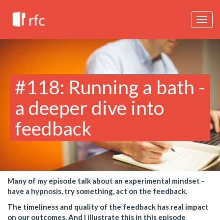
Togg
navig
#118: Running a bath -
a deeper dive into
feedback
Many of my episode talk about an experimental mindset -
have a hypnosis, try something, act on the feedback.
The timeliness and quality of the feedback has real impact
on our outcomes. And I illustrate this in this episode