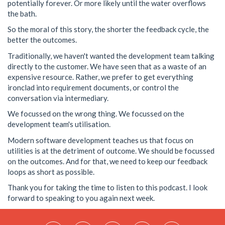
potentially forever. Or more likely until the water overflows
the bath.
So the moral of this story, the shorter the feedback cycle, the
better the outcomes.
Traditionally, we haven't wanted the development team talking
directly to the customer. We have seen that as a waste of an
expensive resource. Rather, we prefer to get everything
ironclad into requirement documents, or control the
conversation via intermediary.
We focussed on the wrong thing. We focussed on the
development team's utilisation.
Modern software development teaches us that focus on
utilities is at the detriment of outcome. We should be focussed
on the outcomes. And for that, we need to keep our feedback
loops as short as possible.
Thank you for taking the time to listen to this podcast. I look
forward to speaking to you again next week.