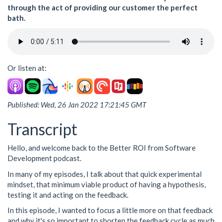
through the act of providing our customer the perfect
bath.
Or listen at:
Published: Wed, 26 Jan 2022 17:21:45 GMT
Transcript
Hello, and welcome back to the Better ROI from Software
Development podcast.
In many of my episodes, I talk about that quick experimental
mindset, that minimum viable product of having a hypothesis,
testing it and acting on the feedback.
In this episode, I wanted to focus a little more on that feedback
and why it's so important to shorten the feedback cycle as much