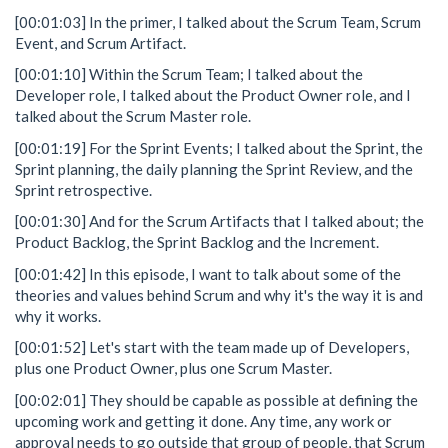
[00:01:03] In the primer, I talked about the Scrum Team, Scrum
Event, and Scrum Artifact.
[00:01:10] Within the Scrum Team; I talked about the
Developer role, I talked about the Product Owner role, and I
talked about the Scrum Master role.
[00:01:19] For the Sprint Events; I talked about the Sprint, the
Sprint planning, the daily planning the Sprint Review, and the
Sprint retrospective.
[00:01:30] And for the Scrum Artifacts that I talked about; the
Product Backlog, the Sprint Backlog and the Increment.
[00:01:42] In this episode, I want to talk about some of the
theories and values behind Scrum and why it's the way it is and
why it works.
[00:01:52] Let's start with the team made up of Developers,
plus one Product Owner, plus one Scrum Master.
[00:02:01] They should be capable as possible at defining the
upcoming work and getting it done. Any time, any work or
approval needs to go outside that group of people, that Scrum