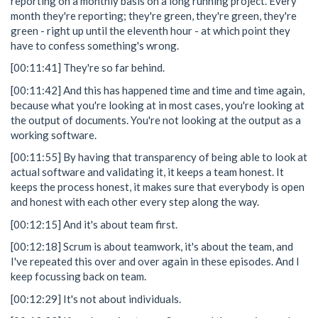
reporting on a monthly basis on a long running project. Every
month they're reporting; they're green, they're green, they're
green - right up until the eleventh hour - at which point they
have to confess something's wrong.
[00:11:41] They're so far behind.
[00:11:42] And this has happened time and time and time again,
because what you're looking at in most cases, you're looking at
the output of documents. You're not looking at the output as a
working software.
[00:11:55] By having that transparency of being able to look at
actual software and validating it, it keeps a team honest. It
keeps the process honest, it makes sure that everybody is open
and honest with each other every step along the way.
[00:12:15] And it's about team first.
[00:12:18] Scrum is about teamwork, it's about the team, and
I've repeated this over and over again in these episodes. And I
keep focussing back on team.
[00:12:29] It's not about individuals.