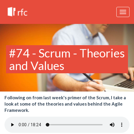
Togg
navig
#74 - Scrum - Theories
and Values
Following on from last week's primer of the Scrum, I take a
look at some of the theories and values behind the Agile
Framework.