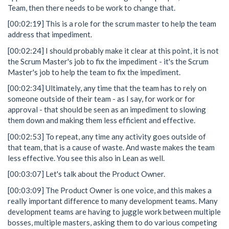
Team, then there needs to be work to change that.
[00:02:19] This is a role for the scrum master to help the team
address that impediment.
[00:02:24] I should probably make it clear at this point, it is not
the Scrum Master's job to fix the impediment - it's the Scrum
Master's job to help the team to fix the impediment.
[00:02:34] Ultimately, any time that the team has to rely on
someone outside of their team - as I say, for work or for
approval - that should be seen as an impediment to slowing
them down and making them less efficient and effective.
[00:02:53] To repeat, any time any activity goes outside of
that team, that is a cause of waste. And waste makes the team
less effective. You see this also in Lean as well.
[00:03:07] Let's talk about the Product Owner.
[00:03:09] The Product Owner is one voice, and this makes a
really important difference to many development teams. Many
development teams are having to juggle work between multiple
bosses, multiple masters, asking them to do various competing