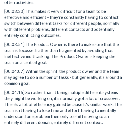
often activities.
[00:03:30] This makes it very difficult for a team to be
effective and efficient - they're constantly having to contact
switch between different tasks for different people, normally
with different problems, different contacts and potentially
entirely conflicting outcomes.
[00:03:51] The Product Owner is there to make sure that the
team is focussed rather than fragmented by avoiding that
ineffective multitasking. The Product Owner is keeping the
team on a central goal.
[00:04:07] Within the sprint, the product owner and the team
may agree to do a number of tasks - but generally, it's around a
common goal.
[00:04:16] So rather than it being multiple different systems
they might be working on, it's normally got a lot of crossover.
There's a lot of efficiency gained because it's similar work. The
team isn't having to lose time and effort, having to mentally
understand one problem then only to shift moving to an
entirely different domain, entirely different context.