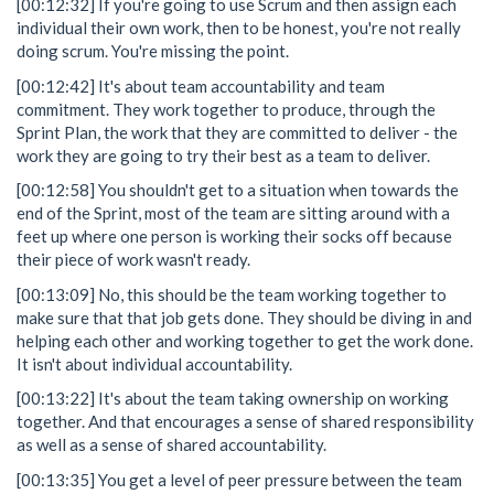
[00:12:32] If you're going to use Scrum and then assign each
individual their own work, then to be honest, you're not really
doing scrum. You're missing the point.
[00:12:42] It's about team accountability and team
commitment. They work together to produce, through the
Sprint Plan, the work that they are committed to deliver - the
work they are going to try their best as a team to deliver.
[00:12:58] You shouldn't get to a situation when towards the
end of the Sprint, most of the team are sitting around with a
feet up where one person is working their socks off because
their piece of work wasn't ready.
[00:13:09] No, this should be the team working together to
make sure that that job gets done. They should be diving in and
helping each other and working together to get the work done.
It isn't about individual accountability.
[00:13:22] It's about the team taking ownership on working
together. And that encourages a sense of shared responsibility
as well as a sense of shared accountability.
[00:13:35] You get a level of peer pressure between the team