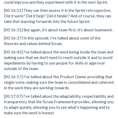
could improve and they experiment with it in the next Sprint.
[00:16:21] They can then assess it in the Sprint retrospective.
Did it work? Did it help? Did it hinder? And of course, they can
take that learning forwards into the future Sprint.
[00:16:31] But again, it's about team first, it's about teamwork.
[00:16:37] In this episode, I've talked about some of the
theories and values behind Scrum.
[00:16:42] I've talked about the work being inside the team and
making sure that we don't need to reach outside it and to avoid
impediments by having to use people for skills or approval
outside of the team.
[00:16:57] I've talked about the Product Owner providing that
single voice, making sure the team is consolidated and coherent
in the work they are working towards.
[00:17:07] I've talked about the adaptability, respectability and
transparency that the Scrum Framework provides, allowing you
to adapt quickly, allowing you to see what's happening and to
make sure the work is honest.