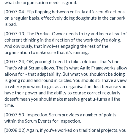
what the organisation needs is good.
[00:07:04] Flip flopping between entirely different directions
on a regular basis, effectively doing doughnuts in the car park
is bad.
[00:07:13] The Product Owner needs to try and keep a level of
coherent thinking in the direction of the work they're doing.
And obviously, that involves engaging the rest of the
organisation to make sure that it's running.
[00:07:24] OK, you might need to take a detour. That's fine.
That's what Scrum allows. That's what Agile Frameworks allow
allows for - that adaptability. But what you shouldn't be doing
is going round and round in circles. You should still have a view
to where you want to get as an organisation. Just because you
have their power and the ability to course correct regularly
doesn't mean you should make massive great u-turns all the
time.
[00:07:53] Inspection. Scrum provides a number of points
within the Scrum Events for Inspection.
[00:08:02] Again, if you've worked on traditional projects, you