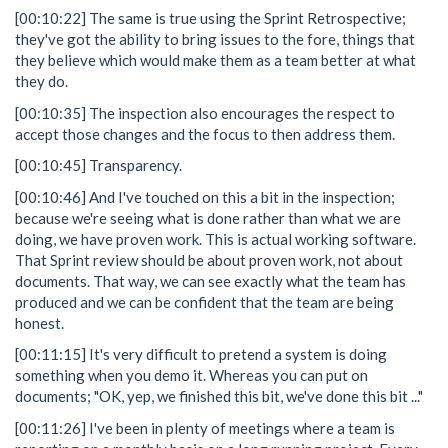
[00:10:22] The same is true using the Sprint Retrospective;
they've got the ability to bring issues to the fore, things that
they believe which would make them as a team better at what
they do.
[00:10:35] The inspection also encourages the respect to
accept those changes and the focus to then address them.
[00:10:45] Transparency.
[00:10:46] And I've touched on this a bit in the inspection;
because we're seeing what is done rather than what we are
doing, we have proven work. This is actual working software.
That Sprint review should be about proven work, not about
documents. That way, we can see exactly what the team has
produced and we can be confident that the team are being
honest.
[00:11:15] It's very difficult to pretend a system is doing
something when you demo it. Whereas you can put on
documents; "OK, yep, we finished this bit, we've done this bit ..."
[00:11:26] I've been in plenty of meetings where a team is