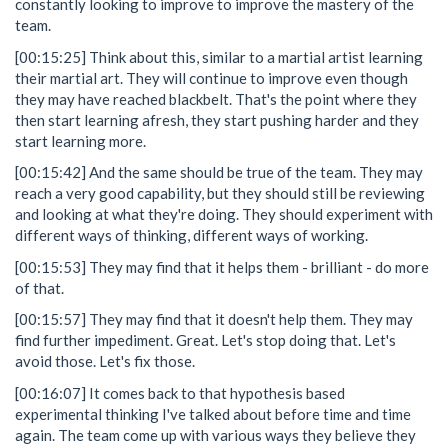
constantly looking to improve to improve the mastery of the
team.
[00:15:25] Think about this, similar to a martial artist learning
their martial art. They will continue to improve even though
they may have reached blackbelt. That's the point where they
then start learning afresh, they start pushing harder and they
start learning more.
[00:15:42] And the same should be true of the team. They may
reach a very good capability, but they should still be reviewing
and looking at what they're doing. They should experiment with
different ways of thinking, different ways of working.
[00:15:53] They may find that it helps them - brilliant - do more
of that.
[00:15:57] They may find that it doesn't help them. They may
find further impediment. Great. Let's stop doing that. Let's
avoid those. Let's fix those.
[00:16:07] It comes back to that hypothesis based
experimental thinking I've talked about before time and time
again. The team come up with various ways they believe they