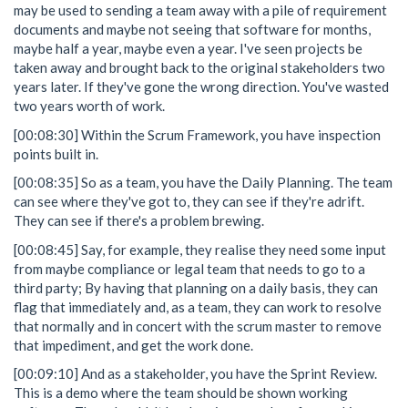
may be used to sending a team away with a pile of requirement
documents and maybe not seeing that software for months,
maybe half a year, maybe even a year. I've seen projects be
taken away and brought back to the original stakeholders two
years later. If they've gone the wrong direction. You've wasted
two years worth of work.
[00:08:30] Within the Scrum Framework, you have inspection
points built in.
[00:08:35] So as a team, you have the Daily Planning. The team
can see where they've got to, they can see if they're adrift.
They can see if there's a problem brewing.
[00:08:45] Say, for example, they realise they need some input
from maybe compliance or legal team that needs to go to a
third party; By having that planning on a daily basis, they can
flag that immediately and, as a team, they can work to resolve
that normally and in concert with the scrum master to remove
that impediment, and get the work done.
[00:09:10] And as a stakeholder, you have the Sprint Review.
This is a demo where the team should be shown working