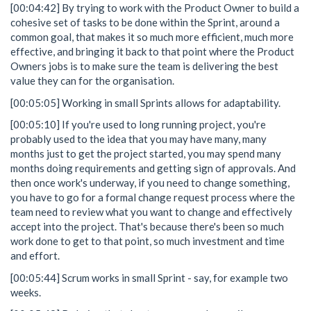
[00:04:42] By trying to work with the Product Owner to build a
cohesive set of tasks to be done within the Sprint, around a
common goal, that makes it so much more efficient, much more
effective, and bringing it back to that point where the Product
Owners jobs is to make sure the team is delivering the best
value they can for the organisation.
[00:05:05] Working in small Sprints allows for adaptability.
[00:05:10] If you're used to long running project, you're
probably used to the idea that you may have many, many
months just to get the project started, you may spend many
months doing requirements and getting sign of approvals. And
then once work's underway, if you need to change something,
you have to go for a formal change request process where the
team need to review what you want to change and effectively
accept into the project. That's because there's been so much
work done to get to that point, so much investment and time
and effort.
[00:05:44] Scrum works in small Sprint - say, for example two
weeks.