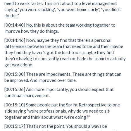
need to work faster. This isn't about top level management
saying "you were slacking", "you went home early", "you didn't
do this".
[00:14:40] No, this is about the team working together to
improve how they do things.
[00:14:46] Now, maybe they find that there's a personal
differences between the team that need to be and then maybe
they find they haven't got the best tools, maybe they find
they're having to constantly reach outside the team to actually
get work done.
[00:15:00] These are impediments. These are things that can
be improved. And improved over time.
[00:15:06] And more importantly, you should expect that
continual improvement.
[00:15:10] Some people put the Sprint Retrospective to one
side saying "we're professionals, why do we need to sit
together and think about what we're doing?"
[00:15:17] That's not the point. You should always be