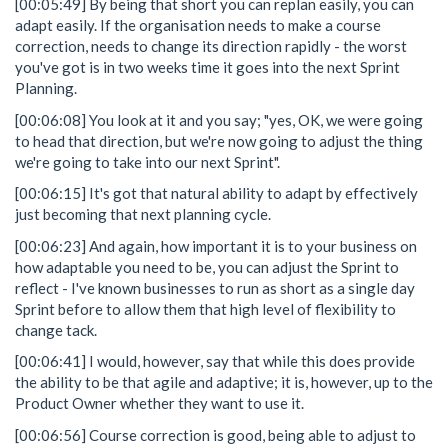
[00:05:49] By being that short you can replan easily, you can
adapt easily. If the organisation needs to make a course
correction, needs to change its direction rapidly - the worst
you've got is in two weeks time it goes into the next Sprint
Planning.
[00:06:08] You look at it and you say; "yes, OK, we were going
to head that direction, but we're now going to adjust the thing
we're going to take into our next Sprint".
[00:06:15] It's got that natural ability to adapt by effectively
just becoming that next planning cycle.
[00:06:23] And again, how important it is to your business on
how adaptable you need to be, you can adjust the Sprint to
reflect - I've known businesses to run as short as a single day
Sprint before to allow them that high level of flexibility to
change tack.
[00:06:41] I would, however, say that while this does provide
the ability to be that agile and adaptive; it is, however, up to the
Product Owner whether they want to use it.
[00:06:56] Course correction is good, being able to adjust to