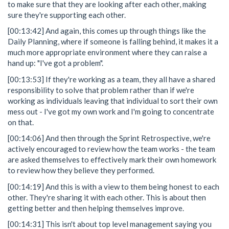
to make sure that they are looking after each other, making
sure they're supporting each other.
[00:13:42] And again, this comes up through things like the
Daily Planning, where if someone is falling behind, it makes it a
much more appropriate environment where they can raise a
hand up: "I've got a problem".
[00:13:53] If they're working as a team, they all have a shared
responsibility to solve that problem rather than if we're
working as individuals leaving that individual to sort their own
mess out - I've got my own work and I'm going to concentrate
on that.
[00:14:06] And then through the Sprint Retrospective, we're
actively encouraged to review how the team works - the team
are asked themselves to effectively mark their own homework
to review how they believe they performed.
[00:14:19] And this is with a view to them being honest to each
other. They're sharing it with each other. This is about then
getting better and then helping themselves improve.
[00:14:31] This isn't about top level management saying you