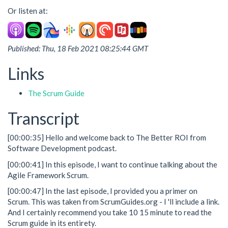
Or listen at:
Published: Thu, 18 Feb 2021 08:25:44 GMT
Links
The Scrum Guide
Transcript
[00:00:35] Hello and welcome back to The Better ROI from
Software Development podcast.
[00:00:41] In this episode, I want to continue talking about the
Agile Framework Scrum.
[00:00:47] In the last episode, I provided you a primer on
Scrum. This was taken from ScrumGuides.org - I 'll include a link.
And I certainly recommend you take 10 15 minute to read the
Scrum guide in its entirety.