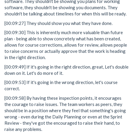
software. They shouldn't be showing you plans for working
software, they shouldn't be showing you documents. They
shouldn't be talking about timelines for when this will be ready.
[00:09:27] They should show you what they have done.
[00:09:30] This is inherently much more valuable than future
plan - being able to show concretely what has been created,
allows for course corrections, allows for review, allows people
to raise concerns or actually approve that the work is heading
in the right direction.
[00:09:49] If it's going in the right direction, great, Let's double
down on it. Let's do more of it.
[00:09:53] If it's going in the wrong direction, let's course
correct.
[00:09:58] By having these inspection points, it encourages
the courage to raise issues. The team workers as peers, they
should be in a position where they feel that something's going
wrong - even during the Daily Planning or even at the Sprint
Review - they've got the encouraged to raise their hand, to
raise any problems.