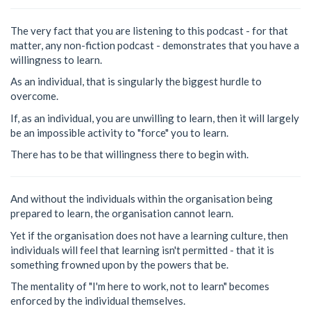
The very fact that you are listening to this podcast - for that
matter, any non-fiction podcast - demonstrates that you have a
willingness to learn.
As an individual, that is singularly the biggest hurdle to
overcome.
If, as an individual, you are unwilling to learn, then it will largely
be an impossible activity to "force" you to learn.
There has to be that willingness there to begin with.
And without the individuals within the organisation being
prepared to learn, the organisation cannot learn.
Yet if the organisation does not have a learning culture, then
individuals will feel that learning isn't permitted - that it is
something frowned upon by the powers that be.
The mentality of "I'm here to work, not to learn" becomes
enforced by the individual themselves.