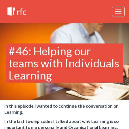
Togg
navig
#46: Helping our
teams with Individuals
Learning
In this episode I wanted to continue the conversation on
Learning.
In the last two episodes I talked about why Learning is so
important to me personally and Organisational Learning.