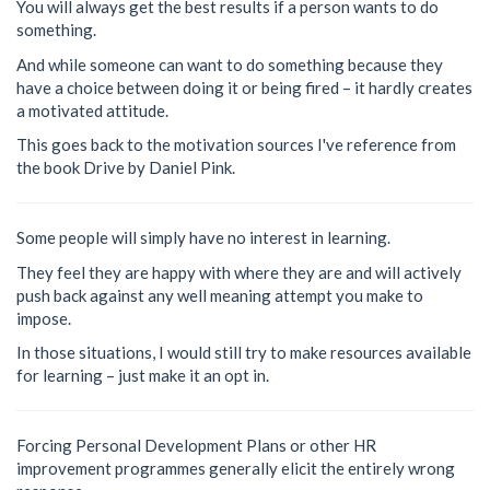
You will always get the best results if a person wants to do
something.
And while someone can want to do something because they
have a choice between doing it or being fired – it hardly creates
a motivated attitude.
This goes back to the motivation sources I've reference from
the book Drive by Daniel Pink.
Some people will simply have no interest in learning.
They feel they are happy with where they are and will actively
push back against any well meaning attempt you make to
impose.
In those situations, I would still try to make resources available
for learning – just make it an opt in.
Forcing Personal Development Plans or other HR
improvement programmes generally elicit the entirely wrong