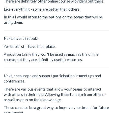
There are definitely other online course providers out there.
Like everything - some are better than others.
In this I would listen to the options on the teams that will be
using them.
Next, invest in books.
Yes books still have their place.
Almost certainly they won't be used as much as the online
course, but they are definitely useful resources.
Next, encourage and support participation in meet ups and
conferences.
There are various events that allow your teams to interact
with others in their field. Allowing them to learn from others -
as well as pass on their knowledge.
These can also be a great way to improve your brand for future
recruitment.