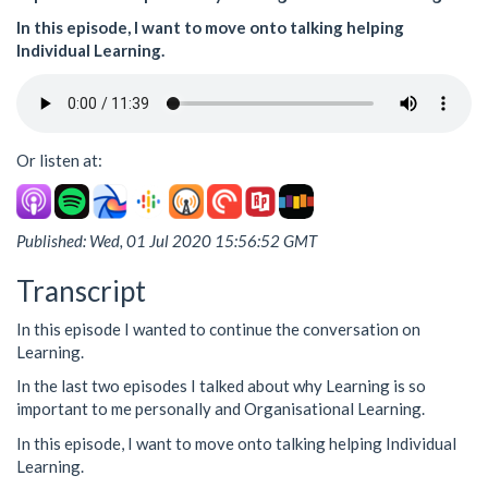
In this episode, I want to move onto talking helping
Individual Learning.
Or listen at:
Published: Wed, 01 Jul 2020 15:56:52 GMT
Transcript
In this episode I wanted to continue the conversation on
Learning.
In the last two episodes I talked about why Learning is so
important to me personally and Organisational Learning.
In this episode, I want to move onto talking helping Individual
Learning.