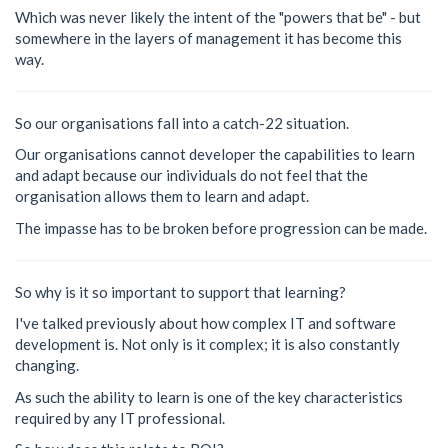
Which was never likely the intent of the "powers that be" - but
somewhere in the layers of management it has become this
way.
So our organisations fall into a catch-22 situation.
Our organisations cannot developer the capabilities to learn
and adapt because our individuals do not feel that the
organisation allows them to learn and adapt.
The impasse has to be broken before progression can be made.
So why is it so important to support that learning?
I've talked previously about how complex IT and software
development is. Not only is it complex; it is also constantly
changing.
As such the ability to learn is one of the key characteristics
required by any IT professional.