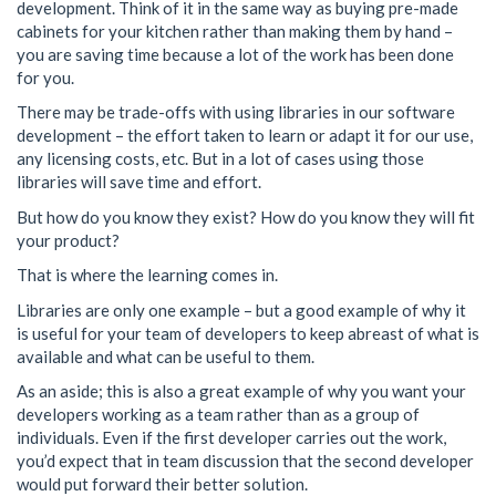
development. Think of it in the same way as buying pre-made
cabinets for your kitchen rather than making them by hand –
you are saving time because a lot of the work has been done
for you.
There may be trade-offs with using libraries in our software
development – the effort taken to learn or adapt it for our use,
any licensing costs, etc. But in a lot of cases using those
libraries will save time and effort.
But how do you know they exist? How do you know they will fit
your product?
That is where the learning comes in.
Libraries are only one example – but a good example of why it
is useful for your team of developers to keep abreast of what is
available and what can be useful to them.
As an aside; this is also a great example of why you want your
developers working as a team rather than as a group of
individuals. Even if the first developer carries out the work,
you’d expect that in team discussion that the second developer
would put forward their better solution.