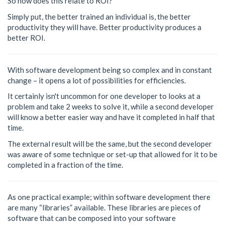
So how does this relate to ROI?
Simply put, the better trained an individual is, the better
productivity they will have. Better productivity produces a
better ROI.
With software development being so complex and in constant
change – it opens a lot of possibilities for efficiencies.
It certainly isn't uncommon for one developer to looks at a
problem and take 2 weeks to solve it, while a second developer
will know a better easier way and have it completed in half that
time.
The external result will be the same, but the second developer
was aware of some technique or set-up that allowed for it to be
completed in a fraction of the time.
As one practical example; within software development there
are many “libraries” available. These libraries are pieces of
software that can be composed into your software