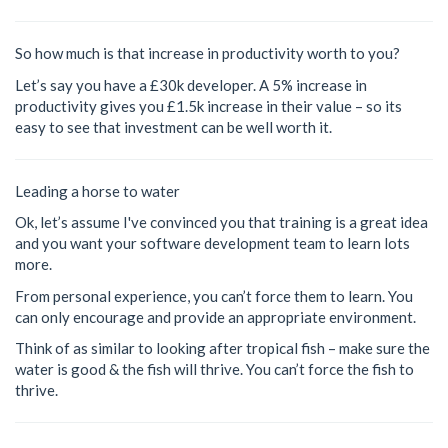
So how much is that increase in productivity worth to you?
Let’s say you have a £30k developer. A 5% increase in
productivity gives you £1.5k increase in their value – so its
easy to see that investment can be well worth it.
Leading a horse to water
Ok, let’s assume I've convinced you that training is a great idea
and you want your software development team to learn lots
more.
From personal experience, you can’t force them to learn. You
can only encourage and provide an appropriate environment.
Think of as similar to looking after tropical fish – make sure the
water is good & the fish will thrive. You can’t force the fish to
thrive.