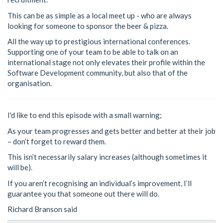
This can be as simple as a local meet up - who are always
looking for someone to sponsor the beer & pizza.
All the way up to prestigious international conferences.
Supporting one of your team to be able to talk on an
international stage not only elevates their profile within the
Software Development community, but also that of the
organisation.
I'd like to end this episode with a small warning;
As your team progresses and gets better and better at their job
– don’t forget to reward them.
This isn’t necessarily salary increases (although sometimes it
will be).
If you aren’t recognising an individual’s improvement, I’ll
guarantee you that someone out there will do.
Richard Branson said