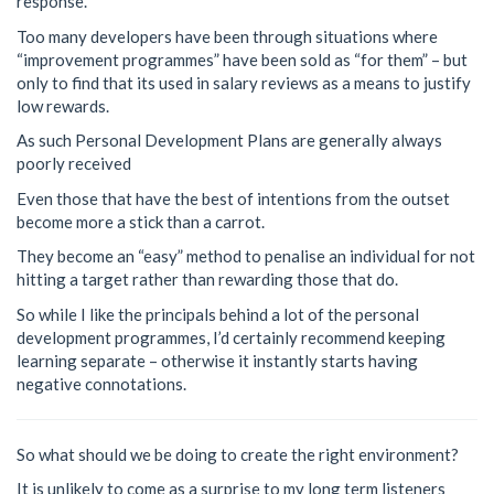
response.
Too many developers have been through situations where
“improvement programmes” have been sold as “for them” – but
only to find that its used in salary reviews as a means to justify
low rewards.
As such Personal Development Plans are generally always
poorly received
Even those that have the best of intentions from the outset
become more a stick than a carrot.
They become an “easy” method to penalise an individual for not
hitting a target rather than rewarding those that do.
So while I like the principals behind a lot of the personal
development programmes, I’d certainly recommend keeping
learning separate – otherwise it instantly starts having
negative connotations.
So what should we be doing to create the right environment?
It is unlikely to come as a surprise to my long term listeners