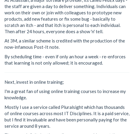
the staff are given a day to deliver something. Individuals can
work on their own or join with colleagues to prototype new
products, add new features or fix some bug - basically to
scratch an itch - and that itch is personal to each individual.
Then after 24 hours, everyone does a show 'n' tell.
At 3M, a similar scheme is credited with the production of the
now-infamous Post-It note.
By scheduling time - even if only an hour a week - re-enforces
that learning is not only allowed; it is encouraged.
Next, invest in online training;
I'm a great fan of using online training courses to increase my
knowledge.
Mostly I use a service called Pluralsight which has thousands
of online courses across most IT Disciplines. It is a paid service,
but I find it invaluable and have been personally paying for the
service around 8 years.