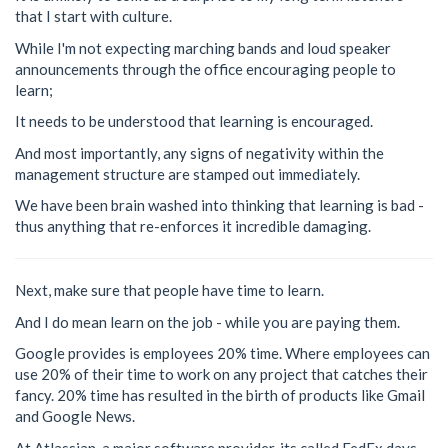
that I start with culture.
While I'm not expecting marching bands and loud speaker
announcements through the office encouraging people to
learn;
It needs to be understood that learning is encouraged.
And most importantly, any signs of negativity within the
management structure are stamped out immediately.
We have been brain washed into thinking that learning is bad -
thus anything that re-enforces it incredible damaging.
Next, make sure that people have time to learn.
And I do mean learn on the job - while you are paying them.
Google provides is employees 20% time. Where employees can
use 20% of their time to work on any project that catches their
fancy. 20% time has resulted in the birth of products like Gmail
and Google News.
At Atlassian, a major software provider, its called FedEx days -