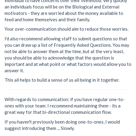
individual to have concerns over their livelihood. Very quickly
an individuals focus will be on the Biological and External
motivators - they are worried about the money available to
feed and home themselves and their family.
Your over-communication should aim to reduce those worries.
I'd also recommend allowing staff to submit questions so that
you can draw up a list of Frequently Asked Questions. You may
not be able to answer them at the time, but at the very least,
you should be able to acknowledge that the question is
important and at what point or what factors would allow you to
answer it.
This all helps to build a sense of us all being in it together.
With regards to communication; if you have regular one-to-
ones with your team; I recommend maintaining them - its a
great way for that bi-directional communication flow.
If you haven't previously been doing one-to-ones, I would
suggest introducing them ... Slowly.