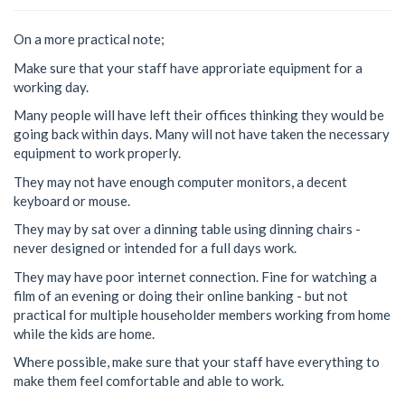
On a more practical note;
Make sure that your staff have approriate equipment for a
working day.
Many people will have left their offices thinking they would be
going back within days. Many will not have taken the necessary
equipment to work properly.
They may not have enough computer monitors, a decent
keyboard or mouse.
They may by sat over a dinning table using dinning chairs -
never designed or intended for a full days work.
They may have poor internet connection. Fine for watching a
film of an evening or doing their online banking - but not
practical for multiple householder members working from home
while the kids are home.
Where possible, make sure that your staff have everything to
make them feel comfortable and able to work.