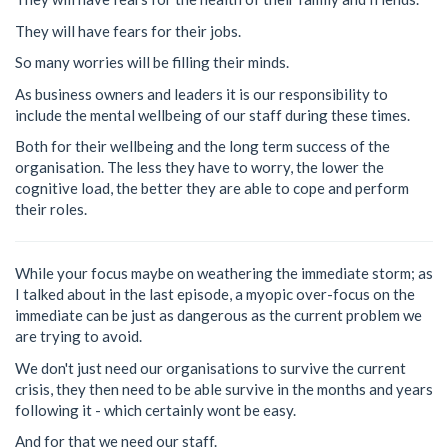
They will have fears for their jobs.
So many worries will be filling their minds.
As business owners and leaders it is our responsibility to
include the mental wellbeing of our staff during these times.
Both for their wellbeing and the long term success of the
organisation. The less they have to worry, the lower the
cognitive load, the better they are able to cope and perform
their roles.
While your focus maybe on weathering the immediate storm; as
I talked about in the last episode, a myopic over-focus on the
immediate can be just as dangerous as the current problem we
are trying to avoid.
We don't just need our organisations to survive the current
crisis, they then need to be able survive in the months and years
following it - which certainly wont be easy.
And for that we need our staff.