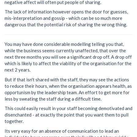
negative affect will often put people of sharing.
The lack of information however opens the door for guesses,
mis-interpretation and gossip - which can be so much more
dangerous that the potential risk of sharing the wrong thing.
You may have done considerable modelling telling you that,
while the business seems currently unaffected, that over the
next three months you will see a significant drop off. A drop off
which is likely to affect the viability of the organisation for the
next 2 years.
But if that isn't shared with the staff, they may see the actions
to reduce their hours, when the organisation appears health, as
opportunism by the leadership team. An effort to get more for
less by sweating the staff during a difficult time.
This could easily result in your staff becoming demotivated and
disenchanted - at exactly the point that you want them to pull
together.
Its very easy for an absence of communication to lead an