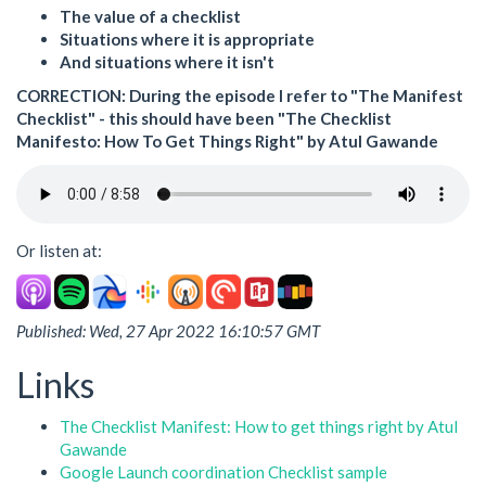
The value of a checklist
Situations where it is appropriate
And situations where it isn't
CORRECTION
: During the episode I refer to "The Manifest
Checklist" - this should have been "The Checklist
Manifesto: How To Get Things Right" by Atul Gawande
Or listen at:
Published: Wed, 27 Apr 2022 16:10:57 GMT
Links
The Checklist Manifest: How to get things right by Atul
Gawande
Google Launch coordination Checklist sample