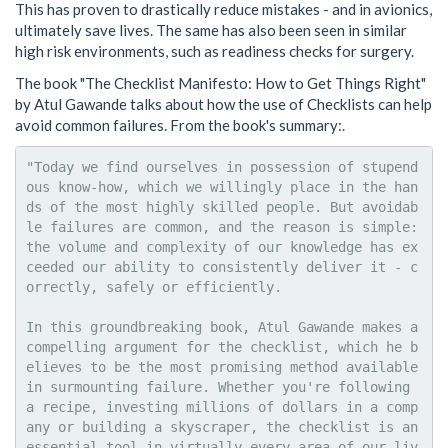
This has proven to drastically reduce mistakes - and in avionics,
ultimately save lives. The same has also been seen in similar
high risk environments, such as readiness checks for surgery.
The book "The Checklist Manifesto: How to Get Things Right"
by Atul Gawande talks about how the use of Checklists can help
avoid common failures. From the book's summary:.
"Today we find ourselves in possession of stupend
ous know-how, which we willingly place in the han
ds of the most highly skilled people. But avoidab
le failures are common, and the reason is simple: 
the volume and complexity of our knowledge has ex
ceeded our ability to consistently deliver it - c
orrectly, safely or efficiently.

In this groundbreaking book, Atul Gawande makes a 
compelling argument for the checklist, which he b
elieves to be the most promising method available 
in surmounting failure. Whether you're following 
a recipe, investing millions of dollars in a comp
any or building a skyscraper, the checklist is an 
essential tool in virtually every area of our liv