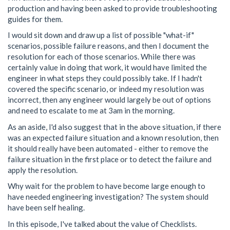
production and having been asked to provide troubleshooting
guides for them.
I would sit down and draw up a list of possible "what-if"
scenarios, possible failure reasons, and then I document the
resolution for each of those scenarios. While there was
certainly value in doing that work, it would have limited the
engineer in what steps they could possibly take. If I hadn't
covered the specific scenario, or indeed my resolution was
incorrect, then any engineer would largely be out of options
and need to escalate to me at 3am in the morning.
As an aside, I'd also suggest that in the above situation, if there
was an expected failure situation and a known resolution, then
it should really have been automated - either to remove the
failure situation in the first place or to detect the failure and
apply the resolution.
Why wait for the problem to have become large enough to
have needed engineering investigation? The system should
have been self healing.
In this episode, I've talked about the value of Checklists.