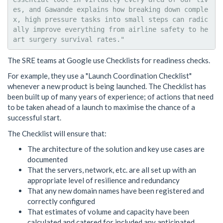
es, and Gawande explains how breaking down comple
x, high pressure tasks into small steps can radic
ally improve everything from airline safety to he
The SRE teams at Google use Checklists for readiness checks.
For example, they use a "Launch Coordination Checklist"
whenever a new product is being launched. The Checklist has
been built up of many years of experience; of actions that need
to be taken ahead of a launch to maximise the chance of a
successful start.
The Checklist will ensure that:
The architecture of the solution and key use cases are
documented
That the servers, network, etc. are all set up with an
appropriate level of resilience and redundancy
That any new domain names have been registered and
correctly configured
That estimates of volume and capacity have been
calculated and catered for included any anticipated