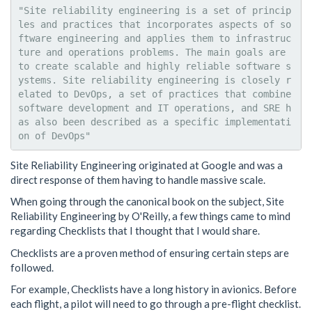
"Site reliability engineering is a set of princip
les and practices that incorporates aspects of so
ftware engineering and applies them to infrastruc
ture and operations problems. The main goals are 
to create scalable and highly reliable software s
ystems. Site reliability engineering is closely r
elated to DevOps, a set of practices that combine 
software development and IT operations, and SRE h
as also been described as a specific implementati
Site Reliability Engineering originated at Google and was a
direct response of them having to handle massive scale.
When going through the canonical book on the subject, Site
Reliability Engineering by O'Reilly, a few things came to mind
regarding Checklists that I thought that I would share.
Checklists are a proven method of ensuring certain steps are
followed.
For example, Checklists have a long history in avionics. Before
each flight, a pilot will need to go through a pre-flight checklist.