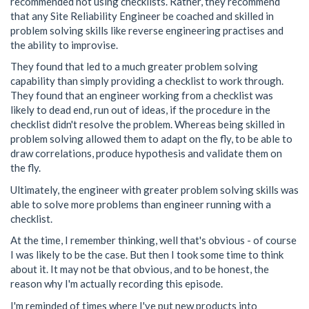
recommended not using checklists. Rather, they recommend
that any Site Reliability Engineer be coached and skilled in
problem solving skills like reverse engineering practises and
the ability to improvise.
They found that led to a much greater problem solving
capability than simply providing a checklist to work through.
They found that an engineer working from a checklist was
likely to dead end, run out of ideas, if the procedure in the
checklist didn't resolve the problem. Whereas being skilled in
problem solving allowed them to adapt on the fly, to be able to
draw correlations, produce hypothesis and validate them on
the fly.
Ultimately, the engineer with greater problem solving skills was
able to solve more problems than engineer running with a
checklist.
At the time, I remember thinking, well that's obvious - of course
I was likely to be the case. But then I took some time to think
about it. It may not be that obvious, and to be honest, the
reason why I'm actually recording this episode.
I'm reminded of times where I've put new products into