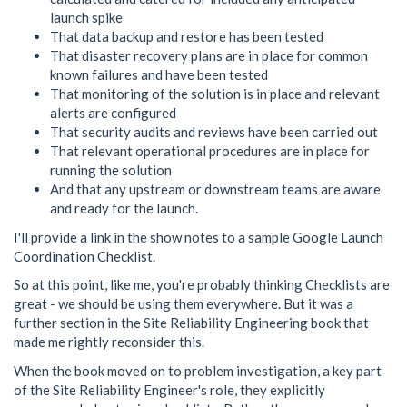
launch spike
That data backup and restore has been tested
That disaster recovery plans are in place for common
known failures and have been tested
That monitoring of the solution is in place and relevant
alerts are configured
That security audits and reviews have been carried out
That relevant operational procedures are in place for
running the solution
And that any upstream or downstream teams are aware
and ready for the launch.
I'll provide a link in the show notes to a sample Google Launch
Coordination Checklist.
So at this point, like me, you're probably thinking Checklists are
great - we should be using them everywhere. But it was a
further section in the Site Reliability Engineering book that
made me rightly reconsider this.
When the book moved on to problem investigation, a key part
of the Site Reliability Engineer's role, they explicitly