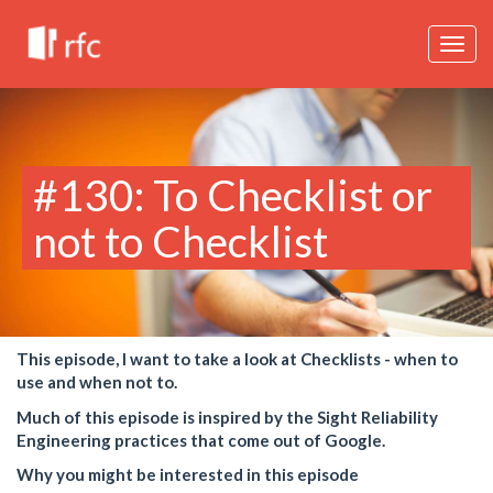
Togg
navig
#130: To Checklist or
not to Checklist
This episode, I want to take a look at Checklists - when to
use and when not to.
Much of this episode is inspired by the Sight Reliability
Engineering practices that come out of Google.
Why you might be interested in this episode