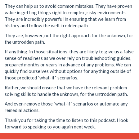
They can help us to avoid common mistakes. They have proven
value in getting things right in complex, risky environments.
They are incredibly powerful in ensuring that we learn from
history and follow the well-trodden path.
They are, however, not the right approach for the unknown, for
the untrodden path.
If anything, in those situations, they are likely to give us a false
sense of readiness as we over rely on troubleshooting guides,
prepared months or years in advance of any problems. We can
quickly find ourselves without options for anything outside of
those predicted "what-if" scenarios.
Rather, we should ensure that we have the relevant problem
solving skills to handle the unknown, for the untrodden path.
And even remove those "what-if" scenarios or automate any
remedial actions.
Thank you for taking the time to listen to this podcast. I look
forward to speaking to you again next week.