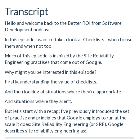
Transcript
Hello and welcome back to the Better ROI from Software
Development podcast.
In this episode I want to take a look at Checklists - when to use
them and when not too.
Much of this episode is inspired by the Site Reliability
Engineering practises that come out of Google.
Why might you be interested in this episode?
Firstly, understanding the value of checklists.
And then looking at situations where they're appropriate.
And situations where they aren't.
But let's start with a recap; I've previously introduced the set
of practise and principles that Google employs to run at the
scale it does: Site Reliability Engineering (or SRE). Google
describes site reliability engineering as:.