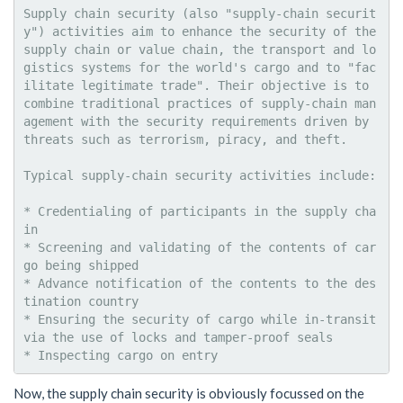
Supply chain security (also "supply-chain securit
y") activities aim to enhance the security of the 
supply chain or value chain, the transport and lo
gistics systems for the world's cargo and to "fac
ilitate legitimate trade". Their objective is to 
combine traditional practices of supply-chain man
agement with the security requirements driven by 
threats such as terrorism, piracy, and theft.

Typical supply-chain security activities include:

* Credentialing of participants in the supply cha
in

* Screening and validating of the contents of car
go being shipped

* Advance notification of the contents to the des
tination country

* Ensuring the security of cargo while in-transit 
via the use of locks and tamper-proof seals

Now, the supply chain security is obviously focussed on the