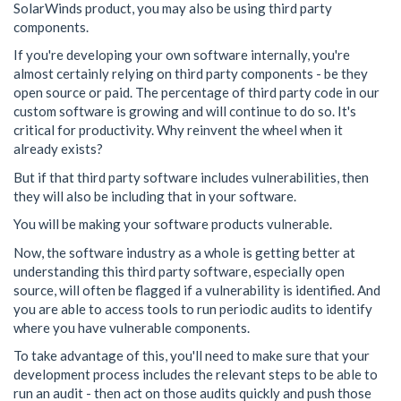
SolarWinds product, you may also be using third party
components.
If you're developing your own software internally, you're
almost certainly relying on third party components - be they
open source or paid. The percentage of third party code in our
custom software is growing and will continue to do so. It's
critical for productivity. Why reinvent the wheel when it
already exists?
But if that third party software includes vulnerabilities, then
they will also be including that in your software.
You will be making your software products vulnerable.
Now, the software industry as a whole is getting better at
understanding this third party software, especially open
source, will often be flagged if a vulnerability is identified. And
you are able to access tools to run periodic audits to identify
where you have vulnerable components.
To take advantage of this, you'll need to make sure that your
development process includes the relevant steps to be able to
run an audit - then act on those audits quickly and push those