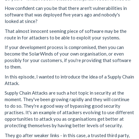
How confident can you be that there aren't vulnerabilities in
software that was deployed five years ago and nobody's
looked at since?
That almost innocent seeming piece of software may be the
route in for attackers to be able to exploit your systems.
If your development process is compromised, then you can
become the SolarWinds of your own organisation, or even
possibly for your customers, if you're providing that software
to them.
In this episode, I wanted to introduce the idea of a Supply Chain
Attack.
Supply Chain Attacks are such a hot topic in security at the
moment. They've been growing rapidly and they will continue
to do so. They're a good way of bypassing good security
practises. It's an example of attackers evolving to use different
opportunities to attack you as organisations get better at
protecting themselves by having better levels of security.
They go after weaker links - in this case, a trusted third party,