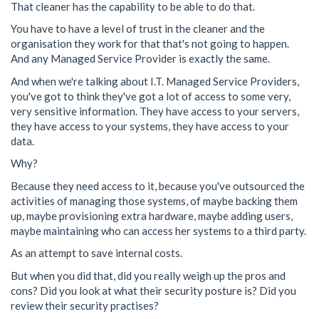
That cleaner has the capability to be able to do that.
You have to have a level of trust in the cleaner and the
organisation they work for that that's not going to happen.
And any Managed Service Provider is exactly the same.
And when we're talking about I.T. Managed Service Providers,
you've got to think they've got a lot of access to some very,
very sensitive information. They have access to your servers,
they have access to your systems, they have access to your
data.
Why?
Because they need access to it, because you've outsourced the
activities of managing those systems, of maybe backing them
up, maybe provisioning extra hardware, maybe adding users,
maybe maintaining who can access her systems to a third party.
As an attempt to save internal costs.
But when you did that, did you really weigh up the pros and
cons? Did you look at what their security posture is? Did you
review their security practises?