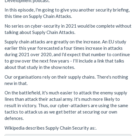
Development podcast.
In this episode, I'm going to give you another security briefing,
this time on Supply Chain Attacks.
No series on cyber-security in 2021 would be complete without
talking about Supply Chain Attacks.
Supply chain attacks are greatly on the increase. An EU study
earlier this year forecasted a four times increase in attacks
during 2021 over 2020, and I'd expect that number to continue
to grow over the next few years - I'll include a link that talks
about that study in the show notes.
Our organisations rely on their supply chains. There's nothing
new in that.
On the battlefield, it's much easier to attack the enemy supply
lines than attack their actual army. It's much more likely to
result in victory. Thus, our cyber-attackers are using the same
tactics to attack us as we get better at securing our own
defences.
Wikipedia describes Supply Chain Security as:.