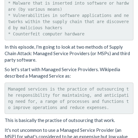
* Malware that is inserted into software or hardw
are (by various means)

* Vulnerabilities in software applications and ne
tworks within the supply chain that are discovere
d by malicious hackers

In this episode, I'm going to look at two methods of Supply
Chain Attack: Managed Service Providers (or MSPs) and third
party software.
So let's start with Managed Service Providers. Wikipedia
described a Managed Service as:
Managed services is the practice of outsourcing t
he responsibility for maintaining, and anticipati
ng need for, a range of processes and functions t
This is basically the practise of outsourcing that work.
It's not uncommon to use a Managed Service Provider (an
MSP) for what's considered to be an expensive but low value