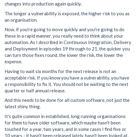
changes into production again quickly.
The longer a vulnerability is exposed, the higher risk to you as
an organisation.
Now, if you're going to move quickly and you're going to do
these in a rapid manner, you really need to think about your
automation. As I described in Continuous Integration, Delivery
and Deployment in episodes 19 through to 21, the quicker you
can turn those fixes round, the lower the risk, the lower the
expense.
Having to wait six months for the next release is not an
acceptable risk. If you know you have a vulnerability, you have
a responsibility to fix it. You should not be waiting to the next
quarter or half annual release.
And this needs to be done for all custom software, not just the
latest shiny thing.
It's quite common in established, long running organisations
for them to have older software, which maybe hasn't been
touched for a year, two years, and in some cases I find five or
10 years - it hasn't been released lately, hasn't been looked at.