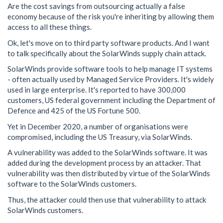
Are the cost savings from outsourcing actually a false
economy because of the risk you're inheriting by allowing them
access to all these things.
Ok, let's move on to third party software products. And I want
to talk specifically about the SolarWinds supply chain attack.
SolarWinds provide software tools to help manage IT systems
- often actually used by Managed Service Providers. It's widely
used in large enterprise. It's reported to have 300,000
customers, US federal government including the Department of
Defence and 425 of the US Fortune 500.
Yet in December 2020, a number of organisations were
compromised, including the US Treasury, via SolarWinds.
A vulnerability was added to the SolarWinds software. It was
added during the development process by an attacker. That
vulnerability was then distributed by virtue of the SolarWinds
software to the SolarWinds customers.
Thus, the attacker could then use that vulnerability to attack
SolarWinds customers.