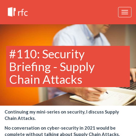
Togg
navig
#110: Security
Briefing - Supply
Chain Attacks
Continuing my mini-series on security, I discuss Supply
Chain Attacks.
No conversation on cyber-security in 2021 would be
complete without talking about Supply Chain Attacks.