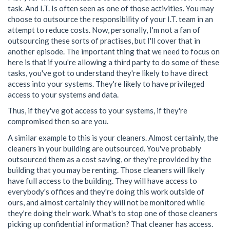
task. And I.T. Is often seen as one of those activities. You may
choose to outsource the responsibility of your I.T. team in an
attempt to reduce costs. Now, personally, I'm not a fan of
outsourcing these sorts of practises, but I'll cover that in
another episode. The important thing that we need to focus on
here is that if you're allowing a third party to do some of these
tasks, you've got to understand they're likely to have direct
access into your systems. They're likely to have privileged
access to your systems and data.
Thus, if they've got access to your systems, if they're
compromised then so are you.
A similar example to this is your cleaners. Almost certainly, the
cleaners in your building are outsourced. You've probably
outsourced them as a cost saving, or they're provided by the
building that you may be renting. Those cleaners will likely
have full access to the building. They will have access to
everybody's offices and they're doing this work outside of
ours, and almost certainly they will not be monitored while
they're doing their work. What's to stop one of those cleaners
picking up confidential information? That cleaner has access.