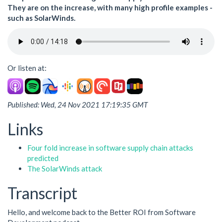
They are on the increase, with many high profile examples -
such as SolarWinds.
Or listen at:
Published: Wed, 24 Nov 2021 17:19:35 GMT
Links
Four fold increase in software supply chain attacks
predicted
The SolarWinds attack
Transcript
Hello, and welcome back to the Better ROI from Software