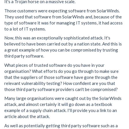
It's a Trojan horse on a massive scale.
Those customers were expecting software from SolarWinds.
They used that software from SolarWinds and, because of the
type of software it was for managing IT systems, it had access
to a lot of IT systems.
Now, this was an exceptionally sophisticated attack. It's
believed to have been carried out by a nation state. And this is
a great example of how you can be compromised by trusting
third party software.
What pieces of trusted software do you have in your
organisation? What efforts do you go through to make sure
that the suppliers of those software have gone through the
relevant vulnerability testing? How confident are you that
those third party software providers can't be compromised?
Many large organisations were caught out by the SolarWinds
attack, and almost certainly it will go down as a textbook
example of a supply chain attack. I'll provide you a link to an
article about the attack.
As well as potentially getting third party software such as a