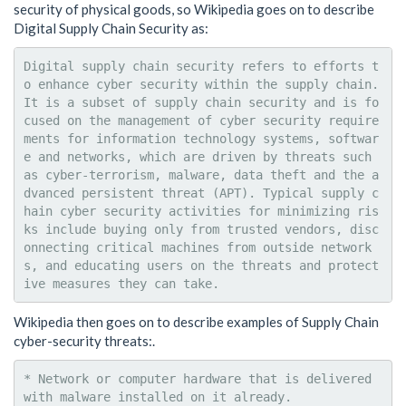
security of physical goods, so Wikipedia goes on to describe
Digital Supply Chain Security as:
Digital supply chain security refers to efforts t
o enhance cyber security within the supply chain. 
It is a subset of supply chain security and is fo
cused on the management of cyber security require
ments for information technology systems, softwar
e and networks, which are driven by threats such 
as cyber-terrorism, malware, data theft and the a
dvanced persistent threat (APT). Typical supply c
hain cyber security activities for minimizing ris
ks include buying only from trusted vendors, disc
onnecting critical machines from outside network
s, and educating users on the threats and protect
Wikipedia then goes on to describe examples of Supply Chain
cyber-security threats:.
* Network or computer hardware that is delivered 
with malware installed on it already.
