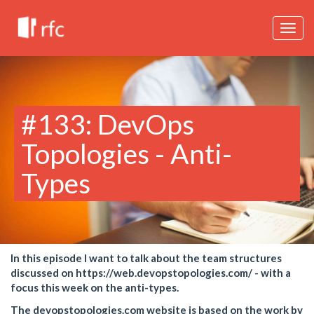
Togg
navig
#133: DevOps
Topologies - Anti-
Types
In this episode I want to talk about the team structures
discussed on https://web.devopstopologies.com/ - with a
focus this week on the anti-types.
The devopstopologies.com website is based on the work by