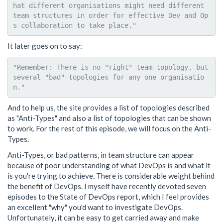
hat different organisations might need different 
team structures in order for effective Dev and Op
It later goes on to say:
"Remember: There is no "right" team topology, but 
several "bad" topologies for any one organisatio
And to help us, the site provides a list of topologies described
as "Anti-Types" and also a list of topologies that can be shown
to work. For the rest of this episode, we will focus on the Anti-
Types.
Anti-Types, or bad patterns, in team structure can appear
because of poor understanding of what DevOps is and what it
is you're trying to achieve. There is considerable weight behind
the benefit of DevOps. I myself have recently devoted seven
episodes to the State of DevOps report, which I feel provides
an excellent "why" you'd want to investigate DevOps.
Unfortunately, it can be easy to get carried away and make