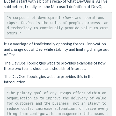
But let's start with a bit of a recap of what DevOps is. As I've
said before, I really like the Microsoft definition of DevOps:
"A compound of development (Dev) and operations 
(Ops), DevOps is the union of people, process, an
d technology to continually provide value to cust
It's a marriage of traditionally opposing forces - innovation
and change out of Dev, while stability and limiting change out
of Ops.
The DevOps Topologies website provides examples of how
those two teams should and should not interact.
The DevOps Topologies website provides this in the
introduction:
"The primary goal of any DevOps effort within an 
organisation is to improve the delivery of value 
for customers and the business, not in itself to 
reduce costs, increase automation, or drive every
thing from configuration management; this means t