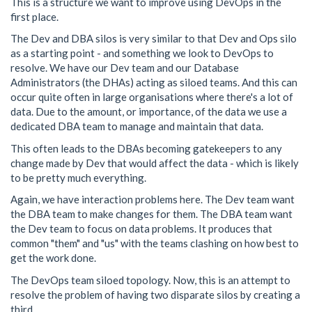
This is a structure we want to improve using DevOps in the
first place.
The Dev and DBA silos is very similar to that Dev and Ops silo
as a starting point - and something we look to DevOps to
resolve. We have our Dev team and our Database
Administrators (the DHAs) acting as siloed teams. And this can
occur quite often in large organisations where there's a lot of
data. Due to the amount, or importance, of the data we use a
dedicated DBA team to manage and maintain that data.
This often leads to the DBAs becoming gatekeepers to any
change made by Dev that would affect the data - which is likely
to be pretty much everything.
Again, we have interaction problems here. The Dev team want
the DBA team to make changes for them. The DBA team want
the Dev team to focus on data problems. It produces that
common "them" and "us" with the teams clashing on how best to
get the work done.
The DevOps team siloed topology. Now, this is an attempt to
resolve the problem of having two disparate silos by creating a
third.