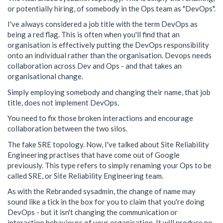
or potentially hiring, of somebody in the Ops team as "DevOps".
I've always considered a job title with the term DevOps as
being a red flag. This is often when you'll find that an
organisation is effectively putting the DevOps responsibility
onto an individual rather than the organisation. Devops needs
collaboration across Dev and Ops - and that takes an
organisational change.
Simply employing somebody and changing their name, that job
title, does not implement DevOps.
You need to fix those broken interactions and encourage
collaboration between the two silos.
The fake SRE topology. Now, I've talked about Site Reliability
Engineering practises that have come out of Google
previously. This type refers to simply renaming your Ops to be
called SRE, or Site Reliability Engineering team.
As with the Rebranded sysadmin, the change of name may
sound like a tick in the box for you to claim that you're doing
DevOps - but it isn't changing the communication or
interaction behaviours of your organisation. It will produce no