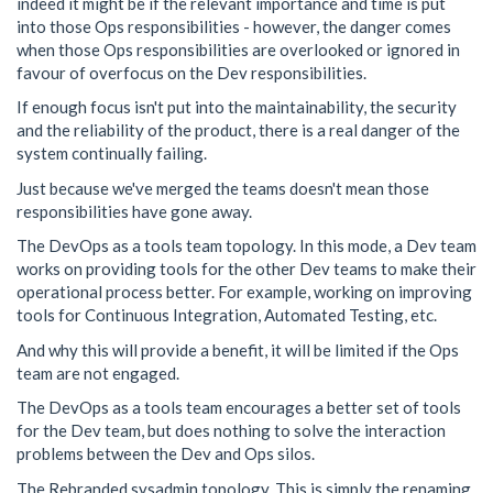
indeed it might be if the relevant importance and time is put
into those Ops responsibilities - however, the danger comes
when those Ops responsibilities are overlooked or ignored in
favour of overfocus on the Dev responsibilities.
If enough focus isn't put into the maintainability, the security
and the reliability of the product, there is a real danger of the
system continually failing.
Just because we've merged the teams doesn't mean those
responsibilities have gone away.
The DevOps as a tools team topology. In this mode, a Dev team
works on providing tools for the other Dev teams to make their
operational process better. For example, working on improving
tools for Continuous Integration, Automated Testing, etc.
And why this will provide a benefit, it will be limited if the Ops
team are not engaged.
The DevOps as a tools team encourages a better set of tools
for the Dev team, but does nothing to solve the interaction
problems between the Dev and Ops silos.
The Rebranded sysadmin topology. This is simply the renaming,