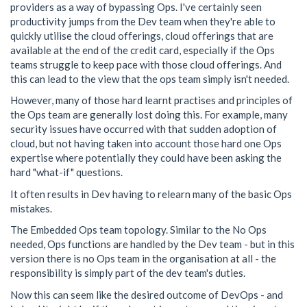
providers as a way of bypassing Ops. I've certainly seen
productivity jumps from the Dev team when they're able to
quickly utilise the cloud offerings, cloud offerings that are
available at the end of the credit card, especially if the Ops
teams struggle to keep pace with those cloud offerings. And
this can lead to the view that the ops team simply isn't needed.
However, many of those hard learnt practises and principles of
the Ops team are generally lost doing this. For example, many
security issues have occurred with that sudden adoption of
cloud, but not having taken into account those hard one Ops
expertise where potentially they could have been asking the
hard "what-if" questions.
It often results in Dev having to relearn many of the basic Ops
mistakes.
The Embedded Ops team topology. Similar to the No Ops
needed, Ops functions are handled by the Dev team - but in this
version there is no Ops team in the organisation at all - the
responsibility is simply part of the dev team's duties.
Now this can seem like the desired outcome of DevOps - and