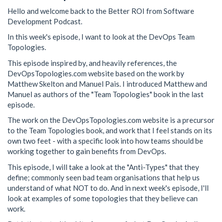
Hello and welcome back to the Better ROI from Software
Development Podcast.
In this week's episode, I want to look at the DevOps Team
Topologies.
This episode inspired by, and heavily references, the
DevOpsTopologies.com website based on the work by
Matthew Skelton and Manuel Pais. I introduced Matthew and
Manuel as authors of the "Team Topologies" book in the last
episode.
The work on the DevOpsTopologies.com website is a precursor
to the Team Topologies book, and work that I feel stands on its
own two feet - with a specific look into how teams should be
working together to gain benefits from DevOps.
This episode, I will take a look at the "Anti-Types" that they
define; commonly seen bad team organisations that help us
understand of what NOT to do. And in next week's episode, I'll
look at examples of some topologies that they believe can
work.