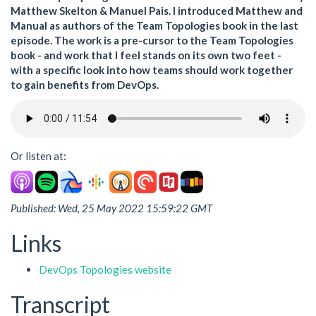
Matthew Skelton & Manuel Pais. I introduced Matthew and
Manual as authors of the Team Topologies book in the last
episode. The work is a pre-cursor to the Team Topologies
book - and work that I feel stands on its own two feet -
with a specific look into how teams should work together
to gain benefits from DevOps.
Or listen at:
Published: Wed, 25 May 2022 15:59:22 GMT
Links
DevOps Topologies website
Transcript