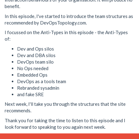
benefit.
In this episode, I've started to introduce the team structures as
recommended by DevOpsTopology.com.
I focussed on the Anti-Types in this episode - the Anti-Types
of:
Dev and Ops silos
Dev and DBA silos
DevOps team silo
No Ops needed
Embedded Ops
DevOps as a tools team
Rebranded sysadmin
and fake SRE
Next week, I'll take you through the structures that the site
recommends.
Thank you for taking the time to listen to this episode and I
look forward to speaking to you again next week.