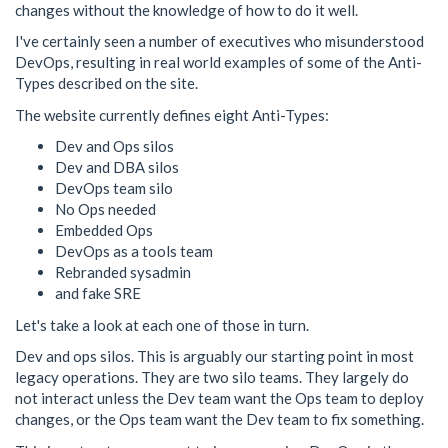
changes without the knowledge of how to do it well.
I've certainly seen a number of executives who misunderstood
DevOps, resulting in real world examples of some of the Anti-
Types described on the site.
The website currently defines eight Anti-Types:
Dev and Ops silos
Dev and DBA silos
DevOps team silo
No Ops needed
Embedded Ops
DevOps as a tools team
Rebranded sysadmin
and fake SRE
Let's take a look at each one of those in turn.
Dev and ops silos. This is arguably our starting point in most
legacy operations. They are two silo teams. They largely do
not interact unless the Dev team want the Ops team to deploy
changes, or the Ops team want the Dev team to fix something.