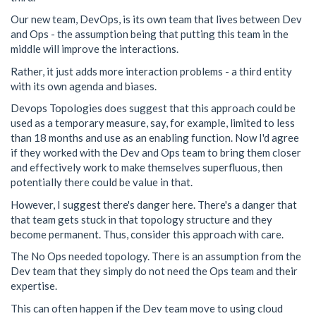
Our new team, DevOps, is its own team that lives between Dev
and Ops - the assumption being that putting this team in the
middle will improve the interactions.
Rather, it just adds more interaction problems - a third entity
with its own agenda and biases.
Devops Topologies does suggest that this approach could be
used as a temporary measure, say, for example, limited to less
than 18 months and use as an enabling function. Now I'd agree
if they worked with the Dev and Ops team to bring them closer
and effectively work to make themselves superfluous, then
potentially there could be value in that.
However, I suggest there's danger here. There's a danger that
that team gets stuck in that topology structure and they
become permanent. Thus, consider this approach with care.
The No Ops needed topology. There is an assumption from the
Dev team that they simply do not need the Ops team and their
expertise.
This can often happen if the Dev team move to using cloud