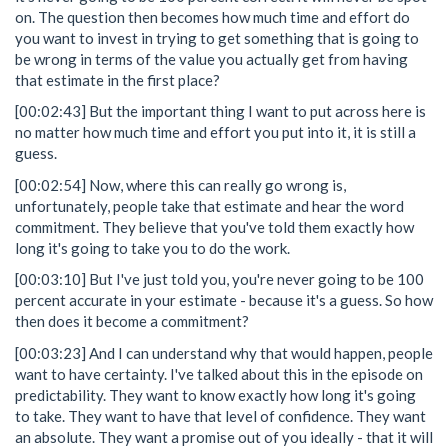
on. The question then becomes how much time and effort do
you want to invest in trying to get something that is going to
be wrong in terms of the value you actually get from having
that estimate in the first place?
[00:02:43] But the important thing I want to put across here is
no matter how much time and effort you put into it, it is still a
guess.
[00:02:54] Now, where this can really go wrong is,
unfortunately, people take that estimate and hear the word
commitment. They believe that you've told them exactly how
long it's going to take you to do the work.
[00:03:10] But I've just told you, you're never going to be 100
percent accurate in your estimate - because it's a guess. So how
then does it become a commitment?
[00:03:23] And I can understand why that would happen, people
want to have certainty. I've talked about this in the episode on
predictability. They want to know exactly how long it's going
to take. They want to have that level of confidence. They want
an absolute. They want a promise out of you ideally - that it will