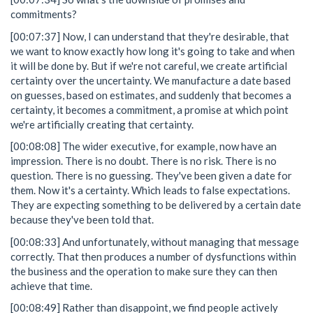
commitments?
[00:07:37] Now, I can understand that they're desirable, that
we want to know exactly how long it's going to take and when
it will be done by. But if we're not careful, we create artificial
certainty over the uncertainty. We manufacture a date based
on guesses, based on estimates, and suddenly that becomes a
certainty, it becomes a commitment, a promise at which point
we're artificially creating that certainty.
[00:08:08] The wider executive, for example, now have an
impression. There is no doubt. There is no risk. There is no
question. There is no guessing. They've been given a date for
them. Now it's a certainty. Which leads to false expectations.
They are expecting something to be delivered by a certain date
because they've been told that.
[00:08:33] And unfortunately, without managing that message
correctly. That then produces a number of dysfunctions within
the business and the operation to make sure they can then
achieve that time.
[00:08:49] Rather than disappoint, we find people actively