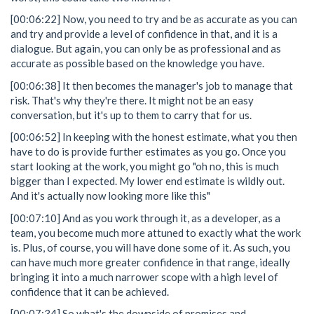
[00:06:22] Now, you need to try and be as accurate as you can
and try and provide a level of confidence in that, and it is a
dialogue. But again, you can only be as professional and as
accurate as possible based on the knowledge you have.
[00:06:38] It then becomes the manager's job to manage that
risk. That's why they're there. It might not be an easy
conversation, but it's up to them to carry that for us.
[00:06:52] In keeping with the honest estimate, what you then
have to do is provide further estimates as you go. Once you
start looking at the work, you might go "oh no, this is much
bigger than I expected. My lower end estimate is wildly out.
And it's actually now looking more like this"
[00:07:10] And as you work through it, as a developer, as a
team, you become much more attuned to exactly what the work
is. Plus, of course, you will have done some of it. As such, you
can have much more greater confidence in that range, ideally
bringing it into a much narrower scope with a high level of
confidence that it can be achieved.
[00:07:34] So what's the downside of promises and