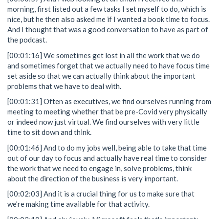
morning, first listed out a few tasks I set myself to do, which is
nice, but he then also asked me if I wanted a book time to focus.
And I thought that was a good conversation to have as part of
the podcast.
[00:01:16] We sometimes get lost in all the work that we do
and sometimes forget that we actually need to have focus time
set aside so that we can actually think about the important
problems that we have to deal with.
[00:01:31] Often as executives, we find ourselves running from
meeting to meeting whether that be pre-Covid very physically
or indeed now just virtual. We find ourselves with very little
time to sit down and think.
[00:01:46] And to do my jobs well, being able to take that time
out of our day to focus and actually have real time to consider
the work that we need to engage in, solve problems, think
about the direction of the business is very important.
[00:02:03] And it is a crucial thing for us to make sure that
we're making time available for that activity.