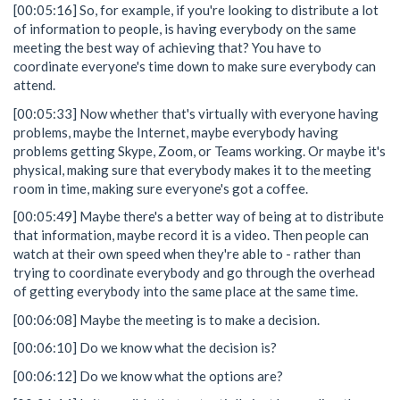
[00:05:16] So, for example, if you're looking to distribute a lot
of information to people, is having everybody on the same
meeting the best way of achieving that? You have to
coordinate everyone's time down to make sure everybody can
attend.
[00:05:33] Now whether that's virtually with everyone having
problems, maybe the Internet, maybe everybody having
problems getting Skype, Zoom, or Teams working. Or maybe it's
physical, making sure that everybody makes it to the meeting
room in time, making sure everyone's got a coffee.
[00:05:49] Maybe there's a better way of being at to distribute
that information, maybe record it is a video. Then people can
watch at their own speed when they're able to - rather than
trying to coordinate everybody and go through the overhead
of getting everybody into the same place at the same time.
[00:06:08] Maybe the meeting is to make a decision.
[00:06:10] Do we know what the decision is?
[00:06:12] Do we know what the options are?