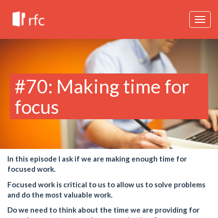
Togg
navig
#70: Making time for
focus
In this episode I ask if we are making enough time for
focused work.
Focused work is critical to us to allow us to solve problems
and do the most valuable work.
Do we need to think about the time we are providing for