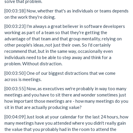
solve that problem.
[00:03:18] Now, whether that's as individuals or teams depends
on the work they're doing.
[00:03:23] I'm always a great believer in software developers
working as part of a team so that they're getting the
advantage of that team and that group mentality, relying on
other people's ideas, not just their own. So I'd certainly
recommend that, but in the same way, occasionally even
individuals need to be able to step away and think for a
problem. Without distraction.
[00:03:50] One of our biggest distractions that we come
across is meetings.
[00:03:55] Now, as executives we're probably in way too many
meetings and you have to sit there and wonder sometimes just
how important those meetings are - how many meetings do you
sit in that are actually producing value?
[00:04:09] Just look at your calendar for the last 24 hours, how
many meetings have you attended where you didn't really gain
the value that you probably had in the room to attend the