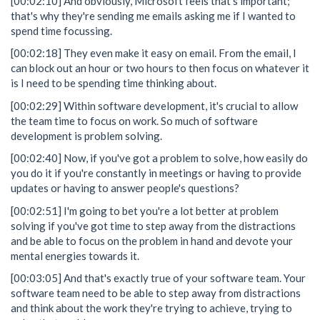
[00:02:10] And obviously, Microsoft feels that's important;
that's why they're sending me emails asking me if I wanted to
spend time focussing.
[00:02:18] They even make it easy on email. From the email, I
can block out an hour or two hours to then focus on whatever it
is I need to be spending time thinking about.
[00:02:29] Within software development, it's crucial to allow
the team time to focus on work. So much of software
development is problem solving.
[00:02:40] Now, if you've got a problem to solve, how easily do
you do it if you're constantly in meetings or having to provide
updates or having to answer people's questions?
[00:02:51] I'm going to bet you're a lot better at problem
solving if you've got time to step away from the distractions
and be able to focus on the problem in hand and devote your
mental energies towards it.
[00:03:05] And that's exactly true of your software team. Your
software team need to be able to step away from distractions
and think about the work they're trying to achieve, trying to