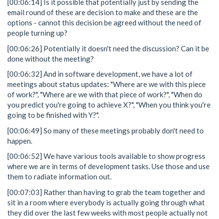
[00:06:14] Is it possible that potentially just by sending the
email round of these are decision to make and these are the
options - cannot this decision be agreed without the need of
people turning up?
[00:06:26] Potentially it doesn't need the discussion? Can it be
done without the meeting?
[00:06:32] And in software development, we have a lot of
meetings about status updates: "Where are we with this piece
of work?", "Where are we with that piece of work?", "When do
you predict you're going to achieve X?", "When you think you're
going to be finished with Y?".
[00:06:49] So many of these meetings probably don't need to
happen.
[00:06:52] We have various tools available to show progress
where we are in terms of development tasks. Use those and use
them to radiate information out.
[00:07:03] Rather than having to grab the team together and
sit in a room where everybody is actually going through what
they did over the last few weeks with most people actually not