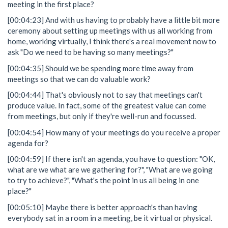
meeting in the first place?
[00:04:23] And with us having to probably have a little bit more
ceremony about setting up meetings with us all working from
home, working virtually, I think there's a real movement now to
ask "Do we need to be having so many meetings?"
[00:04:35] Should we be spending more time away from
meetings so that we can do valuable work?
[00:04:44] That's obviously not to say that meetings can't
produce value. In fact, some of the greatest value can come
from meetings, but only if they're well-run and focussed.
[00:04:54] How many of your meetings do you receive a proper
agenda for?
[00:04:59] If there isn't an agenda, you have to question: "OK,
what are we what are we gathering for?", "What are we going
to try to achieve?", "What's the point in us all being in one
place?"
[00:05:10] Maybe there is better approach's than having
everybody sat in a room in a meeting, be it virtual or physical.