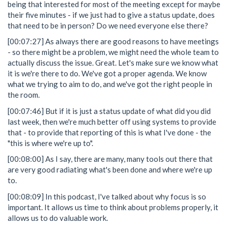
being that interested for most of the meeting except for maybe
their five minutes - if we just had to give a status update, does
that need to be in person? Do we need everyone else there?
[00:07:27] As always there are good reasons to have meetings
- so there might be a problem, we might need the whole team to
actually discuss the issue. Great. Let's make sure we know what
it is we're there to do. We've got a proper agenda. We know
what we trying to aim to do, and we've got the right people in
the room.
[00:07:46] But if it is just a status update of what did you did
last week, then we're much better off using systems to provide
that - to provide that reporting of this is what I've done - the
"this is where we're up to".
[00:08:00] As I say, there are many, many tools out there that
are very good radiating what's been done and where we're up
to.
[00:08:09] In this podcast, I've talked about why focus is so
important. It allows us time to think about problems properly, it
allows us to do valuable work.