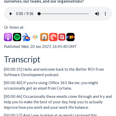
ourselves, our teams, and our organisations?
Or listen at:
Published: Wed, 20 Jan 2021 16:45:40 GMT
Transcript
[00:00:35] Hello and welcome back to the Better ROI from
Software Development podcast.
[00:00:40] If you're using Office 365 like me, you might
occasionally get an email from Cortana.
[00:00:46] Occasionally these emails come through and try and
help you to make the best of your day, help you to actually
improve how you work and your work life balance.
[00:00:57] And I was looking at an email I received this