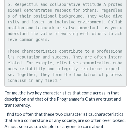
5. Respectful and collaborative attitude A profes
sional demonstrates respect for others, regardles
s of their positional background. They value dive
rsity and foster an inclusive environment. Collab
oration and teamwork are also important, as you u
nderstand the value of working with others to ach
ieve common goals.

These characteristics contribute to a professiona
l's reputation and success. They are often interr
elated. For example, effective communication enha
nces reliability and integrity reinforces experti
se. Together, they form the foundation of profess
For me, the two key characteristics that come across in that
description and that of the Programmer's Oath are trust and
transparency.
I find too often that these two characteristics, characteristics
that are a cornerstone of any society, are so often overlooked.
Almost seen as too simple for anyone to care about.