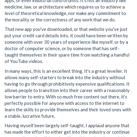
apps, or even industrial control units. It's not an industry like
medicine, law, or architecture which requires us to achieve a
level of theoretical knowledge, nor make any commitment to
the morality or the correctness of any work that we do.
That new app you've downloaded, or that website you've just
put your credit card details into, it could have been written by
someone with over 30 years of experience like myself, or by a
doctor of computer science, or by someone that has self-
taught themselves in their spare time from watching a handful
of YouTube videos.
In many ways, this is an excellent thing. It's a great leveller. It
allows many self-starters to break into the industry without
having to go through prohibitively expensive qualifications. It
allows people to transition into their career with a reasonably
low barrier to entry. With so much free content out there, it's
perfectly possible for anyone with access to the internet to
learn the skills to provide themselves and their loved ones with
a stable, lucrative future.
Having myself been largely self-taught, I applaud anyone that
has made the effort to either get into the industry or continue