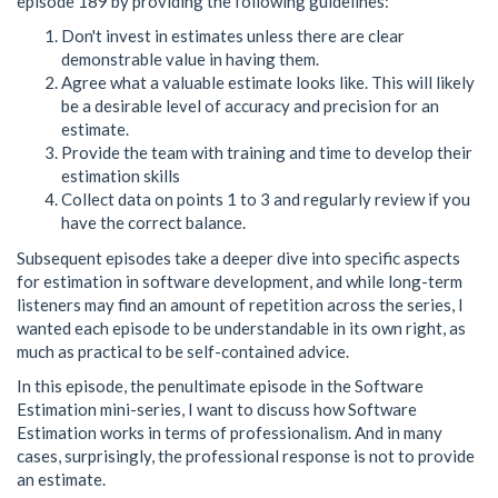
episode 189 by providing the following guidelines:
Don't invest in estimates unless there are clear
demonstrable value in having them.
Agree what a valuable estimate looks like. This will likely
be a desirable level of accuracy and precision for an
estimate.
Provide the team with training and time to develop their
estimation skills
Collect data on points 1 to 3 and regularly review if you
have the correct balance.
Subsequent episodes take a deeper dive into specific aspects
for estimation in software development, and while long-term
listeners may find an amount of repetition across the series, I
wanted each episode to be understandable in its own right, as
much as practical to be self-contained advice.
In this episode, the penultimate episode in the Software
Estimation mini-series, I want to discuss how Software
Estimation works in terms of professionalism. And in many
cases, surprisingly, the professional response is not to provide
an estimate.