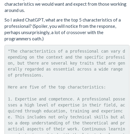
characteristics we would want and expect from those working
around us.
So I asked ChatGPT, what are the top 5 characteristics of a
professional? (Spoiler, you will notice from the response,
perhaps unsurprisingly, a lot of crossover with the
programmers oath.)
"The characteristics of a professional can vary d
epending on the context and the specific professi
on, but there are several key traits that are gen
erally regarded as essential across a wide range 
of professions. 

Here are five of the top characteristics: 

1. Expertise and competence. A professional posse
sses a high level of expertise in their field, ac
quired through education, training and experienc
e. This includes not only technical skills but al
so a deep understanding of the theoretical and pr
actical aspects of their work. Continuous learnin