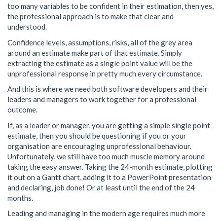
too many variables to be confident in their estimation, then yes,
the professional approach is to make that clear and
understood.
Confidence levels, assumptions, risks, all of the grey area
around an estimate make part of that estimate. Simply
extracting the estimate as a single point value will be the
unprofessional response in pretty much every circumstance.
And this is where we need both software developers and their
leaders and managers to work together for a professional
outcome.
If, as a leader or manager, you are getting a simple single point
estimate, then you should be questioning if you or your
organisation are encouraging unprofessional behaviour.
Unfortunately, we still have too much muscle memory around
taking the easy answer. Taking the 24-month estimate, plotting
it out on a Gantt chart, adding it to a PowerPoint presentation
and declaring, job done! Or at least until the end of the 24
months.
Leading and managing in the modern age requires much more