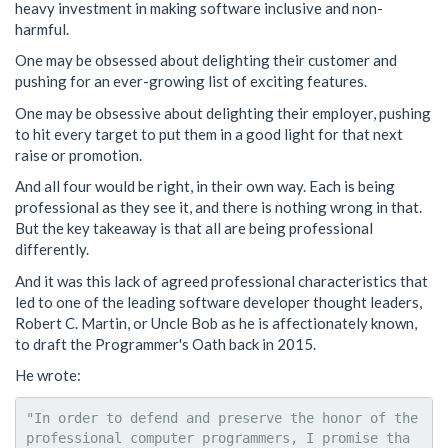
heavy investment in making software inclusive and non-
harmful.
One may be obsessed about delighting their customer and
pushing for an ever-growing list of exciting features.
One may be obsessive about delighting their employer, pushing
to hit every target to put them in a good light for that next
raise or promotion.
And all four would be right, in their own way. Each is being
professional as they see it, and there is nothing wrong in that.
But the key takeaway is that all are being professional
differently.
And it was this lack of agreed professional characteristics that
led to one of the leading software developer thought leaders,
Robert C. Martin, or Uncle Bob as he is affectionately known,
to draft the Programmer's Oath back in 2015.
He wrote:
"In order to defend and preserve the honor of the 
professional computer programmers, I promise tha