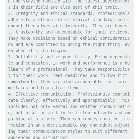
g and staying updated with the latest development
s in their field are also part of this trait.

2. Integrity and ethical standards. Professionals 
adhere to a strong set of ethical standards and c
onduct themselves with integrity. They are hones
t, trustworthy and accountable for their actions. 
They make decisions based on ethical consideratio
ns and are committed to doing the right thing, ev
en when it's challenging. 

3. Reliability and responsibility. Being dependab
le and consistent in work and performance is a ha
llmark of a professional. They take responsibilit
y for their work, meet deadlines and follow firm 
commitments. They are also accountable for their 
mistakes and learn from them.

4. Effective communication. Professionals communi
cate clearly, effectively and appropriately. This 
includes not only verbal and written communicatio
n, but also the ability to listen actively and em
pathise with others. They can convey complex info
rmation in an understandable way and adapt adjust
ing their communication styles to suit different 
audiences and situations.
