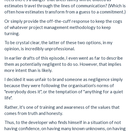
estimates travel through the lines of communication? (Which is
often how estimates transform from a guess to a commitment.)
Or simply provide the off-the-cuff response to keep the cogs
of whatever project management methodology to keep
turning.
To be crystal clear, the latter of these two options, in my
opinion, is incredibly unprofessional.
In earlier drafts of this episode, I even went as far to describe
them as potentially negligent to do so. However, that implies
more intent than is likely.
I decided it was unfair to brand someone as negligence simply
because they were following the organisation's norms of
"everybody does it", or the temptation of "anything for a quiet
life".
Rather, it's one of training and awareness of the values that
comes from truth and honesty.
Thus, to the developer who finds himself in a situation of not
having confidence, on having many known unknowns, on having