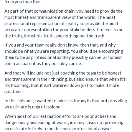
from you than that.
As part of that communication chain, you need to provide the
most honest and transparent view of the world. The most
professional representation of reality, to provide the most
accurate representation for your stakeholders. It needs to be
the truth, the whole truth, and nothing but the truth.
If you and your team really don't know, then that, and why,
should be what you are reporting. You should be encouraging
them to be as professional as they possibly can be, as honest
and transparent as they possibly can be.
And that will include not just coaching the team to be honest
and transparent in their thinking, but also ensure that when it's
forthcoming, that it isn't watered down just to make it more
palatable.
In this episode, I wanted to address the myth that not providing
an estimate is unprofessional.
When most of our estimation efforts are poor at best and
dangerously misleading at worst, in many cases not providing
an estimate is likely to be the more professional answer.