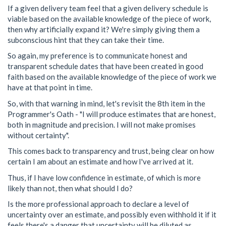
If a given delivery team feel that a given delivery schedule is
viable based on the available knowledge of the piece of work,
then why artificially expand it? We're simply giving them a
subconscious hint that they can take their time.
So again, my preference is to communicate honest and
transparent schedule dates that have been created in good
faith based on the available knowledge of the piece of work we
have at that point in time.
So, with that warning in mind, let's revisit the 8th item in the
Programmer's Oath - "I will produce estimates that are honest,
both in magnitude and precision. I will not make promises
without certainty".
This comes back to transparency and trust, being clear on how
certain I am about an estimate and how I've arrived at it.
Thus, if I have low confidence in estimate, of which is more
likely than not, then what should I do?
Is the more professional approach to declare a level of
uncertainty over an estimate, and possibly even withhold it if it
feels there's a danger that uncertainty will be diluted as