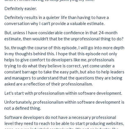
Definitely easier.
Definitely results in a quieter life than having to have a
conversation why I can't provide a valuable estimate.
But, unless I have considerable confidence in that 24-month
estimate, then wouldn't that be the unprofessional thing to do?
So, through the course of this episode, I will go into more depth
in my thoughts behind this. I hope that this episode not only
helps to give comfort to developers like me, professionals
trying to do what they believe is correct, yet come under a
constant barrage to take the easy path, but also to help leaders
and managers to understand that the questions they are being
asked are a reflection of their professionalism.
Let's start with professionalism within software development.
Unfortunately, professionalism within software development is
not a defined thing.
Software developers do not have a necessary professional
level they need to reach to be able to start producing websites,