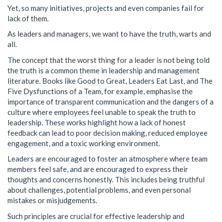
Yet, so many initiatives, projects and even companies fail for
lack of them.
As leaders and managers, we want to have the truth, warts and
all.
The concept that the worst thing for a leader is not being told
the truth is a common theme in leadership and management
literature. Books like Good to Great, Leaders Eat Last, and The
Five Dysfunctions of a Team, for example, emphasise the
importance of transparent communication and the dangers of a
culture where employees feel unable to speak the truth to
leadership. These works highlight how a lack of honest
feedback can lead to poor decision making, reduced employee
engagement, and a toxic working environment.
Leaders are encouraged to foster an atmosphere where team
members feel safe, and are encouraged to express their
thoughts and concerns honestly. This includes being truthful
about challenges, potential problems, and even personal
mistakes or misjudgements.
Such principles are crucial for effective leadership and