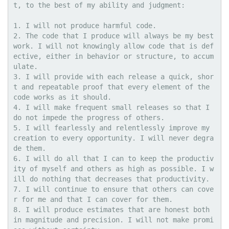
t, to the best of my ability and judgment: 

1. I will not produce harmful code. 

2. The code that I produce will always be my best 
work. I will not knowingly allow code that is def
ective, either in behavior or structure, to accum
ulate.

3. I will provide with each release a quick, shor
t and repeatable proof that every element of the 
code works as it should.

4. I will make frequent small releases so that I 
do not impede the progress of others.

5. I will fearlessly and relentlessly improve my 
creation to every opportunity. I will never degra
de them. 

6. I will do all that I can to keep the productiv
ity of myself and others as high as possible. I w
ill do nothing that decreases that productivity.

7. I will continue to ensure that others can cove
r for me and that I can cover for them.

8. I will produce estimates that are honest both 
in magnitude and precision. I will not make promi