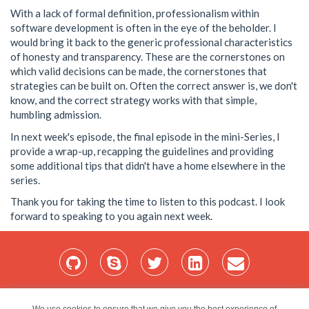
With a lack of formal definition, professionalism within
software development is often in the eye of the beholder. I
would bring it back to the generic professional characteristics
of honesty and transparency. These are the cornerstones on
which valid decisions can be made, the cornerstones that
strategies can be built on. Often the correct answer is, we don't
know, and the correct strategy works with that simple,
humbling admission.
In next week's episode, the final episode in the mini-Series, I
provide a wrap-up, recapping the guidelines and providing
some additional tips that didn't have a home elsewhere in the
series.
Thank you for taking the time to listen to this podcast. I look
forward to speaking to you again next week.
Home
Services
Blog
Projects
My Bio
Contact