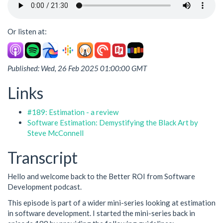
Or listen at:
Published: Wed, 26 Feb 2025 01:00:00 GMT
Links
#189: Estimation - a review
Software Estimation: Demystifying the Black Art by
Steve McConnell
Transcript
Hello and welcome back to the Better ROI from Software
Development podcast.
This episode is part of a wider mini-series looking at estimation
in software development. I started the mini-series back in