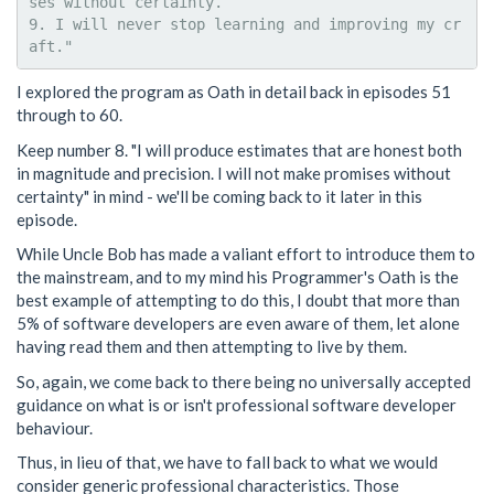
ses without certainty.

9. I will never stop learning and improving my cr
I explored the program as Oath in detail back in episodes 51
through to 60.
Keep number 8. "I will produce estimates that are honest both
in magnitude and precision. I will not make promises without
certainty" in mind - we'll be coming back to it later in this
episode.
While Uncle Bob has made a valiant effort to introduce them to
the mainstream, and to my mind his Programmer's Oath is the
best example of attempting to do this, I doubt that more than
5% of software developers are even aware of them, let alone
having read them and then attempting to live by them.
So, again, we come back to there being no universally accepted
guidance on what is or isn't professional software developer
behaviour.
Thus, in lieu of that, we have to fall back to what we would
consider generic professional characteristics. Those