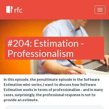
Togg
navig
#204: Estimation -
Professionalism
In this episode, the penultimate episode in the Software
Estimation mini-series, I want to discuss how Software
Estimation works in terms of professionalism - and in many
cases, surprisingly, the professional response is not to
provide an estimate.