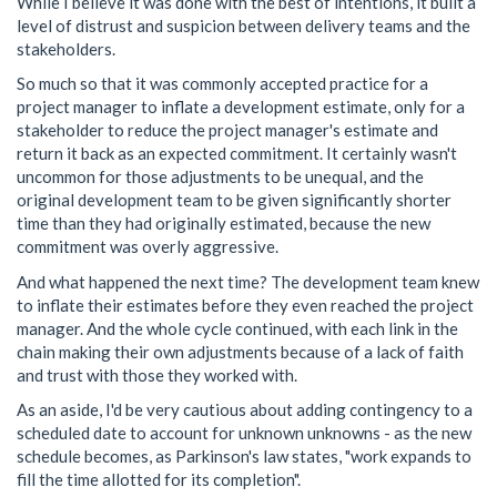
While I believe it was done with the best of intentions, it built a
level of distrust and suspicion between delivery teams and the
stakeholders.
So much so that it was commonly accepted practice for a
project manager to inflate a development estimate, only for a
stakeholder to reduce the project manager's estimate and
return it back as an expected commitment. It certainly wasn't
uncommon for those adjustments to be unequal, and the
original development team to be given significantly shorter
time than they had originally estimated, because the new
commitment was overly aggressive.
And what happened the next time? The development team knew
to inflate their estimates before they even reached the project
manager. And the whole cycle continued, with each link in the
chain making their own adjustments because of a lack of faith
and trust with those they worked with.
As an aside, I'd be very cautious about adding contingency to a
scheduled date to account for unknown unknowns - as the new
schedule becomes, as Parkinson's law states, "work expands to
fill the time allotted for its completion".