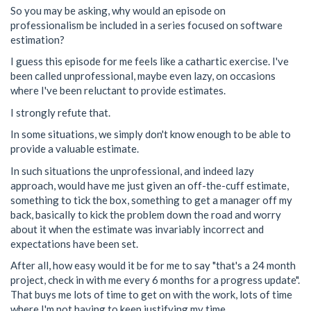
So you may be asking, why would an episode on
professionalism be included in a series focused on software
estimation?
I guess this episode for me feels like a cathartic exercise. I've
been called unprofessional, maybe even lazy, on occasions
where I've been reluctant to provide estimates.
I strongly refute that.
In some situations, we simply don't know enough to be able to
provide a valuable estimate.
In such situations the unprofessional, and indeed lazy
approach, would have me just given an off-the-cuff estimate,
something to tick the box, something to get a manager off my
back, basically to kick the problem down the road and worry
about it when the estimate was invariably incorrect and
expectations have been set.
After all, how easy would it be for me to say "that's a 24 month
project, check in with me every 6 months for a progress update".
That buys me lots of time to get on with the work, lots of time
where I'm not having to keep justifying my time.