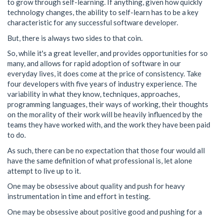
to grow through self-learning. If anything, given how quickly
technology changes, the ability to self-learn has to be a key
characteristic for any successful software developer.
But, there is always two sides to that coin.
So, while it's a great leveller, and provides opportunities for so
many, and allows for rapid adoption of software in our
everyday lives, it does come at the price of consistency. Take
four developers with five years of industry experience. The
variability in what they know, techniques, approaches,
programming languages, their ways of working, their thoughts
on the morality of their work will be heavily influenced by the
teams they have worked with, and the work they have been paid
to do.
As such, there can be no expectation that those four would all
have the same definition of what professional is, let alone
attempt to live up to it.
One may be obsessive about quality and push for heavy
instrumentation in time and effort in testing.
One may be obsessive about positive good and pushing for a