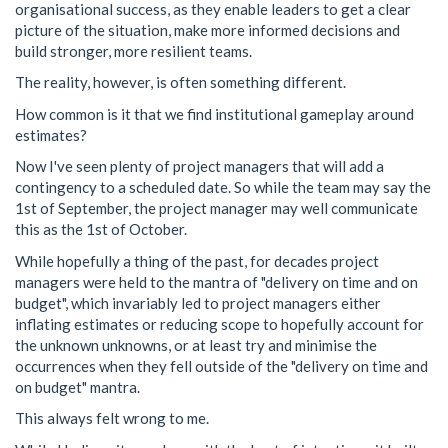
organisational success, as they enable leaders to get a clear
picture of the situation, make more informed decisions and
build stronger, more resilient teams.
The reality, however, is often something different.
How common is it that we find institutional gameplay around
estimates?
Now I've seen plenty of project managers that will add a
contingency to a scheduled date. So while the team may say the
1st of September, the project manager may well communicate
this as the 1st of October.
While hopefully a thing of the past, for decades project
managers were held to the mantra of "delivery on time and on
budget", which invariably led to project managers either
inflating estimates or reducing scope to hopefully account for
the unknown unknowns, or at least try and minimise the
occurrences when they fell outside of the "delivery on time and
on budget" mantra.
This always felt wrong to me.