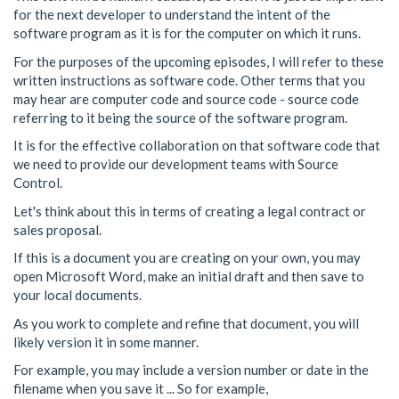
for the next developer to understand the intent of the
software program as it is for the computer on which it runs.
For the purposes of the upcoming episodes, I will refer to these
written instructions as software code. Other terms that you
may hear are computer code and source code - source code
referring to it being the source of the software program.
It is for the effective collaboration on that software code that
we need to provide our development teams with Source
Control.
Let's think about this in terms of creating a legal contract or
sales proposal.
If this is a document you are creating on your own, you may
open Microsoft Word, make an initial draft and then save to
your local documents.
As you work to complete and refine that document, you will
likely version it in some manner.
For example, you may include a version number or date in the
filename when you save it ... So for example,