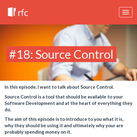
Togg
navig
#18: Source Control
In this episode, I want to talk about Source Control.
Source Control is a tool that should be available to your
Software Development and at the heart of everything they
do.
The aim of this episode is to introduce to you what it is,
why they should be using it and ultimately why your are
probably spending money on it.