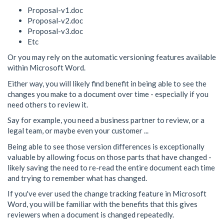
Proposal-v1.doc
Proposal-v2.doc
Proposal-v3.doc
Etc
Or you may rely on the automatic versioning features available
within Microsoft Word.
Either way, you will likely find benefit in being able to see the
changes you make to a document over time - especially if you
need others to review it.
Say for example, you need a business partner to review, or a
legal team, or maybe even your customer ...
Being able to see those version differences is exceptionally
valuable by allowing focus on those parts that have changed -
likely saving the need to re-read the entire document each time
and trying to remember what has changed.
If you've ever used the change tracking feature in Microsoft
Word, you will be familiar with the benefits that this gives
reviewers when a document is changed repeatedly.