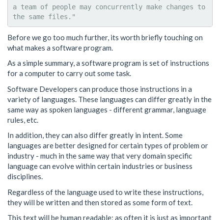
a team of people may concurrently make changes to 
Before we go too much further, its worth briefly touching on
what makes a software program.
As a simple summary, a software program is set of instructions
for a computer to carry out some task.
Software Developers can produce those instructions in a
variety of languages. These languages can differ greatly in the
same way as spoken languages - different grammar, language
rules, etc.
In addition, they can also differ greatly in intent. Some
languages are better designed for certain types of problem or
industry - much in the same way that very domain specific
language can evolve within certain industries or business
disciplines.
Regardless of the language used to write these instructions,
they will be written and then stored as some form of text.
This text will be human readable; as often it is just as important