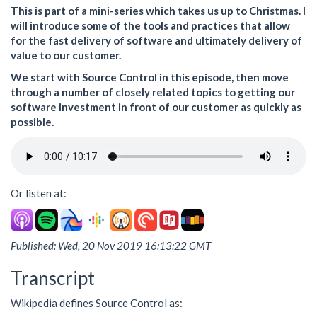
This is part of a mini-series which takes us up to Christmas. I
will introduce some of the tools and practices that allow
for the fast delivery of software and ultimately delivery of
value to our customer.
We start with Source Control in this episode, then move
through a number of closely related topics to getting our
software investment in front of our customer as quickly as
possible.
Or listen at:
Published: Wed, 20 Nov 2019 16:13:22 GMT
Transcript
Wikipedia defines Source Control as: