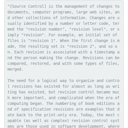
"[Source Control] is the management of changes to 
documents, computer programs, large web sites, an
d other collections of information. Changes are u
sually identified by a number or letter code, ter
med the "revision number", "revision level", or s
imply "revision". For example, an initial set of 
files is "revision 1". When the first change is m
ade, the resulting set is "revision 2", and so o
n. Each revision is associated with a timestamp a
nd the person making the change. Revisions can be 
compared, restored, and with some types of files, 
merged.

The need for a logical way to organize and contro
l revisions has existed for almost as long as wri
ting has existed, but revision control became muc
h more important, and complicated when the era of 
computing began. The numbering of book editions a
nd of specification revisions are examples that d
ate back to the print-only era. Today, the most c
apable (as well as complex) revision control syst
ems are those used in software development, where 