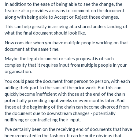
In addition to the ease of being able to see the change, the
feature also provides a means to comment on the document
along with being able to Accept or Reject those changes.
This can help greatly in arriving at a shared understanding of
what the final document should look like.
Now consider when you have multiple people working on that
document at the same time.
Maybe the legal document or sales proposal is of such
complexity that it requires input from multiple people in your
organisation.
You could pass the document from person to person, with each
adding their part to the sum of the prior work. But this can
quickly become inefficient with those at the end of the chain
potentially providing input weeks or even months later. And
those at the beginning of the chain can become divorced from
the document due to downstream changes - potentially
nullifying or contradicting their input.
I've certainly been on the receiving end of documents that have
been generated in the fashion. It can be quite obvious that