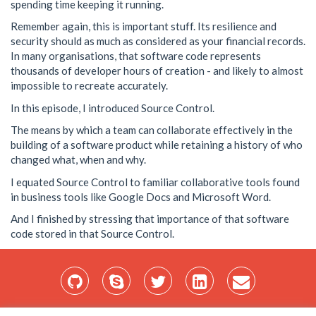
spending time keeping it running.
Remember again, this is important stuff. Its resilience and
security should as much as considered as your financial records.
In many organisations, that software code represents
thousands of developer hours of creation - and likely to almost
impossible to recreate accurately.
In this episode, I introduced Source Control.
The means by which a team can collaborate effectively in the
building of a software product while retaining a history of who
changed what, when and why.
I equated Source Control to familiar collaborative tools found
in business tools like Google Docs and Microsoft Word.
And I finished by stressing that importance of that software
code stored in that Source Control.