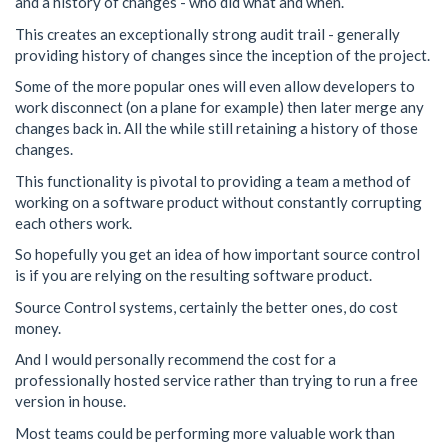
and a history of changes - who did what and when.
This creates an exceptionally strong audit trail - generally
providing history of changes since the inception of the project.
Some of the more popular ones will even allow developers to
work disconnect (on a plane for example) then later merge any
changes back in. All the while still retaining a history of those
changes.
This functionality is pivotal to providing a team a method of
working on a software product without constantly corrupting
each others work.
So hopefully you get an idea of how important source control
is if you are relying on the resulting software product.
Source Control systems, certainly the better ones, do cost
money.
And I would personally recommend the cost for a
professionally hosted service rather than trying to run a free
version in house.
Most teams could be performing more valuable work than