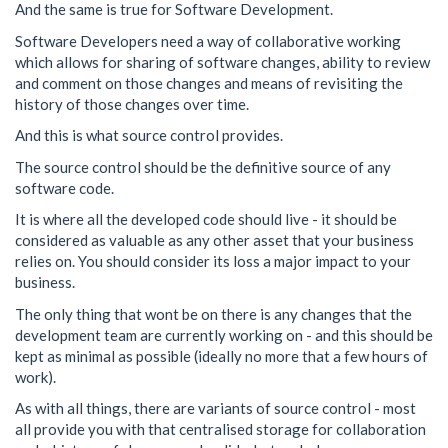
And the same is true for Software Development.
Software Developers need a way of collaborative working
which allows for sharing of software changes, ability to review
and comment on those changes and means of revisiting the
history of those changes over time.
And this is what source control provides.
The source control should be the definitive source of any
software code.
It is where all the developed code should live - it should be
considered as valuable as any other asset that your business
relies on. You should consider its loss a major impact to your
business.
The only thing that wont be on there is any changes that the
development team are currently working on - and this should be
kept as minimal as possible (ideally no more that a few hours of
work).
As with all things, there are variants of source control - most
all provide you with that centralised storage for collaboration