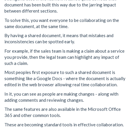
document has been built this way due to the jarring impact
between different sections.
To solve this, you want everyone to be collaborating on the
same document, at the same time.
By having a shared document, it means that mistakes and
inconsistencies can be spotted early.
For example, if the sales team is making a claim about a service
you provide, then the legal team can highlight any impact of
such a claim.
Most peoples first exposure to such a shared document is
something like a Google Docs - where the document is actually
edited in the web browser allowing real time collaboration.
In it, you can see as people are making changes - along with
adding comments and reviewing changes.
The same features are also available in the Microsoft Office
365 and other common tools.
These are becoming standard tools in effective collaboration.