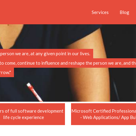
Services
Blog
erson we are, at any given point in our lives.
t to come, continue to influence and reshape the person we are, and 
rrow."
rs of full software development
Microsoft Certified Professio
life cycle experience
- Web Applications/ App Bu