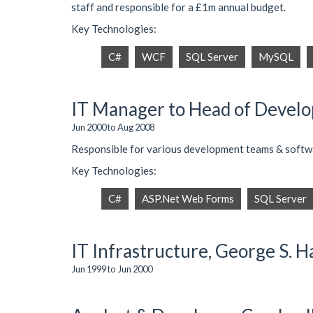
staff and responsible for a £1m annual budget.
Key Technologies:
C#
WCF
SQL Server
MySQL
IT Manager to Head of Develop
Jun 2000 to Aug 2008
Responsible for various development teams & softwa
Key Technologies:
C#
ASP.Net Web Forms
SQL Server
IT Infrastructure, George S. Ha
Jun 1999 to Jun 2000