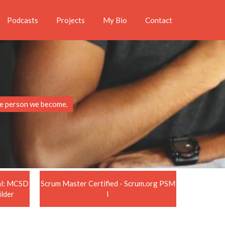
Podcasts
Projects
My Bio
Contact
the person we become.
nal: MCSD
Scrum Master Certified - Scrum.org PSM
ilder
I