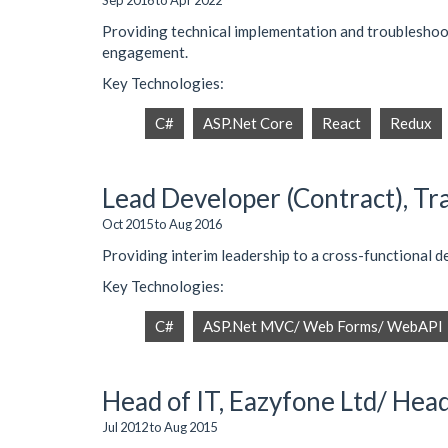
Sep 2016 to Apr 2022
Providing technical implementation and troubleshooti
engagement.
Key Technologies:
C#
ASP.Net Core
React
Redux
Lead Developer (Contract), Tr
Oct 2015 to Aug 2016
Providing interim leadership to a cross-functional
Key Technologies:
C#
ASP.Net MVC/ Web Forms/ WebAPI
Head of IT, Eazyfone Ltd/ Hea
Jul 2012 to Aug 2015