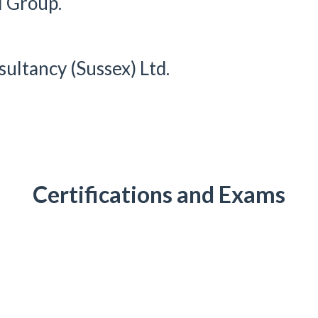
l Group.
ultancy (Sussex) Ltd.
Certifications and Exams