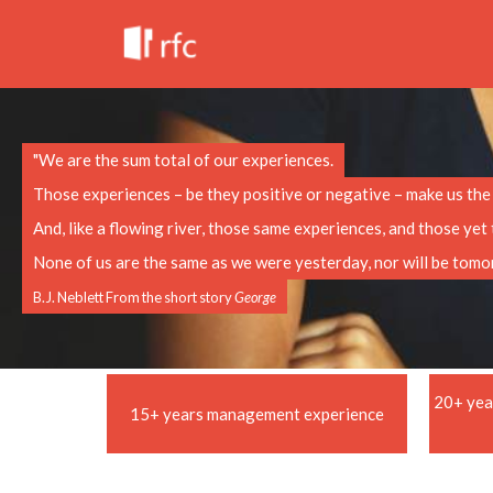
"We are the sum total of our experiences.
Those experiences – be they positive or negative – make us the p
And, like a flowing river, those same experiences, and those ye
None of us are the same as we were yesterday, nor will be tomo
B.J. Neblett From the short story
George
20+ yea
15+ years management experience