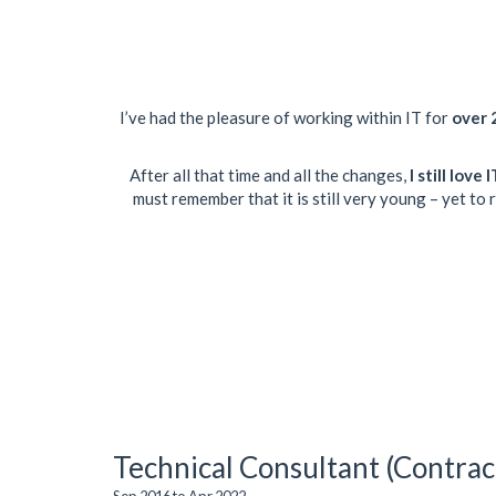
I’ve had the pleasure of working within IT for
over 
After all that time and all the changes,
I still love
must remember that it is still very young – yet to
Technical Consultant (Contrac