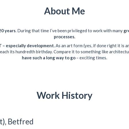
About Me
20 years
. During that time I’ve been privileged to work with many
gr
processes.
 IT – especially development.
As an art form (yes, if done right it is
 reach its hundredth birthday. Compare it to something like architec
have such a long way to go
– exciting times.
Work History
t), Betfred