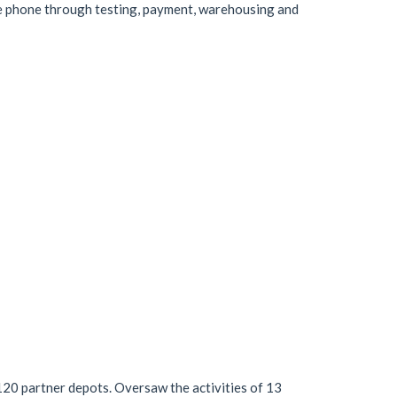
e phone through testing, payment, warehousing and
120 partner depots. Oversaw the activities of 13