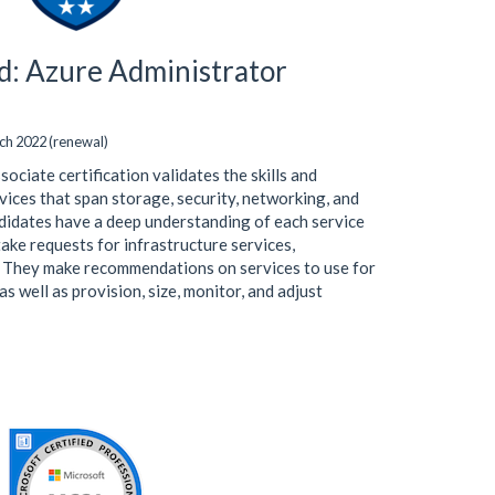
ed: Azure Administrator
ch 2022 (renewal)
ciate certification validates the skills and
ices that span storage, security, networking, and
didates have a deep understanding of each service
 take requests for infrastructure services,
. They make recommendations on services to use for
s well as provision, size, monitor, and adjust