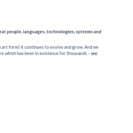
eat people, languages, technologies, systems and
 an art form) it continues to evolve and grow. And we
ture which has been in existence for thousands –
we