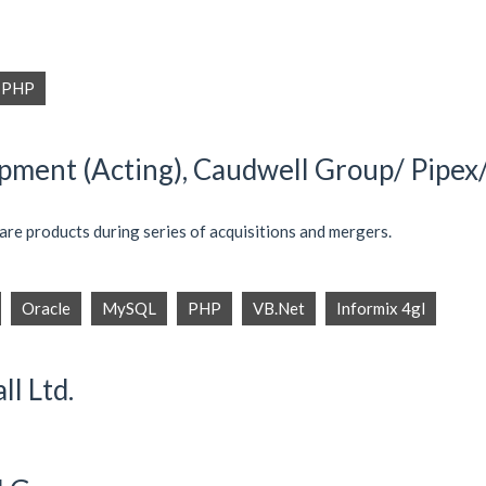
PHP
ment (Acting), Caudwell Group/ Pipex/ 
re products during series of acquisitions and mergers.
Oracle
MySQL
PHP
VB.Net
Informix 4gl
ll Ltd.