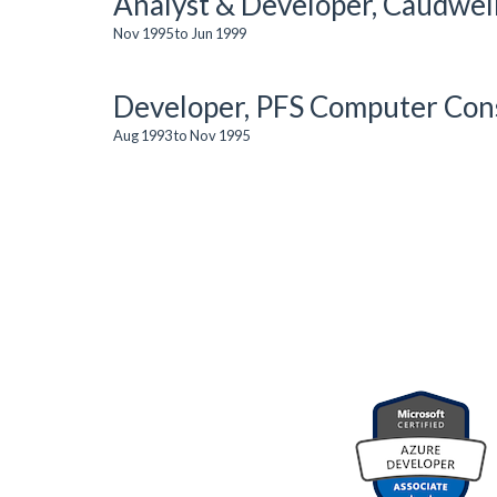
Analyst & Developer, Caudwel
Nov 1995 to Jun 1999
Developer, PFS Computer Cons
Aug 1993 to Nov 1995