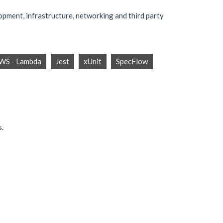
opment, infrastructure, networking and third party
WS - Lambda
Jest
xUnit
SpecFlow
s.