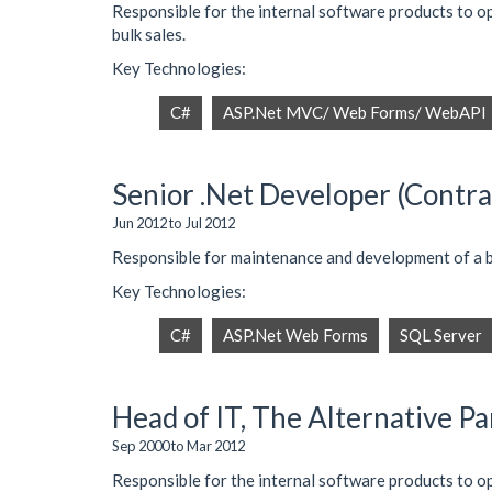
Responsible for the internal software products to 
bulk sales.
Key Technologies:
C#
ASP.Net MVC/ Web Forms/ WebAPI
Senior .Net Developer (Contrac
Jun 2012 to Jul 2012
Responsible for maintenance and development of a
Key Technologies:
C#
ASP.Net Web Forms
SQL Server
Head of IT, The Alternative P
Sep 2000 to Mar 2012
Responsible for the internal software products to o