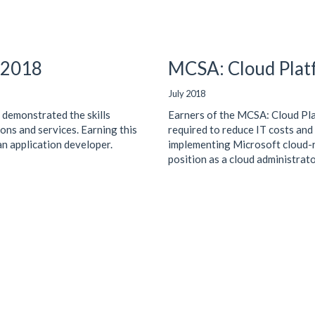
d 2018
MCSA: Cloud Platf
July 2018
 demonstrated the skills
Earners of the MCSA: Cloud Pla
ons and services. Earning this
required to reduce IT costs and
 an application developer.
implementing Microsoft cloud-re
position as a cloud administrato