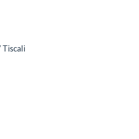
Tiscali