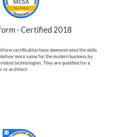
orm - Certified 2018
tform certification have demonstrated the skills
 deliver more value for the modern business by
lated technologies. They are qualified for a
r or architect.