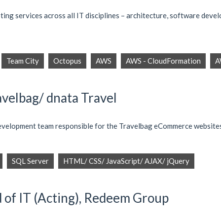
ng services across all IT disciplines – architecture, software devel
Team City
Octopus
AWS
AWS - CloudFormation
A
avelbag/ dnata Travel
 development team responsible for the Travelbag eCommerce website
SQL Server
HTML/ CSS/ JavaScript/ AJAX/ jQuery
d of IT (Acting), Redeem Group