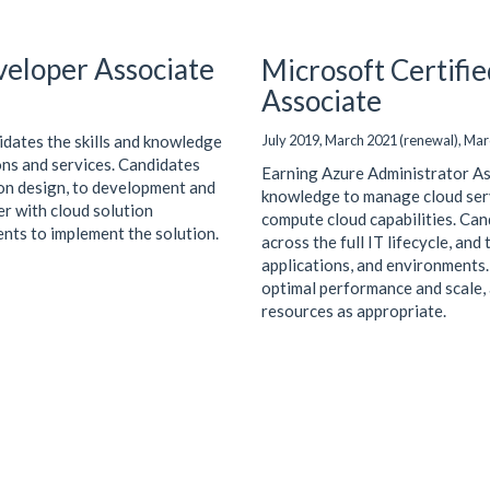
veloper Associate
Microsoft Certifi
Associate
July 2019, March 2021 (renewal), Mar
idates the skills and knowledge
ions and services. Candidates
Earning Azure Administrator Asso
ion design, to development and
knowledge to manage cloud serv
r with cloud solution
compute cloud capabilities. Can
ents to implement the solution.
across the full IT lifecycle, and
applications, and environments
optimal performance and scale, a
resources as appropriate.