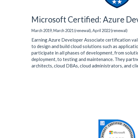
Microsoft Certified: Azure De
March 2019, March 2021 (renewal), April 2022 (renewal)
Earning Azure Developer Associate certification val
to design and build cloud solutions such as applicat
participate in all phases of development, from solut
deployment, to testing and maintenance. They partne
architects, cloud DBAs, cloud administrators, and cli