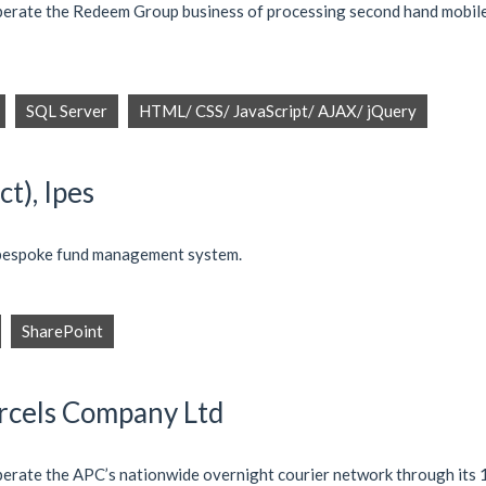
operate the Redeem Group business of processing second hand mobil
SQL Server
HTML/ CSS/ JavaScript/ AJAX/ jQuery
t), Ipes
 bespoke fund management system.
SharePoint
arcels Company Ltd
perate the APC’s nationwide overnight courier network through its 