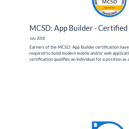
MCSD: App Builder - Certifie
July 2018
Earners of the MCSD: App Builder certification have
required to build modern mobile and/or web applicati
certification qualifies an individual for a position as