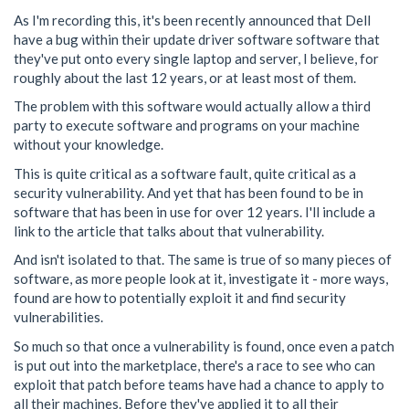
As I'm recording this, it's been recently announced that Dell
have a bug within their update driver software software that
they've put onto every single laptop and server, I believe, for
roughly about the last 12 years, or at least most of them.
The problem with this software would actually allow a third
party to execute software and programs on your machine
without your knowledge.
This is quite critical as a software fault, quite critical as a
security vulnerability. And yet that has been found to be in
software that has been in use for over 12 years. I'll include a
link to the article that talks about that vulnerability.
And isn't isolated to that. The same is true of so many pieces of
software, as more people look at it, investigate it - more ways,
found are how to potentially exploit it and find security
vulnerabilities.
So much so that once a vulnerability is found, once even a patch
is put out into the marketplace, there's a race to see who can
exploit that patch before teams have had a chance to apply to
all their machines. Before they've applied it to all their