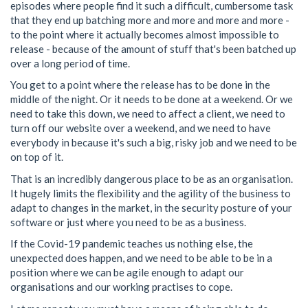
episodes where people find it such a difficult, cumbersome task
that they end up batching more and more and more and more -
to the point where it actually becomes almost impossible to
release - because of the amount of stuff that's been batched up
over a long period of time.
You get to a point where the release has to be done in the
middle of the night. Or it needs to be done at a weekend. Or we
need to take this down, we need to affect a client, we need to
turn off our website over a weekend, and we need to have
everybody in because it's such a big, risky job and we need to be
on top of it.
That is an incredibly dangerous place to be as an organisation.
It hugely limits the flexibility and the agility of the business to
adapt to changes in the market, in the security posture of your
software or just where you need to be as a business.
If the Covid-19 pandemic teaches us nothing else, the
unexpected does happen, and we need to be able to be in a
position where we can be agile enough to adapt our
organisations and our working practises to cope.