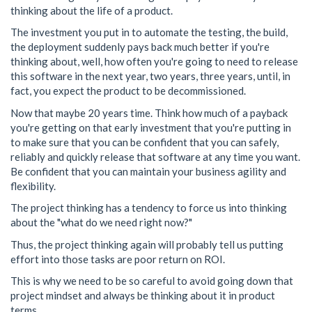
thinking about the life of a product.
The investment you put in to automate the testing, the build,
the deployment suddenly pays back much better if you're
thinking about, well, how often you're going to need to release
this software in the next year, two years, three years, until, in
fact, you expect the product to be decommissioned.
Now that maybe 20 years time. Think how much of a payback
you're getting on that early investment that you're putting in
to make sure that you can be confident that you can safely,
reliably and quickly release that software at any time you want.
Be confident that you can maintain your business agility and
flexibility.
The project thinking has a tendency to force us into thinking
about the "what do we need right now?"
Thus, the project thinking again will probably tell us putting
effort into those tasks are poor return on ROI.
This is why we need to be so careful to avoid going down that
project mindset and always be thinking about it in product
terms.