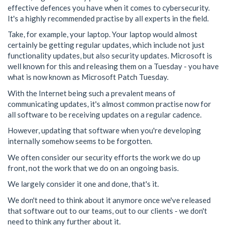
effective defences you have when it comes to cybersecurity.
It's a highly recommended practise by all experts in the field.
Take, for example, your laptop. Your laptop would almost
certainly be getting regular updates, which include not just
functionality updates, but also security updates. Microsoft is
well known for this and releasing them on a Tuesday - you have
what is now known as Microsoft Patch Tuesday.
With the Internet being such a prevalent means of
communicating updates, it's almost common practise now for
all software to be receiving updates on a regular cadence.
However, updating that software when you're developing
internally somehow seems to be forgotten.
We often consider our security efforts the work we do up
front, not the work that we do on an ongoing basis.
We largely consider it one and done, that's it.
We don't need to think about it anymore once we've released
that software out to our teams, out to our clients - we don't
need to think any further about it.