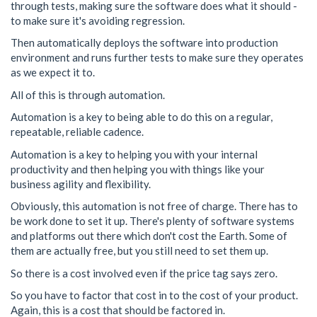
through tests, making sure the software does what it should -
to make sure it's avoiding regression.
Then automatically deploys the software into production
environment and runs further tests to make sure they operates
as we expect it to.
All of this is through automation.
Automation is a key to being able to do this on a regular,
repeatable, reliable cadence.
Automation is a key to helping you with your internal
productivity and then helping you with things like your
business agility and flexibility.
Obviously, this automation is not free of charge. There has to
be work done to set it up. There's plenty of software systems
and platforms out there which don't cost the Earth. Some of
them are actually free, but you still need to set them up.
So there is a cost involved even if the price tag says zero.
So you have to factor that cost in to the cost of your product.
Again, this is a cost that should be factored in.