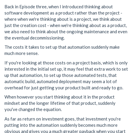
Back in Episode three, when I introduced thinking about
software development as a product rather than the project -
where when we're thinking about is a project, we think about
just the creation cost - when we're thinking about as a product,
we also need to think about the ongoing maintenance and even
the eventual decommissioning.
The costs it takes to set up that automation suddenly make
much more sense.
If you're looking at those costs on a project basis, which is only
interested in the initial set up, it may feel that extra work to set
up that automation, to set up those automated tests, that
automatic build, automated deployment may seem a lot of
overhead for just getting your product built and ready to go.
When however you start thinking about it in the product
mindset and the longer lifetime of that product, suddenly
you've changed the equation.
As far as return on investment goes, that investment you're
putting into the automation suddenly becomes much more
obvious and gives you a much greater payback when you start