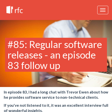
Togg
navig
#85: Regular software
releases - an episode
83 follow up
In episode 83, I had a long chat with Trevor Ewen about how
he provides software service to non-technical clients.
If you've not listened to it, it was an excellent interview full
of wonderful insights.