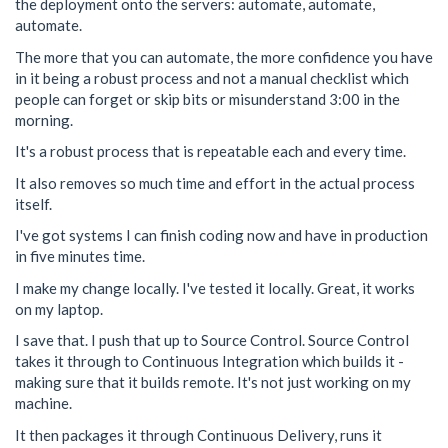
the deployment onto the servers: automate, automate,
automate.
The more that you can automate, the more confidence you have
in it being a robust process and not a manual checklist which
people can forget or skip bits or misunderstand 3:00 in the
morning.
It's a robust process that is repeatable each and every time.
It also removes so much time and effort in the actual process
itself.
I've got systems I can finish coding now and have in production
in five minutes time.
I make my change locally. I've tested it locally. Great, it works
on my laptop.
I save that. I push that up to Source Control. Source Control
takes it through to Continuous Integration which builds it -
making sure that it builds remote. It's not just working on my
machine.
It then packages it through Continuous Delivery, runs it