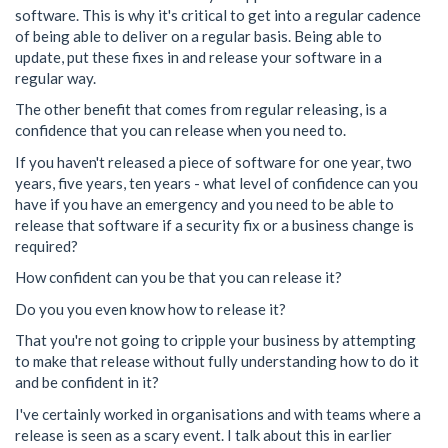
software. This is why it's critical to get into a regular cadence
of being able to deliver on a regular basis. Being able to
update, put these fixes in and release your software in a
regular way.
The other benefit that comes from regular releasing, is a
confidence that you can release when you need to.
If you haven't released a piece of software for one year, two
years, five years, ten years - what level of confidence can you
have if you have an emergency and you need to be able to
release that software if a security fix or a business change is
required?
How confident can you be that you can release it?
Do you you even know how to release it?
That you're not going to cripple your business by attempting
to make that release without fully understanding how to do it
and be confident in it?
I've certainly worked in organisations and with teams where a
release is seen as a scary event. I talk about this in earlier