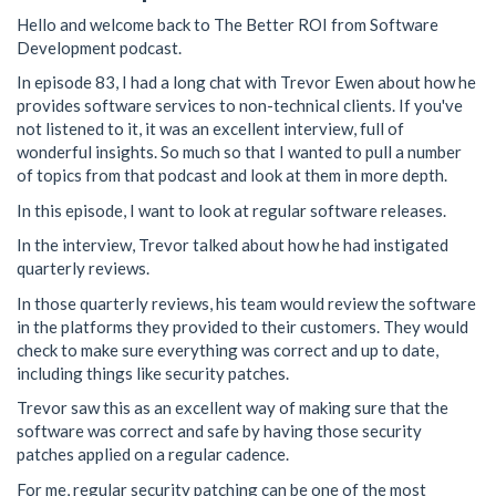
Hello and welcome back to The Better ROI from Software
Development podcast.
In episode 83, I had a long chat with Trevor Ewen about how he
provides software services to non-technical clients. If you've
not listened to it, it was an excellent interview, full of
wonderful insights. So much so that I wanted to pull a number
of topics from that podcast and look at them in more depth.
In this episode, I want to look at regular software releases.
In the interview, Trevor talked about how he had instigated
quarterly reviews.
In those quarterly reviews, his team would review the software
in the platforms they provided to their customers. They would
check to make sure everything was correct and up to date,
including things like security patches.
Trevor saw this as an excellent way of making sure that the
software was correct and safe by having those security
patches applied on a regular cadence.
For me, regular security patching can be one of the most