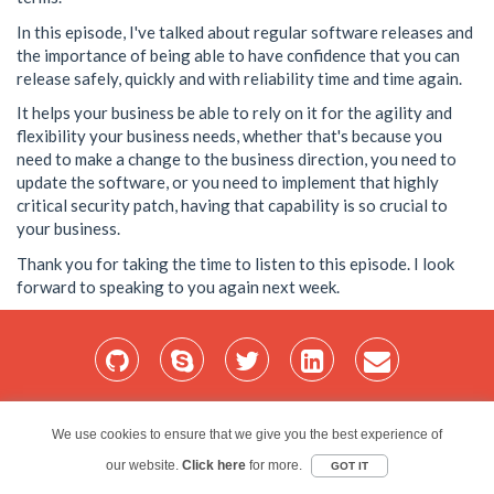
In this episode, I've talked about regular software releases and
the importance of being able to have confidence that you can
release safely, quickly and with reliability time and time again.
It helps your business be able to rely on it for the agility and
flexibility your business needs, whether that's because you
need to make a change to the business direction, you need to
update the software, or you need to implement that highly
critical security patch, having that capability is so crucial to
your business.
Thank you for taking the time to listen to this episode. I look
forward to speaking to you again next week.
Home
Services
Blog
Projects
My Bio
Contact
We use cookies to ensure that we give you the best experience of
our website.
Red Folder Consultancy Limited © 2026
Click here
for more.
GOT IT