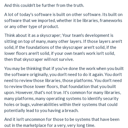
And this couldn't be further from the truth.
A lot of today's software is built on other software. Its built on
software that we imported, whether it be libraries, frameworks
or any other type of product.
Think about it as a skyscraper; Your team's development is
sitting on top of many, many other layers. If those layers aren't
solid, if the foundations of the skyscraper aren't solid, if the
lower floors aren't solid, if your own team's work isn't solid,
then that skyscraper will not survive.
You may be thinking that if you've done the work when you built
the software originally, you don't need to do it again. You don't
need to review those libraries, those platforms. You don't need
to review those lower floors, that foundation that you built
upon. However, that's not true. It's common for many libraries,
many platforms, many operating systems to identify security
holes or bugs, vulnerabilities within their systems that could
potentially lead to you having a breach.
And it isn't uncommon for those to be systems that have been
out in the marketplace for a very, very long time.