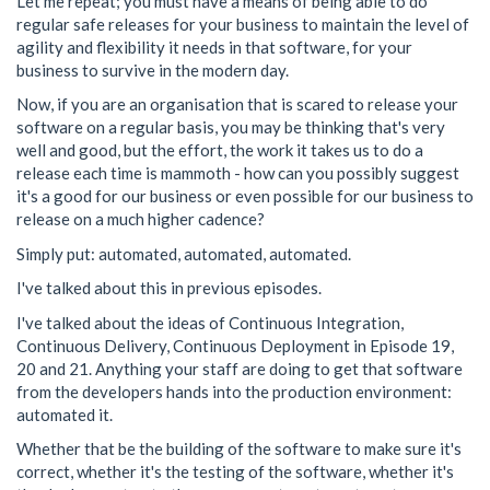
Let me repeat; you must have a means of being able to do
regular safe releases for your business to maintain the level of
agility and flexibility it needs in that software, for your
business to survive in the modern day.
Now, if you are an organisation that is scared to release your
software on a regular basis, you may be thinking that's very
well and good, but the effort, the work it takes us to do a
release each time is mammoth - how can you possibly suggest
it's a good for our business or even possible for our business to
release on a much higher cadence?
Simply put: automated, automated, automated.
I've talked about this in previous episodes.
I've talked about the ideas of Continuous Integration,
Continuous Delivery, Continuous Deployment in Episode 19,
20 and 21. Anything your staff are doing to get that software
from the developers hands into the production environment:
automated it.
Whether that be the building of the software to make sure it's
correct, whether it's the testing of the software, whether it's