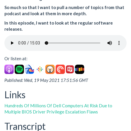
So much so that I want to pull a number of topics from that
podcast and look at them in more depth.
In this episode, I want to look at the regular software
releases.
Or listen at:
Published: Wed, 19 May 2021 17:51:56 GMT
Links
Hundreds Of Millions Of Dell Computers At Risk Due to
Multiple BIOS Driver Privilege Escalation Flaws
Transcript