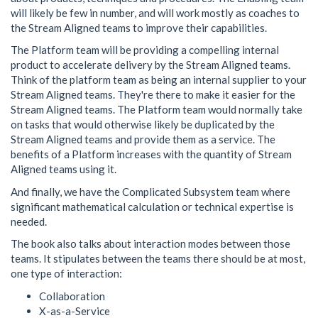
will likely be few in number, and will work mostly as coaches to
the Stream Aligned teams to improve their capabilities.
The Platform team will be providing a compelling internal
product to accelerate delivery by the Stream Aligned teams.
Think of the platform team as being an internal supplier to your
Stream Aligned teams. They're there to make it easier for the
Stream Aligned teams. The Platform team would normally take
on tasks that would otherwise likely be duplicated by the
Stream Aligned teams and provide them as a service. The
benefits of a Platform increases with the quantity of Stream
Aligned teams using it.
And finally, we have the Complicated Subsystem team where
significant mathematical calculation or technical expertise is
needed.
The book also talks about interaction modes between those
teams. It stipulates between the teams there should be at most,
one type of interaction:
Collaboration
X-as-a-Service