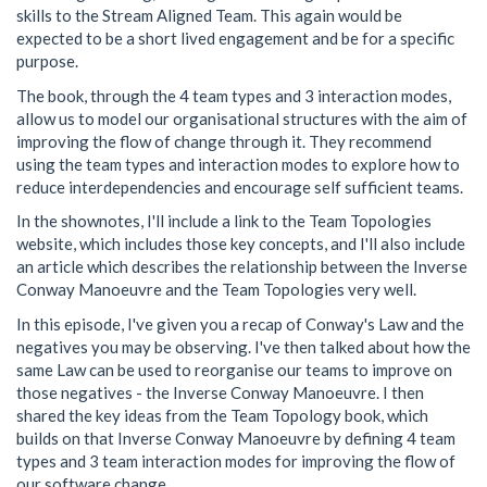
skills to the Stream Aligned Team. This again would be
expected to be a short lived engagement and be for a specific
purpose.
The book, through the 4 team types and 3 interaction modes,
allow us to model our organisational structures with the aim of
improving the flow of change through it. They recommend
using the team types and interaction modes to explore how to
reduce interdependencies and encourage self sufficient teams.
In the shownotes, I'll include a link to the Team Topologies
website, which includes those key concepts, and I'll also include
an article which describes the relationship between the Inverse
Conway Manoeuvre and the Team Topologies very well.
In this episode, I've given you a recap of Conway's Law and the
negatives you may be observing. I've then talked about how the
same Law can be used to reorganise our teams to improve on
those negatives - the Inverse Conway Manoeuvre. I then
shared the key ideas from the Team Topology book, which
builds on that Inverse Conway Manoeuvre by defining 4 team
types and 3 team interaction modes for improving the flow of
our software change.