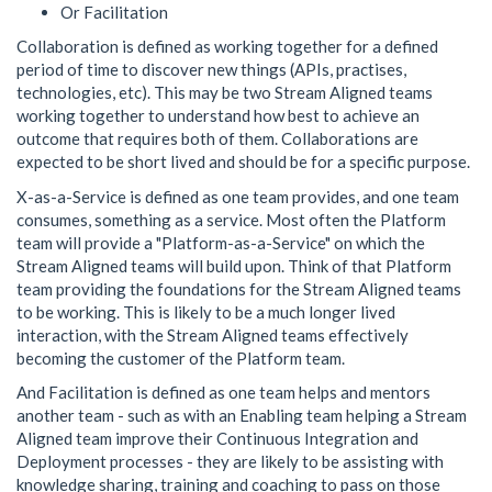
Or Facilitation
Collaboration is defined as working together for a defined
period of time to discover new things (APIs, practises,
technologies, etc). This may be two Stream Aligned teams
working together to understand how best to achieve an
outcome that requires both of them. Collaborations are
expected to be short lived and should be for a specific purpose.
X-as-a-Service is defined as one team provides, and one team
consumes, something as a service. Most often the Platform
team will provide a "Platform-as-a-Service" on which the
Stream Aligned teams will build upon. Think of that Platform
team providing the foundations for the Stream Aligned teams
to be working. This is likely to be a much longer lived
interaction, with the Stream Aligned teams effectively
becoming the customer of the Platform team.
And Facilitation is defined as one team helps and mentors
another team - such as with an Enabling team helping a Stream
Aligned team improve their Continuous Integration and
Deployment processes - they are likely to be assisting with
knowledge sharing, training and coaching to pass on those