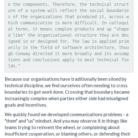
n the components. Therefore, the technical struct
ure of a system will reflect the social boundarie
s of the organizations that produced it, across w
hich communication is more difficult. In colloqui
al terms, it means complex products end up "shape
d like" the organizational structure they are des
igned in or designed for. The law is applied prim
arily in the field of software architecture, thou
gh Conway directed it more broadly and its assump
tions and conclusions apply to most technical fie
Because our organisations have traditionally been siloed by
technical discipline, we find ourselves often needing to cross
boundaries to get work done. Crossing that boundary became
increasingly complex when parties either side had misaligned
goals and incentives.
We quickly found we developed communications problems - a
"them" and "us" mindset. And you may observe it in things like
teams trying to reinvent the wheel, or complaining about
insufficient cooperation, or blaming others, or defending their