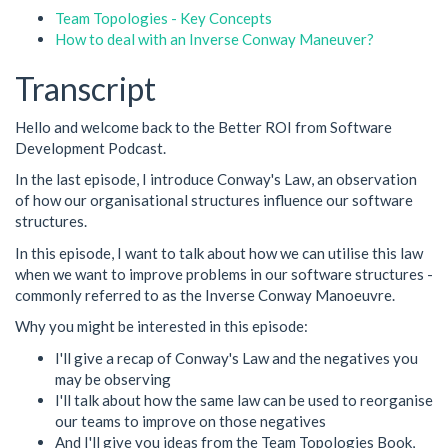
Team Topologies - Key Concepts
How to deal with an Inverse Conway Maneuver?
Transcript
Hello and welcome back to the Better ROI from Software
Development Podcast.
In the last episode, I introduce Conway's Law, an observation
of how our organisational structures influence our software
structures.
In this episode, I want to talk about how we can utilise this law
when we want to improve problems in our software structures -
commonly referred to as the Inverse Conway Manoeuvre.
Why you might be interested in this episode:
I'll give a recap of Conway's Law and the negatives you
may be observing
I'll talk about how the same law can be used to reorganise
our teams to improve on those negatives
And I'll give you ideas from the Team Topologies Book,