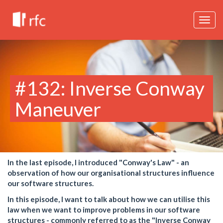
Togg
navig
#132: Inverse Conway
Maneuver
In the last episode, I introduced "Conway's Law" - an
observation of how our organisational structures influence
our software structures.
In this episode, I want to talk about how we can utilise this
law when we want to improve problems in our software
structures - commonly referred to as the "Inverse Conway