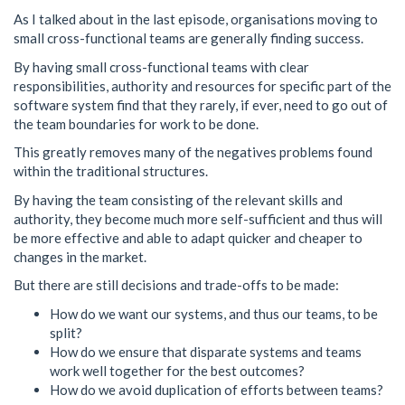
As I talked about in the last episode, organisations moving to
small cross-functional teams are generally finding success.
By having small cross-functional teams with clear
responsibilities, authority and resources for specific part of the
software system find that they rarely, if ever, need to go out of
the team boundaries for work to be done.
This greatly removes many of the negatives problems found
within the traditional structures.
By having the team consisting of the relevant skills and
authority, they become much more self-sufficient and thus will
be more effective and able to adapt quicker and cheaper to
changes in the market.
But there are still decisions and trade-offs to be made:
How do we want our systems, and thus our teams, to be
split?
How do we ensure that disparate systems and teams
work well together for the best outcomes?
How do we avoid duplication of efforts between teams?