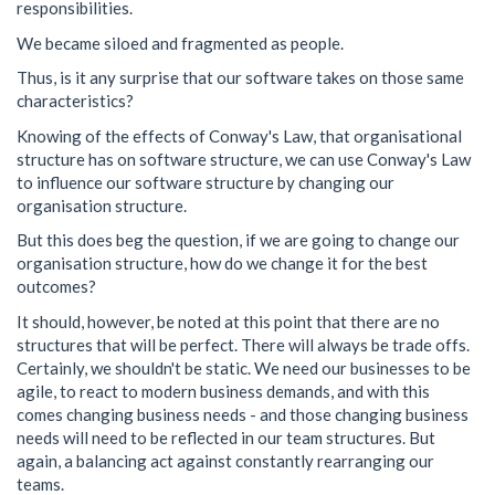
responsibilities.
We became siloed and fragmented as people.
Thus, is it any surprise that our software takes on those same
characteristics?
Knowing of the effects of Conway's Law, that organisational
structure has on software structure, we can use Conway's Law
to influence our software structure by changing our
organisation structure.
But this does beg the question, if we are going to change our
organisation structure, how do we change it for the best
outcomes?
It should, however, be noted at this point that there are no
structures that will be perfect. There will always be trade offs.
Certainly, we shouldn't be static. We need our businesses to be
agile, to react to modern business demands, and with this
comes changing business needs - and those changing business
needs will need to be reflected in our team structures. But
again, a balancing act against constantly rearranging our
teams.