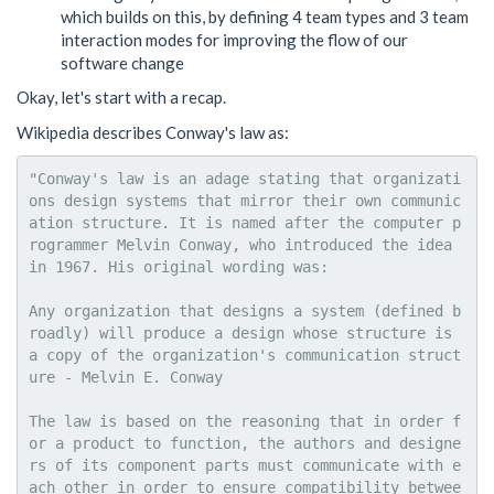
which builds on this, by defining 4 team types and 3 team
interaction modes for improving the flow of our
software change
Okay, let's start with a recap.
Wikipedia describes Conway's law as:
"Conway's law is an adage stating that organizati
ons design systems that mirror their own communic
ation structure. It is named after the computer p
rogrammer Melvin Conway, who introduced the idea 
in 1967. His original wording was:

Any organization that designs a system (defined b
roadly) will produce a design whose structure is 
a copy of the organization's communication struct
ure - Melvin E. Conway

The law is based on the reasoning that in order f
or a product to function, the authors and designe
rs of its component parts must communicate with e
ach other in order to ensure compatibility betwee