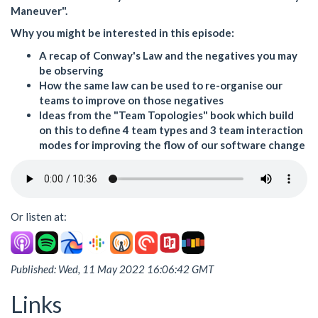
Maneuver".
Why you might be interested in this episode:
A recap of Conway's Law and the negatives you may
be observing
How the same law can be used to re-organise our
teams to improve on those negatives
Ideas from the "Team Topologies" book which build
on this to define 4 team types and 3 team interaction
modes for improving the flow of our software change
Or listen at:
Published: Wed, 11 May 2022 16:06:42 GMT
Links