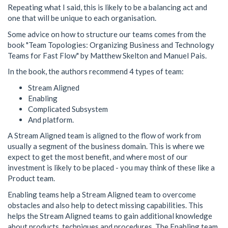
Repeating what I said, this is likely to be a balancing act and
one that will be unique to each organisation.
Some advice on how to structure our teams comes from the
book "Team Topologies: Organizing Business and Technology
Teams for Fast Flow" by Matthew Skelton and Manuel Pais.
In the book, the authors recommend 4 types of team:
Stream Aligned
Enabling
Complicated Subsystem
And platform.
A Stream Aligned team is aligned to the flow of work from
usually a segment of the business domain. This is where we
expect to get the most benefit, and where most of our
investment is likely to be placed - you may think of these like a
Product team.
Enabling teams help a Stream Aligned team to overcome
obstacles and also help to detect missing capabilities. This
helps the Stream Aligned teams to gain additional knowledge
about products, techniques and procedures. The Enabling team