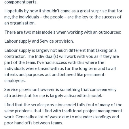
component parts.
Hopefully by now it shouldn't come as a great surprise that for
me, the individuals – the people – are the key to the success of
an organisation.
There are two main models when working with an outsources;
Labour supply and Service provision.
Labour supply is largely not much different that taking on a
contractor. The Individual(s) will work with you as if they are
part of the team. I've had success with this where the
individuals where based with us for the long term and to all
intents and purposes act and behaved like permanent
employees.
Service provision however is something that can seem very
attractive, but for me is largely a discredited model.
I find that the service provision model falls foul of many of the
same problems that I find with traditional project management
work. Generally a lot of waste due to misunderstandings and
poor hand offs between teams.