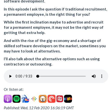
software development.
In this episode I ask the question if traditional recruitment,
a permanent employee, is the right thing for you?
While the first inclination maybe to advertise and recruit
for a permanent employee, it may not be the right way of
getting that extra help.
And with the rise of the gig-economy and a shortage of
skilled software developers on the market, sometimes you
may have to look at alternatives.
I'll also talk about the alternative options such as using
contractors or outsourcing.
Or listen at:
Published: Wed, 12 Feb 2020 16:36:19 GMT