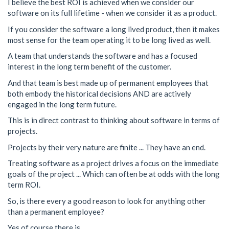
I believe the best ROI is achieved when we consider our
software on its full lifetime - when we consider it as a product.
If you consider the software a long lived product, then it makes
most sense for the team operating it to be long lived as well.
A team that understands the software and has a focused
interest in the long term benefit of the customer.
And that team is best made up of permanent employees that
both embody the historical decisions AND are actively
engaged in the long term future.
This is in direct contrast to thinking about software in terms of
projects.
Projects by their very nature are finite ... They have an end.
Treating software as a project drives a focus on the immediate
goals of the project ... Which can often be at odds with the long
term ROI.
So, is there every a good reason to look for anything other
than a permanent employee?
Yes of course there is.