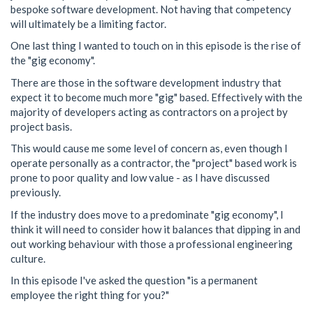
bespoke software development. Not having that competency
will ultimately be a limiting factor.
One last thing I wanted to touch on in this episode is the rise of
the "gig economy".
There are those in the software development industry that
expect it to become much more "gig" based. Effectively with the
majority of developers acting as contractors on a project by
project basis.
This would cause me some level of concern as, even though I
operate personally as a contractor, the "project" based work is
prone to poor quality and low value - as I have discussed
previously.
If the industry does move to a predominate "gig economy", I
think it will need to consider how it balances that dipping in and
out working behaviour with those a professional engineering
culture.
In this episode I've asked the question "is a permanent
employee the right thing for you?"