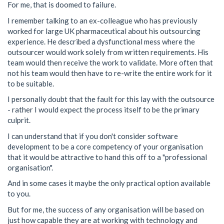
For me, that is doomed to failure.
I remember talking to an ex-colleague who has previously
worked for large UK pharmaceutical about his outsourcing
experience. He described a dysfunctional mess where the
outsourcer would work solely from written requirements. His
team would then receive the work to validate. More often that
not his team would then have to re-write the entire work for it
to be suitable.
I personally doubt that the fault for this lay with the outsource
- rather I would expect the process itself to be the primary
culprit.
I can understand that if you don't consider software
development to be a core competency of your organisation
that it would be attractive to hand this off to a "professional
organisation".
And in some cases it maybe the only practical option available
to you.
But for me, the success of any organisation will be based on
just how capable they are at working with technology and