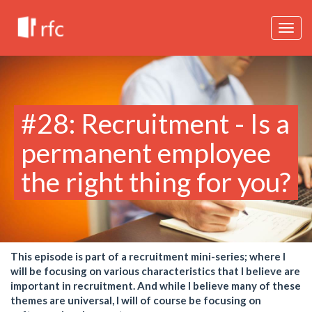
Togg
navig
#28: Recruitment - Is a
permanent employee
the right thing for you?
This episode is part of a recruitment mini-series; where I
will be focusing on various characteristics that I believe are
important in recruitment. And while I believe many of these
themes are universal, I will of course be focusing on