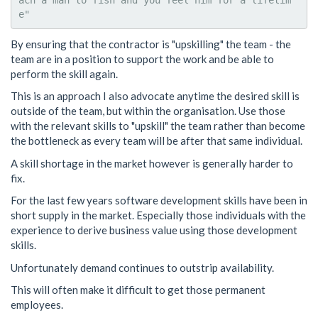
ach a man to fish and you feel him for a lifetim
By ensuring that the contractor is "upskilling" the team - the
team are in a position to support the work and be able to
perform the skill again.
This is an approach I also advocate anytime the desired skill is
outside of the team, but within the organisation. Use those
with the relevant skills to "upskill" the team rather than become
the bottleneck as every team will be after that same individual.
A skill shortage in the market however is generally harder to
fix.
For the last few years software development skills have been in
short supply in the market. Especially those individuals with the
experience to derive business value using those development
skills.
Unfortunately demand continues to outstrip availability.
This will often make it difficult to get those permanent
employees.