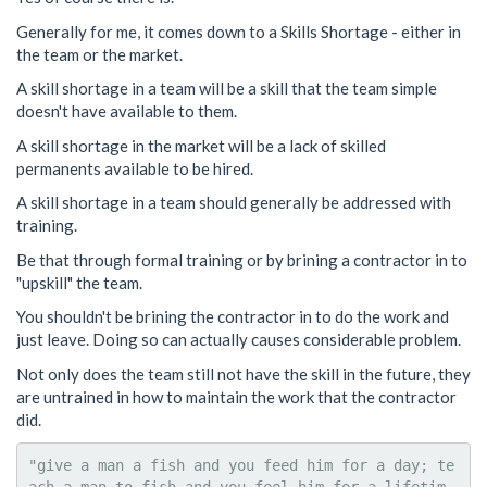
Generally for me, it comes down to a Skills Shortage - either in
the team or the market.
A skill shortage in a team will be a skill that the team simple
doesn't have available to them.
A skill shortage in the market will be a lack of skilled
permanents available to be hired.
A skill shortage in a team should generally be addressed with
training.
Be that through formal training or by brining a contractor in to
"upskill" the team.
You shouldn't be brining the contractor in to do the work and
just leave. Doing so can actually causes considerable problem.
Not only does the team still not have the skill in the future, they
are untrained in how to maintain the work that the contractor
did.
"give a man a fish and you feed him for a day; te