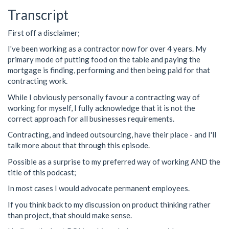
Transcript
First off a disclaimer;
I've been working as a contractor now for over 4 years. My
primary mode of putting food on the table and paying the
mortgage is finding, performing and then being paid for that
contracting work.
While I obviously personally favour a contracting way of
working for myself, I fully acknowledge that it is not the
correct approach for all businesses requirements.
Contracting, and indeed outsourcing, have their place - and I'll
talk more about that through this episode.
Possible as a surprise to my preferred way of working AND the
title of this podcast;
In most cases I would advocate permanent employees.
If you think back to my discussion on product thinking rather
than project, that should make sense.