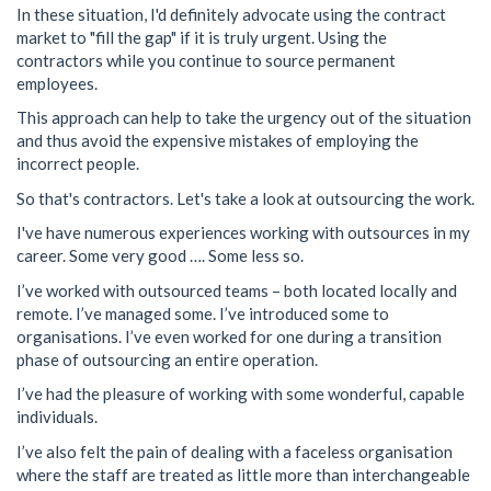
In these situation, I'd definitely advocate using the contract
market to "fill the gap" if it is truly urgent. Using the
contractors while you continue to source permanent
employees.
This approach can help to take the urgency out of the situation
and thus avoid the expensive mistakes of employing the
incorrect people.
So that's contractors. Let's take a look at outsourcing the work.
I've have numerous experiences working with outsources in my
career. Some very good …. Some less so.
I’ve worked with outsourced teams – both located locally and
remote. I’ve managed some. I’ve introduced some to
organisations. I’ve even worked for one during a transition
phase of outsourcing an entire operation.
I’ve had the pleasure of working with some wonderful, capable
individuals.
I’ve also felt the pain of dealing with a faceless organisation
where the staff are treated as little more than interchangeable