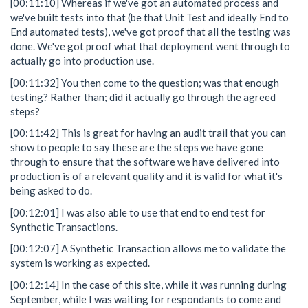
[00:11:10] Whereas if we've got an automated process and
we've built tests into that (be that Unit Test and ideally End to
End automated tests), we've got proof that all the testing was
done. We've got proof what that deployment went through to
actually go into production use.
[00:11:32] You then come to the question; was that enough
testing? Rather than; did it actually go through the agreed
steps?
[00:11:42] This is great for having an audit trail that you can
show to people to say these are the steps we have gone
through to ensure that the software we have delivered into
production is of a relevant quality and it is valid for what it's
being asked to do.
[00:12:01] I was also able to use that end to end test for
Synthetic Transactions.
[00:12:07] A Synthetic Transaction allows me to validate the
system is working as expected.
[00:12:14] In the case of this site, while it was running during
September, while I was waiting for respondants to come and