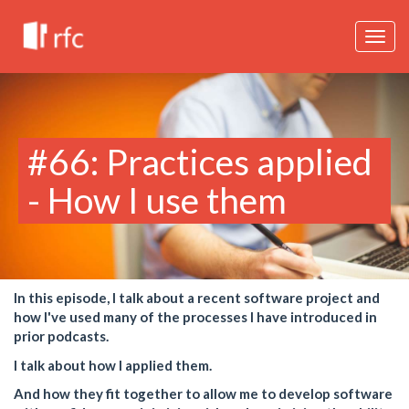
Togg
navig
#66: Practices applied
- How I use them
In this episode, I talk about a recent software project and
how I've used many of the processes I have introduced in
prior podcasts.
I talk about how I applied them.
And how they fit together to allow me to develop software