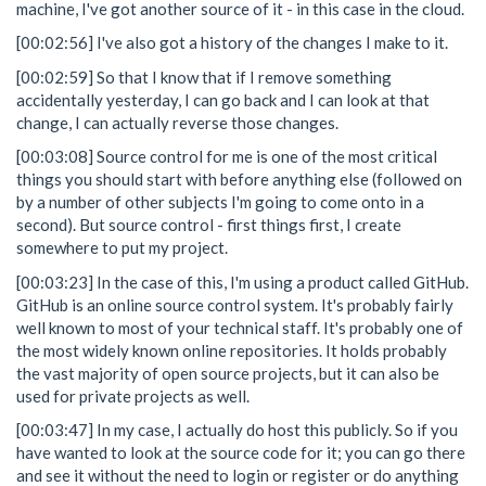
machine, I've got another source of it - in this case in the cloud.
[00:02:56] I've also got a history of the changes I make to it.
[00:02:59] So that I know that if I remove something
accidentally yesterday, I can go back and I can look at that
change, I can actually reverse those changes.
[00:03:08] Source control for me is one of the most critical
things you should start with before anything else (followed on
by a number of other subjects I'm going to come onto in a
second). But source control - first things first, I create
somewhere to put my project.
[00:03:23] In the case of this, I'm using a product called GitHub.
GitHub is an online source control system. It's probably fairly
well known to most of your technical staff. It's probably one of
the most widely known online repositories. It holds probably
the vast majority of open source projects, but it can also be
used for private projects as well.
[00:03:47] In my case, I actually do host this publicly. So if you
have wanted to look at the source code for it; you can go there
and see it without the need to login or register or do anything