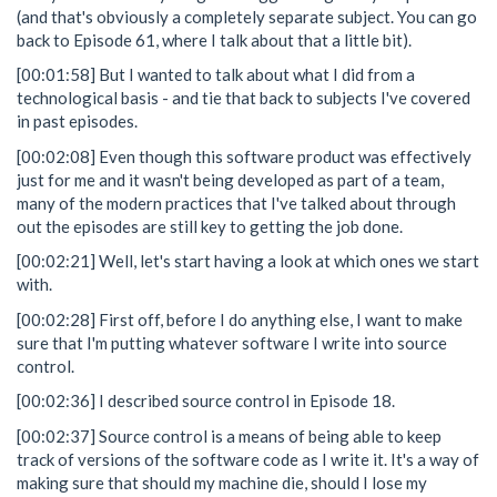
(and that's obviously a completely separate subject. You can go
back to Episode 61, where I talk about that a little bit).
[00:01:58] But I wanted to talk about what I did from a
technological basis - and tie that back to subjects I've covered
in past episodes.
[00:02:08] Even though this software product was effectively
just for me and it wasn't being developed as part of a team,
many of the modern practices that I've talked about through
out the episodes are still key to getting the job done.
[00:02:21] Well, let's start having a look at which ones we start
with.
[00:02:28] First off, before I do anything else, I want to make
sure that I'm putting whatever software I write into source
control.
[00:02:36] I described source control in Episode 18.
[00:02:37] Source control is a means of being able to keep
track of versions of the software code as I write it. It's a way of
making sure that should my machine die, should I lose my