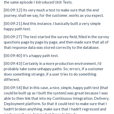
the same episode I introduced Unit Tests.
[00:09:12] Its very much a test to make sure that the end
journey, shall we say, for the customer, works as you expect.
[00:09:21] And this instance, I basically built a very simple
happy path test.
[00:09:27] The test started the survey field, filled in the survey
questions page by page by page, and then made sure that all of
that response data was stored correctly to the database.
[00:09:40] It's a happy path test.
[00:09:43] Certainly in a more production environment, I'd
probably take some unhappy paths. So; errors, if a customer
does something strange, if a user tries to do something
different.
[00:09:54] But in this case, a nice, simple, happy path test (that
could be built up as I built the system) was great because I was
able to then link that into my Continuous Integration, Delivery,
Deployment platform. So that it could test to make sure that I
hadn't broken anything, make sure that I hadn't regressed and