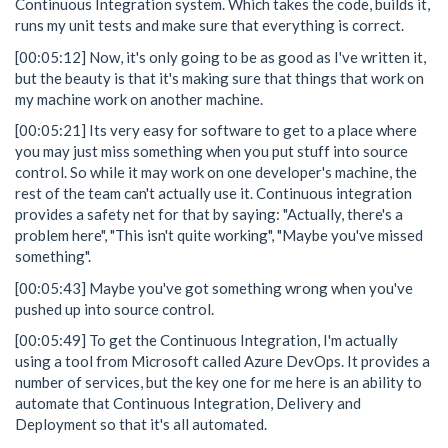
Continuous Integration system. Which takes the code, builds it,
runs my unit tests and make sure that everything is correct.
[00:05:12] Now, it's only going to be as good as I've written it,
but the beauty is that it's making sure that things that work on
my machine work on another machine.
[00:05:21] Its very easy for software to get to a place where
you may just miss something when you put stuff into source
control. So while it may work on one developer's machine, the
rest of the team can't actually use it. Continuous integration
provides a safety net for that by saying: "Actually, there's a
problem here", "This isn't quite working", "Maybe you've missed
something".
[00:05:43] Maybe you've got something wrong when you've
pushed up into source control.
[00:05:49] To get the Continuous Integration, I'm actually
using a tool from Microsoft called Azure DevOps. It provides a
number of services, but the key one for me here is an ability to
automate that Continuous Integration, Delivery and
Deployment so that it's all automated.