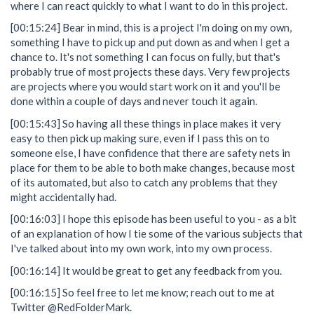
where I can react quickly to what I want to do in this project.
[00:15:24] Bear in mind, this is a project I'm doing on my own,
something I have to pick up and put down as and when I get a
chance to. It's not something I can focus on fully, but that's
probably true of most projects these days. Very few projects
are projects where you would start work on it and you'll be
done within a couple of days and never touch it again.
[00:15:43] So having all these things in place makes it very
easy to then pick up making sure, even if I pass this on to
someone else, I have confidence that there are safety nets in
place for them to be able to both make changes, because most
of its automated, but also to catch any problems that they
might accidentally had.
[00:16:03] I hope this episode has been useful to you - as a bit
of an explanation of how I tie some of the various subjects that
I've talked about into my own work, into my own process.
[00:16:14] It would be great to get any feedback from you.
[00:16:15] So feel free to let me know; reach out to me at
Twitter @RedFolderMark.