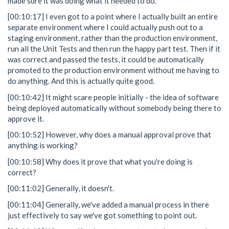
made sure it was doing what it needed to do.
[00:10:17] I even got to a point where I actually built an entire
separate environment where I could actually push out to a
staging environment, rather than the production environment,
run all the Unit Tests and then run the happy part test. Then if it
was correct and passed the tests, it could be automatically
promoted to the production environment without me having to
do anything. And this is actually quite good.
[00:10:42] It might scare people initially - the idea of software
being deployed automatically without somebody being there to
approve it.
[00:10:52] However, why does a manual approval prove that
anything is working?
[00:10:58] Why does it prove that what you're doing is
correct?
[00:11:02] Generally, it doesn't.
[00:11:04] Generally, we've added a manual process in there
just effectively to say we've got something to point out.