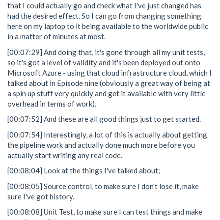
that I could actually go and check what I've just changed has
had the desired effect. So I can go from changing something
here on my laptop to it being available to the worldwide public
in a matter of minutes at most.
[00:07:29] And doing that, it's gone through all my unit tests,
so it's got a level of validity and it's been deployed out onto
Microsoft Azure - using that cloud infrastructure cloud, which I
talked about in Episode nine (obviously a great way of being at
a spin up stuff very quickly and get it available with very little
overhead in terms of work).
[00:07:52] And these are all good things just to get started.
[00:07:54] Interestingly, a lot of this is actually about getting
the pipeline work and actually done much more before you
actually start writing any real code.
[00:08:04] Look at the things I've talked about;
[00:08:05] Source control, to make sure I don't lose it, make
sure I've got history.
[00:08:08] Unit Test, to make sure I can test things and make