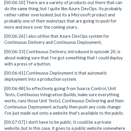
[00:06:10] There are a variety of products out there that can
do the same thing, but I quite like Azure DevOps. Its probably
rather rather overlooked, but its a Microsoft product and
probably one of their mainstays that are going to push for
more and more over the coming years.
[00:06:26] I also utilise that Azure DevOps system for
Continuous Delivery and Continuous Deployment,
[00:06:33] Continuous Delivery, introduced in episode 20, is
about making sure that I've got something that I could deploy
with a press of a button.
[00:06:41] Continuous Deployment is that automatic
deployment into a production system.
[00:06:48] So effectively going from Source Control, Unit
Tests, Continuous Integration (builds, make sure everything
works, runs those Unit Tests), Continuous Delivering and then
Continuous Deployment actually then push any code change
I've just made out onto a website that's available to the public.
[00:07:07] I don't have to be public. It could be a private
website, but in this case, it goes to a public website somewhere