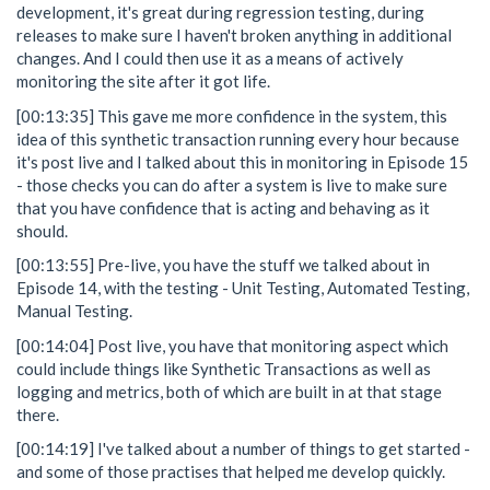
development, it's great during regression testing, during
releases to make sure I haven't broken anything in additional
changes. And I could then use it as a means of actively
monitoring the site after it got life.
[00:13:35] This gave me more confidence in the system, this
idea of this synthetic transaction running every hour because
it's post live and I talked about this in monitoring in Episode 15
- those checks you can do after a system is live to make sure
that you have confidence that is acting and behaving as it
should.
[00:13:55] Pre-live, you have the stuff we talked about in
Episode 14, with the testing - Unit Testing, Automated Testing,
Manual Testing.
[00:14:04] Post live, you have that monitoring aspect which
could include things like Synthetic Transactions as well as
logging and metrics, both of which are built in at that stage
there.
[00:14:19] I've talked about a number of things to get started -
and some of those practises that helped me develop quickly.