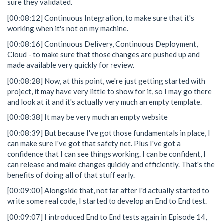
sure they validated.
[00:08:12] Continuous Integration, to make sure that it's
working when it's not on my machine.
[00:08:16] Continuous Delivery, Continuous Deployment,
Cloud - to make sure that those changes are pushed up and
made available very quickly for review.
[00:08:28] Now, at this point, we're just getting started with
project, it may have very little to show for it, so I may go there
and look at it and it's actually very much an empty template.
[00:08:38] It may be very much an empty website
[00:08:39] But because I've got those fundamentals in place, I
can make sure I've got that safety net. Plus I've got a
confidence that I can see things working. I can be confident, I
can release and make changes quickly and efficiently. That's the
benefits of doing all of that stuff early.
[00:09:00] Alongside that, not far after I'd actually started to
write some real code, I started to develop an End to End test.
[00:09:07] I introduced End to End tests again in Episode 14,