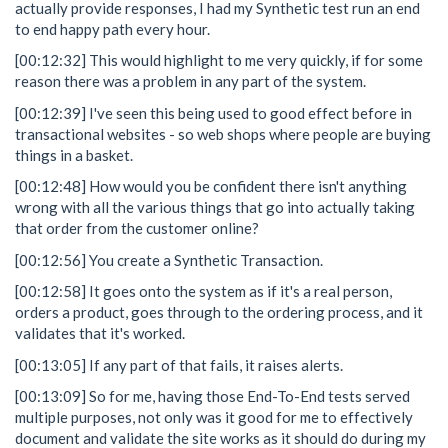
actually provide responses, I had my Synthetic test run an end
to end happy path every hour.
[00:12:32] This would highlight to me very quickly, if for some
reason there was a problem in any part of the system.
[00:12:39] I've seen this being used to good effect before in
transactional websites - so web shops where people are buying
things in a basket.
[00:12:48] How would you be confident there isn't anything
wrong with all the various things that go into actually taking
that order from the customer online?
[00:12:56] You create a Synthetic Transaction.
[00:12:58] It goes onto the system as if it's a real person,
orders a product, goes through to the ordering process, and it
validates that it's worked.
[00:13:05] If any part of that fails, it raises alerts.
[00:13:09] So for me, having those End-To-End tests served
multiple purposes, not only was it good for me to effectively
document and validate the site works as it should do during my