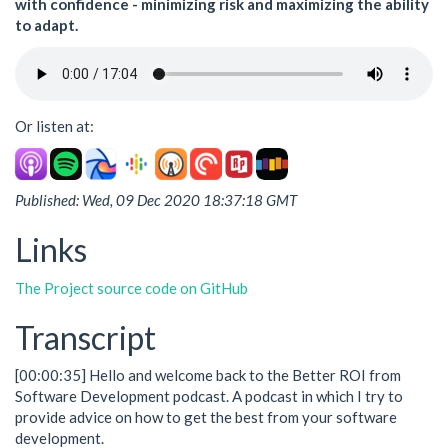
with confidence - minimizing risk and maximizing the ability
to adapt.
Or listen at:
Published: Wed, 09 Dec 2020 18:37:18 GMT
Links
The Project source code on GitHub
Transcript
[00:00:35] Hello and welcome back to the Better ROI from
Software Development podcast. A podcast in which I try to
provide advice on how to get the best from your software
development.