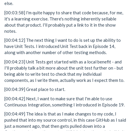
else.
[00:03:58] I'm quite happy to share that code because, for me,
it's a learning exercise. There's nothing inherently sellable
about that product. I'll probably put a link to it in the show
notes.
[00:04:12] The next thing I want to do is set up the ability to
have Unit Tests. I introduced Unit Test back in Episode 14,
along with another number of other testing methods.
[00:04:23] Unit Tests get started with as a local benefit - and
I'll probably talk a bit more about the unit test further on - but
being able to write test to check that my individual
components, as I write them, actually work as I expect them to.
[00:04:39] Great place to start.
[00:04:42] Next, I want to make sure that I'm able to use
Continuous Integration, something I introduced in Episode 19.
[00:04:49] The idea is that as I make changes to my code, I
pushed that into my source control, in this case GitHub as I said
just a moment ago, that then gets pulled down into a