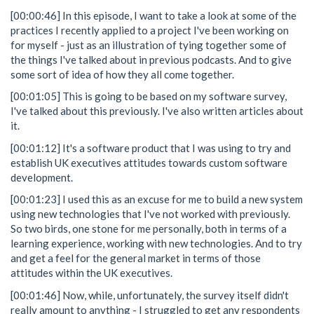
[00:00:46] In this episode, I want to take a look at some of the
practices I recently applied to a project I've been working on
for myself - just as an illustration of tying together some of
the things I've talked about in previous podcasts. And to give
some sort of idea of how they all come together.
[00:01:05] This is going to be based on my software survey,
I've talked about this previously. I've also written articles about
it.
[00:01:12] It's a software product that I was using to try and
establish UK executives attitudes towards custom software
development.
[00:01:23] I used this as an excuse for me to build a new system
using new technologies that I've not worked with previously.
So two birds, one stone for me personally, both in terms of a
learning experience, working with new technologies. And to try
and get a feel for the general market in terms of those
attitudes within the UK executives.
[00:01:46] Now, while, unfortunately, the survey itself didn't
really amount to anything - I struggled to get any respondents