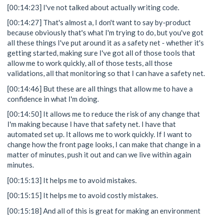
[00:14:23] I've not talked about actually writing code.
[00:14:27] That's almost a, I don't want to say by-product
because obviously that's what I'm trying to do, but you've got
all these things I've put around it as a safety net - whether it's
getting started, making sure I've got all of those tools that
allow me to work quickly, all of those tests, all those
validations, all that monitoring so that I can have a safety net.
[00:14:46] But these are all things that allow me to have a
confidence in what I'm doing.
[00:14:50] It allows me to reduce the risk of any change that
I'm making because I have that safety net. I have that
automated set up. It allows me to work quickly. If I want to
change how the front page looks, I can make that change in a
matter of minutes, push it out and can we live within again
minutes.
[00:15:13] It helps me to avoid mistakes.
[00:15:15] It helps me to avoid costly mistakes.
[00:15:18] And all of this is great for making an environment