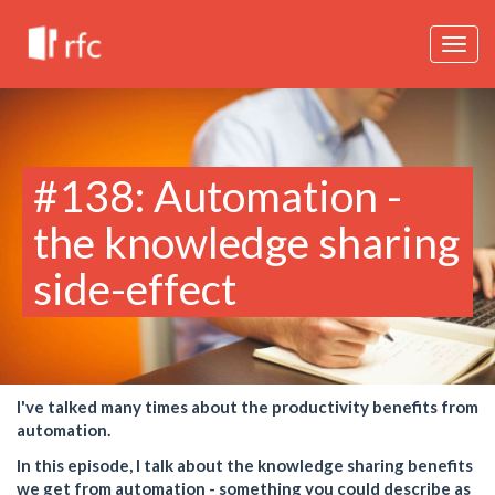
Togg
navig
#138: Automation -
the knowledge sharing
side-effect
I've talked many times about the productivity benefits from
automation.
In this episode, I talk about the knowledge sharing benefits
we get from automation - something you could describe as