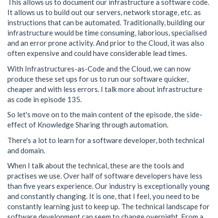
This allows us to document our infrastructure a software code.
It allows us to build out our servers, network storage, etc. as
instructions that can be automated. Traditionally, building our
infrastructure would be time consuming, laborious, specialised
and an error prone activity. And prior to the Cloud, it was also
often expensive and could have considerable lead times.
With Infrastructures-as-Code and the Cloud, we can now
produce these set ups for us to run our software quicker,
cheaper and with less errors. I talk more about infrastructure
as code in episode 135.
So let's move on to the main content of the episode, the side-
effect of Knowledge Sharing through automation.
There's a lot to learn for a software developer, both technical
and domain.
When I talk about the technical, these are the tools and
practises we use. Over half of software developers have less
than five years experience. Our industry is exceptionally young
and constantly changing. It is one, that I feel, you need to be
constantly learning just to keep up. The technical landscape for
software development can seem to change overnight. From a