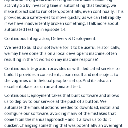
activity. So by investing time in automating that testing, we
make it practical to run often, potentially, even continually. This
provides us a safety-net to move quickly, as we can tell rapidly
if we have inadvertently broken something. I talk more about
automated testing in episode 14.
Continuous Integration, Delivery & Deployment.
We need to build our software for it to be useful. Historically,
we may have done this on a local developer's machine, often
resulting in the "it works on my machine response".
Continuous integration provides us with dedicated service to
build. It provides a consistent, clean result and not subject to
the vagaries of individual people's set up. And it's also an
excellent place to run an automated test.
Continuous Deployment takes that built software and allows
us to deploy to our service at the push of a button. We
automate the manual actions needed to download, install and
configure our software, avoiding many of the mistakes that
come from the manual approach - and it allows us to do it
quicker. Changing something that was potentially an overnight