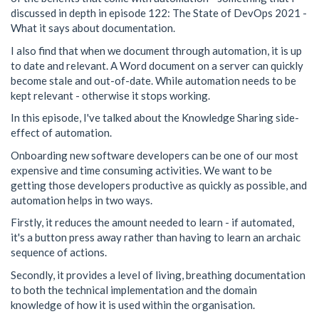
discussed in depth in episode 122: The State of DevOps 2021 -
What it says about documentation.
I also find that when we document through automation, it is up
to date and relevant. A Word document on a server can quickly
become stale and out-of-date. While automation needs to be
kept relevant - otherwise it stops working.
In this episode, I've talked about the Knowledge Sharing side-
effect of automation.
Onboarding new software developers can be one of our most
expensive and time consuming activities. We want to be
getting those developers productive as quickly as possible, and
automation helps in two ways.
Firstly, it reduces the amount needed to learn - if automated,
it's a button press away rather than having to learn an archaic
sequence of actions.
Secondly, it provides a level of living, breathing documentation
to both the technical implementation and the domain
knowledge of how it is used within the organisation.