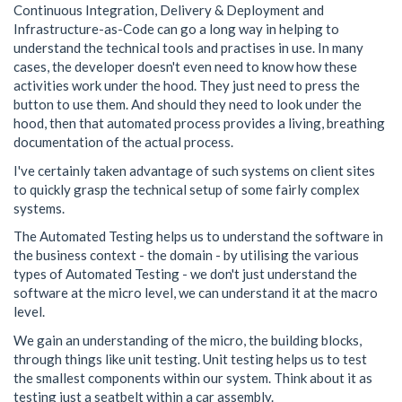
Continuous Integration, Delivery & Deployment and
Infrastructure-as-Code can go a long way in helping to
understand the technical tools and practises in use. In many
cases, the developer doesn't even need to know how these
activities work under the hood. They just need to press the
button to use them. And should they need to look under the
hood, then that automated process provides a living, breathing
documentation of the actual process.
I've certainly taken advantage of such systems on client sites
to quickly grasp the technical setup of some fairly complex
systems.
The Automated Testing helps us to understand the software in
the business context - the domain - by utilising the various
types of Automated Testing - we don't just understand the
software at the micro level, we can understand it at the macro
level.
We gain an understanding of the micro, the building blocks,
through things like unit testing. Unit testing helps us to test
the smallest components within our system. Think about it as
testing just a seatbelt within a car assembly.