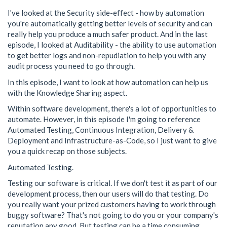
I've looked at the Security side-effect - how by automation
you're automatically getting better levels of security and can
really help you produce a much safer product. And in the last
episode, I looked at Auditability - the ability to use automation
to get better logs and non-repudiation to help you with any
audit process you need to go through.
In this episode, I want to look at how automation can help us
with the Knowledge Sharing aspect.
Within software development, there's a lot of opportunities to
automate. However, in this episode I'm going to reference
Automated Testing, Continuous Integration, Delivery &
Deployment and Infrastructure-as-Code, so I just want to give
you a quick recap on those subjects.
Automated Testing.
Testing our software is critical. If we don't test it as part of our
development process, then our users will do that testing. Do
you really want your prized customers having to work through
buggy software? That's not going to do you or your company's
reputation any good. But testing can be a time consuming