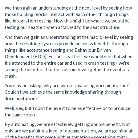
We then gain an understanding at the next level by seeing how
those building blocks interact with each other through things
like integration testing. Now this might be where we would be
testing our seatbelt when attached to the seat structure.
And then we gain an understanding at the macro level by seeing
how the resulting systems provide business benefits through
things like acceptance testing and Behaviour Driven
Development (BDD). For our seat belt, we would see that when
it's attached to the entire car and used in crash testing - we're
seeing the benefits that the customer will get in the event of a
crash.
You may be asking, why are we not just using documentation?
Couldn't we achieve the same knowledge sharing through
documentation?
Well, yes, but I don't believe it to be as effective or to produce
the same return.
By automating, we are effectively getting double benefit. Not
only are we gaining a level of documentation, we are gaining all
of the benefits that come with automation - something that I