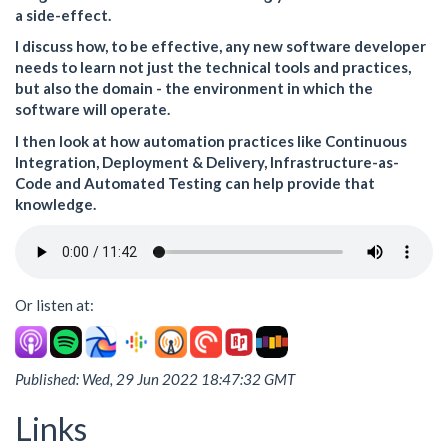
a side-effect.
I discuss how, to be effective, any new software developer
needs to learn not just the technical tools and practices,
but also the domain - the environment in which the
software will operate.
I then look at how automation practices like Continuous
Integration, Deployment & Delivery, Infrastructure-as-
Code and Automated Testing can help provide that
knowledge.
Or listen at:
Published: Wed, 29 Jun 2022 18:47:32 GMT
Links