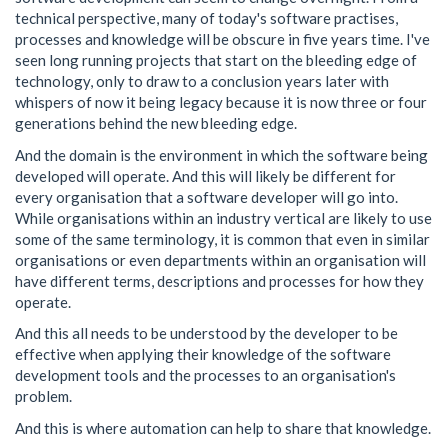
technical perspective, many of today's software practises,
processes and knowledge will be obscure in five years time. I've
seen long running projects that start on the bleeding edge of
technology, only to draw to a conclusion years later with
whispers of now it being legacy because it is now three or four
generations behind the new bleeding edge.
And the domain is the environment in which the software being
developed will operate. And this will likely be different for
every organisation that a software developer will go into.
While organisations within an industry vertical are likely to use
some of the same terminology, it is common that even in similar
organisations or even departments within an organisation will
have different terms, descriptions and processes for how they
operate.
And this all needs to be understood by the developer to be
effective when applying their knowledge of the software
development tools and the processes to an organisation's
problem.
And this is where automation can help to share that knowledge.