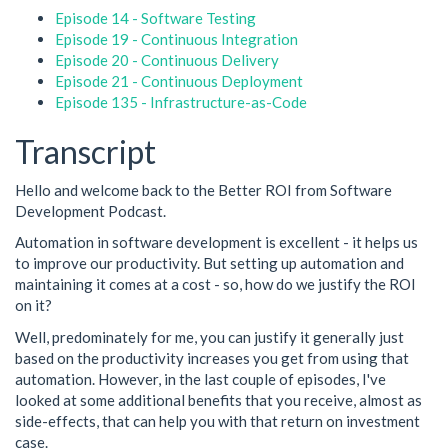
Episode 14 - Software Testing
Episode 19 - Continuous Integration
Episode 20 - Continuous Delivery
Episode 21 - Continuous Deployment
Episode 135 - Infrastructure-as-Code
Transcript
Hello and welcome back to the Better ROI from Software
Development Podcast.
Automation in software development is excellent - it helps us
to improve our productivity. But setting up automation and
maintaining it comes at a cost - so, how do we justify the ROI
on it?
Well, predominately for me, you can justify it generally just
based on the productivity increases you get from using that
automation. However, in the last couple of episodes, I've
looked at some additional benefits that you receive, almost as
side-effects, that can help you with that return on investment
case.