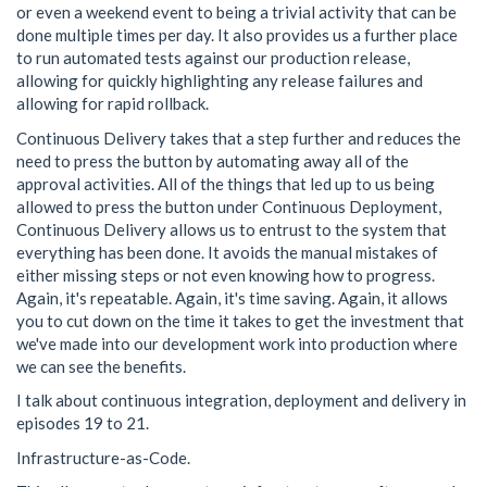
or even a weekend event to being a trivial activity that can be
done multiple times per day. It also provides us a further place
to run automated tests against our production release,
allowing for quickly highlighting any release failures and
allowing for rapid rollback.
Continuous Delivery takes that a step further and reduces the
need to press the button by automating away all of the
approval activities. All of the things that led up to us being
allowed to press the button under Continuous Deployment,
Continuous Delivery allows us to entrust to the system that
everything has been done. It avoids the manual mistakes of
either missing steps or not even knowing how to progress.
Again, it's repeatable. Again, it's time saving. Again, it allows
you to cut down on the time it takes to get the investment that
we've made into our development work into production where
we can see the benefits.
I talk about continuous integration, deployment and delivery in
episodes 19 to 21.
Infrastructure-as-Code.