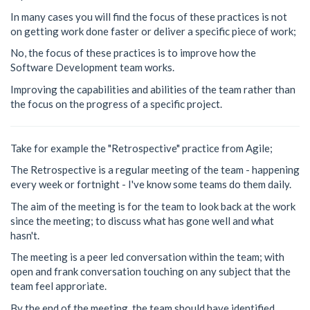
In many cases you will find the focus of these practices is not
on getting work done faster or deliver a specific piece of work;
No, the focus of these practices is to improve how the
Software Development team works.
Improving the capabilities and abilities of the team rather than
the focus on the progress of a specific project.
Take for example the "Retrospective" practice from Agile;
The Retrospective is a regular meeting of the team - happening
every week or fortnight - I've know some teams do them daily.
The aim of the meeting is for the team to look back at the work
since the meeting; to discuss what has gone well and what
hasn't.
The meeting is a peer led conversation within the team; with
open and frank conversation touching on any subject that the
team feel approriate.
By the end of the meeting, the team should have identified