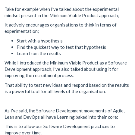
Take for example when I've talked about the experimental
mindset present in the Minimum Viable Product approach;
It actively encourages organisations to think in terms of
experimentation;
Start with a hypothesis
Find the quickest way to test that hypothesis
Learn from the results
While I introduced the Minimum Viable Product as a Software
Development approach, I've also talked about using it for
improving the recruitment process.
That ability to test new ideas and respond based on the results
is a powerful tool for all levels of the organisation.
As I've said, the Software Development movements of Agile,
Lean and DevOps all have Learning baked into their core;
This is to allow our Software Development practices to
improve over time.