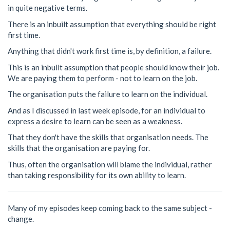
in quite negative terms.
There is an inbuilt assumption that everything should be right
first time.
Anything that didn't work first time is, by definition, a failure.
This is an inbuilt assumption that people should know their job.
We are paying them to perform - not to learn on the job.
The organisation puts the failure to learn on the individual.
And as I discussed in last week episode, for an individual to
express a desire to learn can be seen as a weakness.
That they don't have the skills that organisation needs. The
skills that the organisation are paying for.
Thus, often the organisation will blame the individual, rather
than taking responsibility for its own ability to learn.
Many of my episodes keep coming back to the same subject -
change.