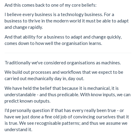
And this comes back to one of my core beliefs:
I believe every business is a technology business. For a
business to thrive in the modern world it must be able to adapt
and change rapidly.
And that ability for a business to adapt and change quickly,
comes down to how well the organisation learns.
Traditionally we've considered organisations as machines.
We build out processes and workflows that we expect to be
carried out mechanically day in, day out.
We have held the belief that because it is mechanical, it is
understandable - and thus predicable. With know inputs, we can
predict known outputs.
I'd personally question if that has every really been true - or
have we just done a fine old job of convincing ourselves that it
is true. We see recognisable patterns; and thus we assume we
understand it.