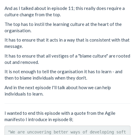
And as I talked about in episode 11; this really does require a
culture change from the top.
The top has to instil the learning culture at the heart of the
organisation.
It has to ensure that it acts in a way that is consistent with that
message.
It has to ensure that all vestiges of a "blame culture" are rooted
out and removed.
It is not enough to tell the organisation it has to learn - and
then to blame individuals when they don't.
And in the next episode I'll talk about how we can help
individuals to learn.
I wanted to end this episode with a quote from the Agile
manifesto I introduce in episode 8;
"We are uncovering better ways of developing soft