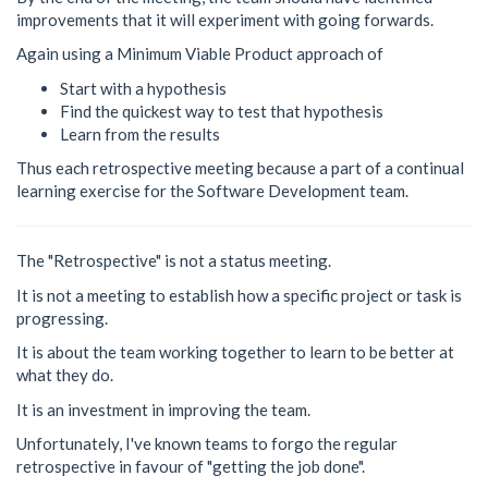
improvements that it will experiment with going forwards.
Again using a Minimum Viable Product approach of
Start with a hypothesis
Find the quickest way to test that hypothesis
Learn from the results
Thus each retrospective meeting because a part of a continual
learning exercise for the Software Development team.
The "Retrospective" is not a status meeting.
It is not a meeting to establish how a specific project or task is
progressing.
It is about the team working together to learn to be better at
what they do.
It is an investment in improving the team.
Unfortunately, I've known teams to forgo the regular
retrospective in favour of "getting the job done".