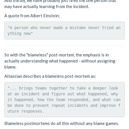
And thirdly, we have probably just fired the one person that
may have actually learning from the incident.
A quote from Albert Einstein;
"A person who never made a mistake never tried an
So with the "blameless" post-mortem, the emphasis is in
actually understanding what happened - without assigning
blame.
Atlassian describes a blameless post-mortem as:
"... brings teams together to take a deeper look 
at an incident and figure out what happened, why 
it happened, how the team responded, and what can 
be done to prevent repeat incidents and improve f
Blameless postmortems do all this without any blame games.