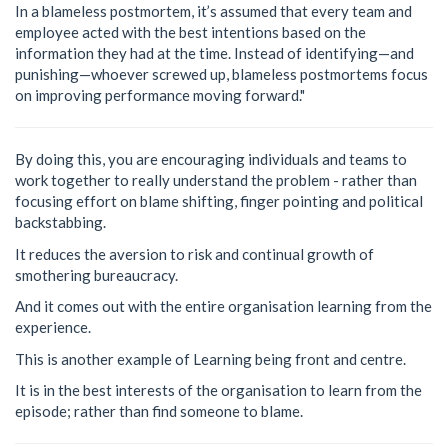
In a blameless postmortem, it’s assumed that every team and
employee acted with the best intentions based on the
information they had at the time. Instead of identifying—and
punishing—whoever screwed up, blameless postmortems focus
on improving performance moving forward."
By doing this, you are encouraging individuals and teams to
work together to really understand the problem - rather than
focusing effort on blame shifting, finger pointing and political
backstabbing.
It reduces the aversion to risk and continual growth of
smothering bureaucracy.
And it comes out with the entire organisation learning from the
experience.
This is another example of Learning being front and centre.
It is in the best interests of the organisation to learn from the
episode; rather than find someone to blame.