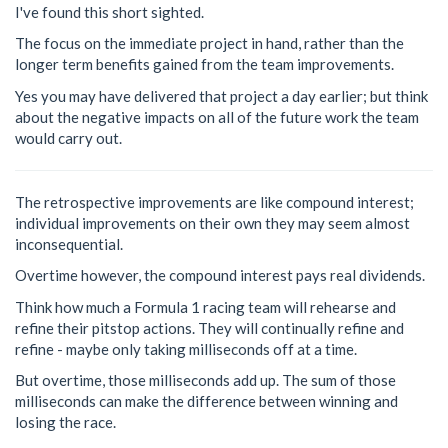
I've found this short sighted.
The focus on the immediate project in hand, rather than the
longer term benefits gained from the team improvements.
Yes you may have delivered that project a day earlier; but think
about the negative impacts on all of the future work the team
would carry out.
The retrospective improvements are like compound interest;
individual improvements on their own they may seem almost
inconsequential.
Overtime however, the compound interest pays real dividends.
Think how much a Formula 1 racing team will rehearse and
refine their pitstop actions. They will continually refine and
refine - maybe only taking milliseconds off at a time.
But overtime, those milliseconds add up. The sum of those
milliseconds can make the difference between winning and
losing the race.