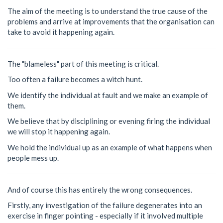
The aim of the meeting is to understand the true cause of the
problems and arrive at improvements that the organisation can
take to avoid it happening again.
The "blameless" part of this meeting is critical.
Too often a failure becomes a witch hunt.
We identify the individual at fault and we make an example of
them.
We believe that by disciplining or evening firing the individual
we will stop it happening again.
We hold the individual up as an example of what happens when
people mess up.
And of course this has entirely the wrong consequences.
Firstly, any investigation of the failure degenerates into an
exercise in finger pointing - especially if it involved multiple