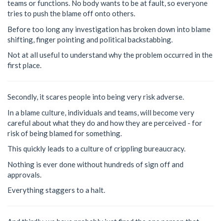
teams or functions. No body wants to be at fault, so everyone
tries to push the blame off onto others.
Before too long any investigation has broken down into blame
shifting, finger pointing and political backstabbing.
Not at all useful to understand why the problem occurred in the
first place.
Secondly, it scares people into being very risk adverse.
In a blame culture, individuals and teams, will become very
careful about what they do and how they are perceived - for
risk of being blamed for something.
This quickly leads to a culture of crippling bureaucracy.
Nothing is ever done without hundreds of sign off and
approvals.
Everything staggers to a halt.