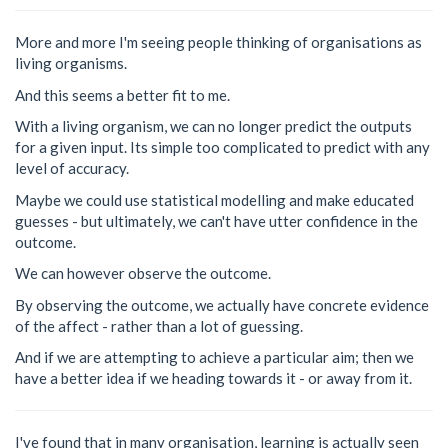
More and more I'm seeing people thinking of organisations as
living organisms.
And this seems a better fit to me.
With a living organism, we can no longer predict the outputs
for a given input. Its simple too complicated to predict with any
level of accuracy.
Maybe we could use statistical modelling and make educated
guesses - but ultimately, we can't have utter confidence in the
outcome.
We can however observe the outcome.
By observing the outcome, we actually have concrete evidence
of the affect - rather than a lot of guessing.
And if we are attempting to achieve a particular aim; then we
have a better idea if we heading towards it - or away from it.
I've found that in many organisation, learning is actually seen