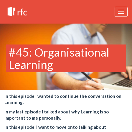
Togg
navig
#45: Organisational
Learning
In this episode I wanted to continue the conversation on
Learning.
In my last episode I talked about why Learning is so
important to me personally.
In this episode, I want to move onto talking about