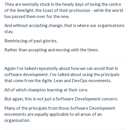
They are mentally stuck in the heady days of being the centre
of the limelight, the toast of their profession - while the world
has passed them over for the new.
And without accepting change, that is where our organisations
stay.
Reminiscing of past glories.
Rather than accepting and moving with the times.
Again I've talked repeatedly about how we can avoid that in
software development. I've talked about using the principals
that come from the Agile, Lean and DevOps movements.
All of which champion learning at their core.
But again, this is not just a Software Development concern.
Many of the principals from those Software Development
movements are equally applicable to all areas of an
organisation.