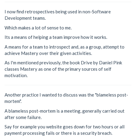
I now find retrospectives being used in non-Software
Development teams.
Which makes a lot of sense to me.
Its a means of helping a team improve how it works.
A means for a team to introspect and, as a group, attempt to
achieve Mastery over their given activities.
As I'm mentioned previously, the book Drive by Daniel Pink
classes Mastery as one of the primary sources of self
motivation.
Another practice I wanted to discuss was the "blameless post-
mortem".
A blameless post-mortem is a meeting, generally carried out
after some failure.
Say for example you website goes down for two hours or all
payment processing fails or there is a security breach.