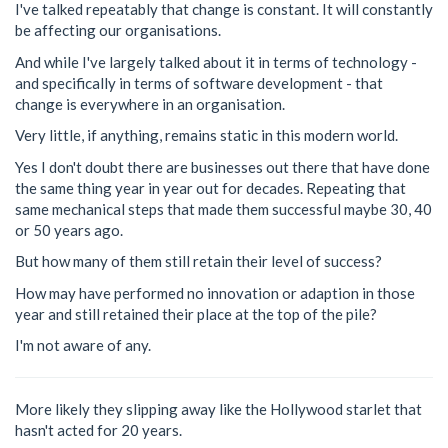
I've talked repeatably that change is constant. It will constantly
be affecting our organisations.
And while I've largely talked about it in terms of technology -
and specifically in terms of software development - that
change is everywhere in an organisation.
Very little, if anything, remains static in this modern world.
Yes I don't doubt there are businesses out there that have done
the same thing year in year out for decades. Repeating that
same mechanical steps that made them successful maybe 30, 40
or 50 years ago.
But how many of them still retain their level of success?
How may have performed no innovation or adaption in those
year and still retained their place at the top of the pile?
I'm not aware of any.
More likely they slipping away like the Hollywood starlet that
hasn't acted for 20 years.