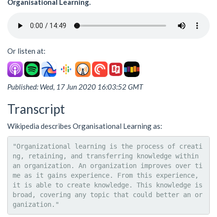
Organisational Learning.
Or listen at:
Published: Wed, 17 Jun 2020 16:03:52 GMT
Transcript
Wikipedia describes Organisational Learning as:
"Organizational learning is the process of creati
ng, retaining, and transferring knowledge within 
an organization. An organization improves over ti
me as it gains experience. From this experience, 
it is able to create knowledge. This knowledge is 
broad, covering any topic that could better an or