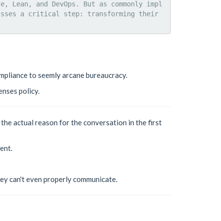
le, Lean, and DevOps. But as commonly impl
sses a critical step: transforming their 
ompliance to seemly arcane bureaucracy.
enses policy.
he actual reason for the conversation in the first
ent.
hey can't even properly communicate.