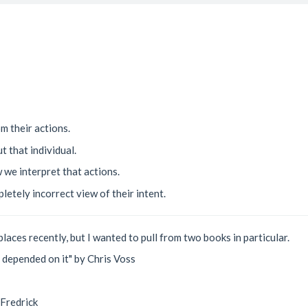
om their actions.
t that individual.
 we interpret that actions.
pletely incorrect view of their intent.
places recently, but I wanted to pull from two books in particular.
e depended on it" by Chris Voss
 Fredrick