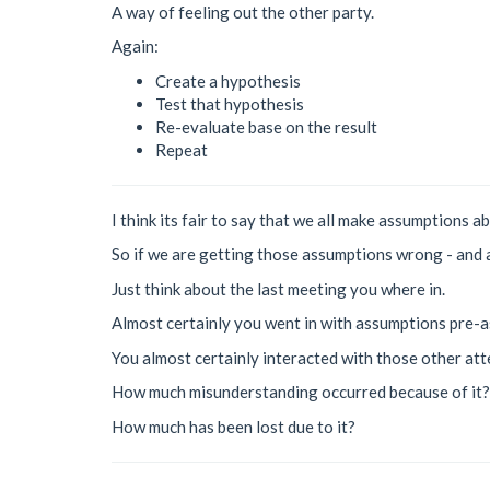
A way of feeling out the other party.
Again:
Create a hypothesis
Test that hypothesis
Re-evaluate base on the result
Repeat
I think its fair to say that we all make assumptions a
So if we are getting those assumptions wrong - and 
Just think about the last meeting you where in.
Almost certainly you went in with assumptions pre-a
You almost certainly interacted with those other at
How much misunderstanding occurred because of it?
How much has been lost due to it?