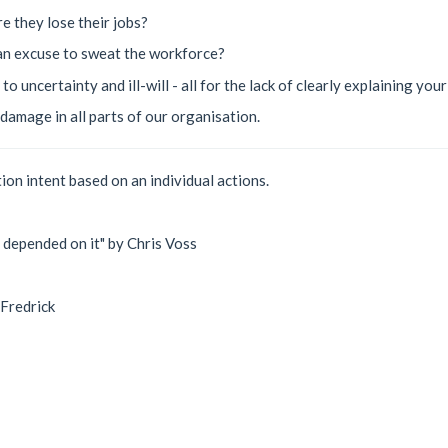
re they lose their jobs?
 an excuse to sweat the workforce?
o uncertainty and ill-will - all for the lack of clearly explaining you
damage in all parts of our organisation.
ion intent based on an individual actions.
e depended on it" by Chris Voss
 Fredrick