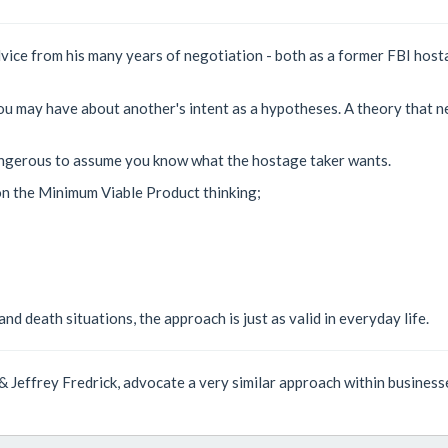
dvice from his many years of negotiation - both as a former FBI host
you may have about another's intent as a hypotheses. A theory that n
 dangerous to assume you know what the hostage taker wants.
 on the Minimum Viable Product thinking;
nd death situations, the approach is just as valid in everyday life.
& Jeffrey Fredrick, advocate a very similar approach within busines