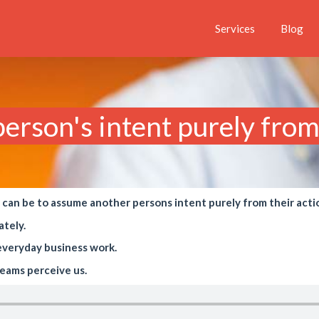
Services
Blog
rson's intent purely from 
t can be to assume another persons intent purely from their acti
ately.
n everyday business work.
eams perceive us.