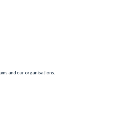
ams and our organisations.