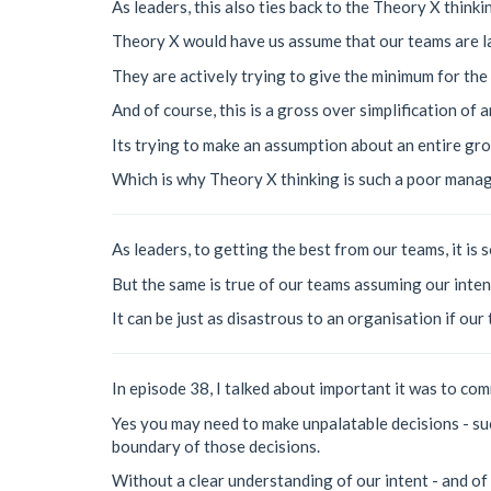
As leaders, this also ties back to the Theory X thinki
Theory X would have us assume that our teams are la
They are actively trying to give the minimum for th
And of course, this is a gross over simplification of a
Its trying to make an assumption about an entire gro
Which is why Theory X thinking is such a poor manag
As leaders, to getting the best from our teams, it i
But the same is true of our teams assuming our inten
It can be just as disastrous to an organisation if our
In episode 38, I talked about important it was to com
Yes you may need to make unpalatable decisions - su
boundary of those decisions.
Without a clear understanding of our intent - and of 