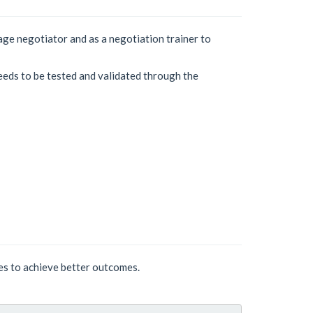
age negotiator and as a negotiation trainer to
eeds to be tested and validated through the
ses to achieve better outcomes.