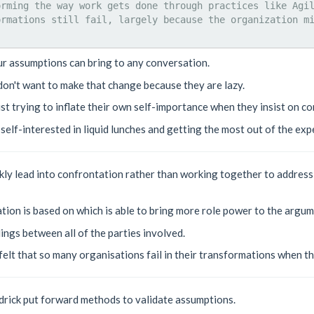
orming the way work gets done through practices like Agi
rmations still fail, largely because the organization mi
ur assumptions can bring to any conversation.
n't want to make that change because they are lazy.
st trying to inflate their own self-importance when they insist on c
elf-interested in liquid lunches and getting the most out of the exp
y lead into confrontation rather than working together to address t
tion is based on which is able to bring more role power to the argum
ings between all of the parties involved.
felt that so many organisations fail in their transformations when t
edrick put forward methods to validate assumptions.