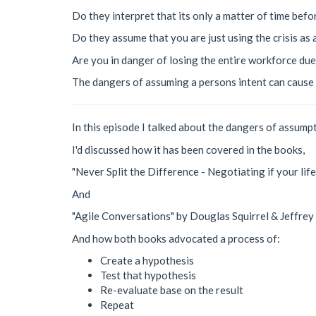
Do they interpret that its only a matter of time befo
Do they assume that you are just using the crisis as
Are you in danger of losing the entire workforce due t
The dangers of assuming a persons intent can cause 
In this episode I talked about the dangers of assumpt
I'd discussed how it has been covered in the books,
"Never Split the Difference - Negotiating if your lif
And
"Agile Conversations" by Douglas Squirrel & Jeffrey
And how both books advocated a process of:
Create a hypothesis
Test that hypothesis
Re-evaluate base on the result
Repeat