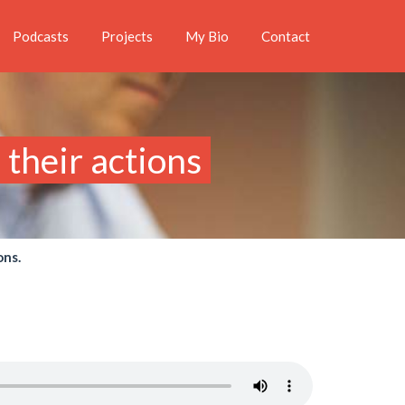
Podcasts
Projects
My Bio
Contact
their actions
ons.