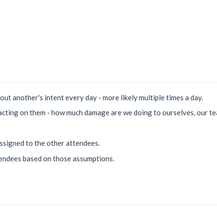
bout another's intent every day - more likely multiple times a day.
acting on them - how much damage are we doing to ourselves, our te
ssigned to the other attendees.
tendees based on those assumptions.