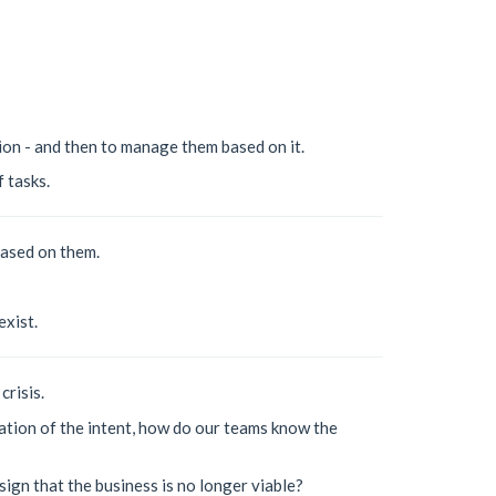
ion - and then to manage them based on it.
 tasks.
based on them.
exist.
crisis.
ation of the intent, how do our teams know the
sign that the business is no longer viable?