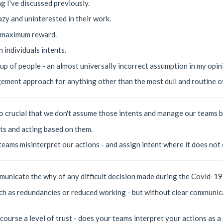
ng I've discussed previously.
zy and uninterested in their work.
e maximum reward.
n individuals intents.
up of people - an almost universally incorrect assumption in my opin
ement approach for anything other than the most dull and routine of
s so crucial that we don't assume those intents and manage our teams 
ts and acting based on them.
 teams misinterpret our actions - and assign intent where it does not 
municate the why of any difficult decision made during the Covid-19 
ch as redundancies or reduced working - but without clear communic
course a level of trust - does your teams interpret your actions as a 