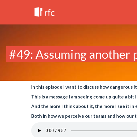
#49: Assuming another pe
In this episode I want to discuss how dangerous i
This is a message I am seeing come up quite a bit l
And the more I think about it, the more I see it i
Both in how we perceive our teams and how our t