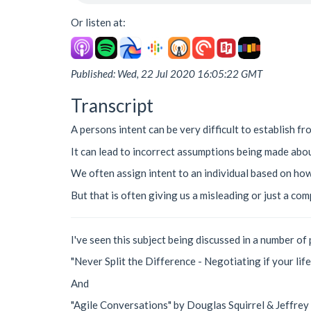
Or listen at:
Published: Wed, 22 Jul 2020 16:05:22 GMT
Transcript
A persons intent can be very difficult to establish fr
It can lead to incorrect assumptions being made abou
We often assign intent to an individual based on how
But that is often giving us a misleading or just a com
I've seen this subject being discussed in a number of 
"Never Split the Difference - Negotiating if your lif
And
"Agile Conversations" by Douglas Squirrel & Jeffrey