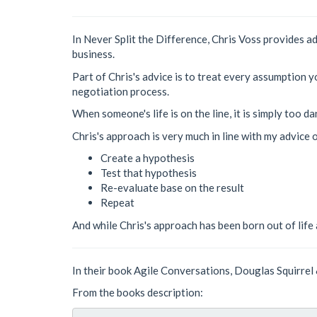
In Never Split the Difference, Chris Voss provides a
business.
Part of Chris's advice is to treat every assumption 
negotiation process.
When someone's life is on the line, it is simply too
Chris's approach is very much in line with my advice
Create a hypothesis
Test that hypothesis
Re-evaluate base on the result
Repeat
And while Chris's approach has been born out of life a
In their book Agile Conversations, Douglas Squirrel 
From the books description: