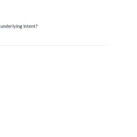
r underlying intent?