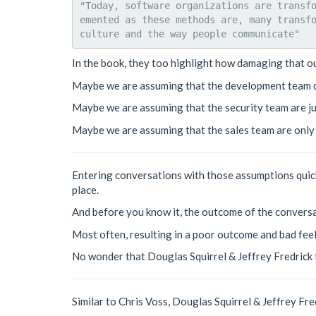
"Today, software organizations are transf
emented as these methods are, many transfo
In the book, they too highlight how damaging that o
Maybe we are assuming that the development team do
Maybe we are assuming that the security team are ju
Maybe we are assuming that the sales team are only s
Entering conversations with those assumptions quickl
place.
And before you know it, the outcome of the conversa
Most often, resulting in a poor outcome and bad feel
No wonder that Douglas Squirrel & Jeffrey Fredrick 
Similar to Chris Voss, Douglas Squirrel & Jeffrey Fr