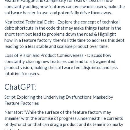
Feature Fatigue and Complexity for Users - Discuss how
constantly adding new features can overwhelm users, make the
software harder to use, and potentially drive them away.
Neglected Technical Debt - Explore the concept of technical
debt: shortcuts in the code that may make things faster in the
short term but lead to problems down the road & Highlight
how, in a feature factory, there's little time to address this debt,
leading to a less stable and scalable product over time.
Loss of Vision and Product Cohesiveness - Discuss how
constantly chasing new features can lead to a fragmented
product vision, making the software feel disjointed and less
intuitive for users.
ChatGPT:
Script Exploring the Underlying Dysfunctions Masked by
Feature Factories
Narrator: "While the surface of the feature factory may
shimmer with the promise of progress, underneath lie currents
of dysfunction that can drag a product and its team into murky