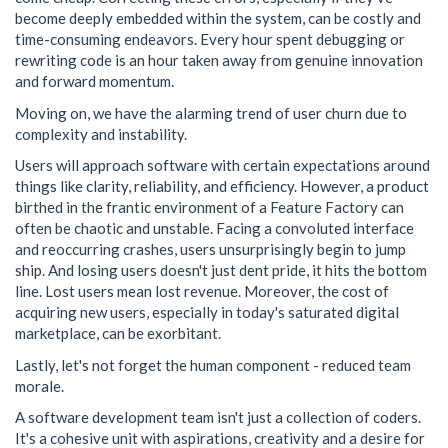
become deeply embedded within the system, can be costly and
time-consuming endeavors. Every hour spent debugging or
rewriting code is an hour taken away from genuine innovation
and forward momentum.
Moving on, we have the alarming trend of user churn due to
complexity and instability.
Users will approach software with certain expectations around
things like clarity, reliability, and efficiency. However, a product
birthed in the frantic environment of a Feature Factory can
often be chaotic and unstable. Facing a convoluted interface
and reoccurring crashes, users unsurprisingly begin to jump
ship. And losing users doesn't just dent pride, it hits the bottom
line. Lost users mean lost revenue. Moreover, the cost of
acquiring new users, especially in today's saturated digital
marketplace, can be exorbitant.
Lastly, let's not forget the human component - reduced team
morale.
A software development team isn't just a collection of coders.
It's a cohesive unit with aspirations, creativity and a desire for