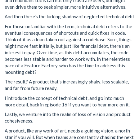
and redundant tools can not only frustrate users, but might
even drive them to seek simpler, more intuitive alternatives.
And then there's the lurking shadow of neglected technical debt
For those unfamiliar with the term, technical debt refers to the
eventual consequences of shortcuts and quick fixes in code.
Think of it as a loan taken out against a codebase. Sure, things
might move fast initially, but just like financial debt, there's an
interest to pay. Over time, as this debt accumulates, the code
becomes less stable and harder to work with. In the relentless
pace of a Feature Factory, who has the time to address this
mounting debt?
The result? A product that's increasingly shaky, less scalable,
and far from future ready.
I introduce the concept of technical debt, and go into much
more detail, back in episode 16 if you want to hear more on it.
Lastly, we venture into the realm of loss of vision and product
cohesiveness.
A product, like any work of art, needs a guiding vision, a north
star if you will. But when teams are constantly chasing the next