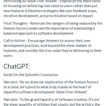
Refocusing on Value Over Volume - Emphasize the importance
of focusing on delivering real value to users rather than just
new features & Mention strategies like user feedback loops,
iterative development, and prioritization based on impact.
Final Thoughts - Reiterate the dangers of being seduced by the
feature factory model and the importance of maintaining a
balanced approach to software development.
Call to Action - Encourage listeners to assess their own
development practices, look beyond the sheer number of
features, and consider the true value they're delivering to their
users.
ChatGPT:
Script for the Episode's Conclusion
Narrator: "As we draw our exploration of the feature factory
to a close, let's pivot to what truly stands at the heart of
impactful software development: Value Over Volume."
Narrator: "In the grand tapestry of software creation, it's not
the sheer quantity of stitches that counts, but the artistry, the