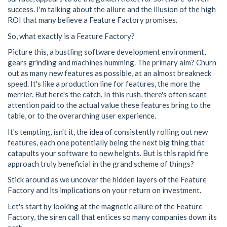
success. I'm talking about the allure and the illusion of the high
ROI that many believe a Feature Factory promises.
So, what exactly is a Feature Factory?
Picture this, a bustling software development environment,
gears grinding and machines humming. The primary aim? Churn
out as many new features as possible, at an almost breakneck
speed. It's like a production line for features, the more the
merrier. But here's the catch. In this rush, there's often scant
attention paid to the actual value these features bring to the
table, or to the overarching user experience.
It's tempting, isn't it, the idea of consistently rolling out new
features, each one potentially being the next big thing that
catapults your software to new heights. But is this rapid fire
approach truly beneficial in the grand scheme of things?
Stick around as we uncover the hidden layers of the Feature
Factory and its implications on your return on investment.
Let's start by looking at the magnetic allure of the Feature
Factory, the siren call that entices so many companies down its