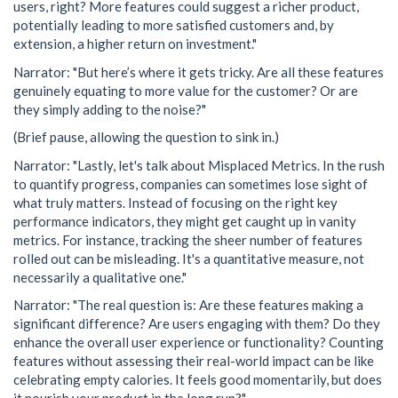
users, right? More features could suggest a richer product,
potentially leading to more satisfied customers and, by
extension, a higher return on investment."
Narrator: "But here’s where it gets tricky. Are all these features
genuinely equating to more value for the customer? Or are
they simply adding to the noise?"
(Brief pause, allowing the question to sink in.)
Narrator: "Lastly, let's talk about Misplaced Metrics. In the rush
to quantify progress, companies can sometimes lose sight of
what truly matters. Instead of focusing on the right key
performance indicators, they might get caught up in vanity
metrics. For instance, tracking the sheer number of features
rolled out can be misleading. It's a quantitative measure, not
necessarily a qualitative one."
Narrator: "The real question is: Are these features making a
significant difference? Are users engaging with them? Do they
enhance the overall user experience or functionality? Counting
features without assessing their real-world impact can be like
celebrating empty calories. It feels good momentarily, but does