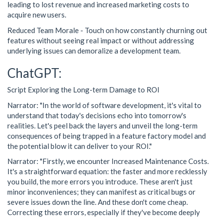
leading to lost revenue and increased marketing costs to
acquire new users.
Reduced Team Morale - Touch on how constantly churning out
features without seeing real impact or without addressing
underlying issues can demoralize a development team.
ChatGPT:
Script Exploring the Long-term Damage to ROI
Narrator: "In the world of software development, it's vital to
understand that today's decisions echo into tomorrow's
realities. Let's peel back the layers and unveil the long-term
consequences of being trapped in a feature factory model and
the potential blow it can deliver to your ROI."
Narrator: "Firstly, we encounter Increased Maintenance Costs.
It's a straightforward equation: the faster and more recklessly
you build, the more errors you introduce. These aren't just
minor inconveniences; they can manifest as critical bugs or
severe issues down the line. And these don't come cheap.
Correcting these errors, especially if they've become deeply