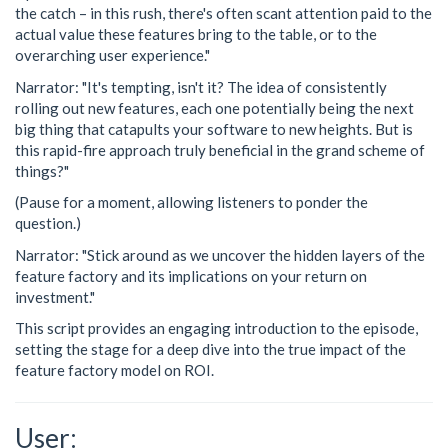
the catch – in this rush, there's often scant attention paid to the
actual value these features bring to the table, or to the
overarching user experience."
Narrator: "It's tempting, isn't it? The idea of consistently
rolling out new features, each one potentially being the next
big thing that catapults your software to new heights. But is
this rapid-fire approach truly beneficial in the grand scheme of
things?"
(Pause for a moment, allowing listeners to ponder the
question.)
Narrator: "Stick around as we uncover the hidden layers of the
feature factory and its implications on your return on
investment."
This script provides an engaging introduction to the episode,
setting the stage for a deep dive into the true impact of the
feature factory model on ROI.
User: