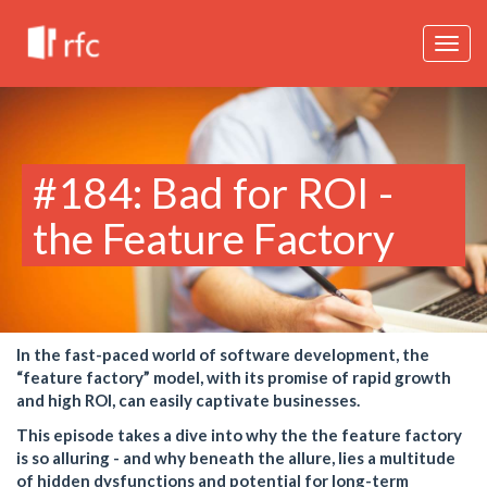
Togg
navig
#184: Bad for ROI -
the Feature Factory
In the fast-paced world of software development, the
“feature factory” model, with its promise of rapid growth
and high ROI, can easily captivate businesses.
This episode takes a dive into why the the feature factory
is so alluring - and why beneath the allure, lies a multitude
of hidden dysfunctions and potential for long-term