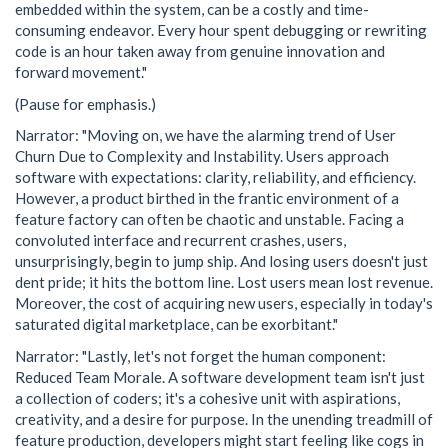
embedded within the system, can be a costly and time-
consuming endeavor. Every hour spent debugging or rewriting
code is an hour taken away from genuine innovation and
forward movement."
(Pause for emphasis.)
Narrator: "Moving on, we have the alarming trend of User
Churn Due to Complexity and Instability. Users approach
software with expectations: clarity, reliability, and efficiency.
However, a product birthed in the frantic environment of a
feature factory can often be chaotic and unstable. Facing a
convoluted interface and recurrent crashes, users,
unsurprisingly, begin to jump ship. And losing users doesn't just
dent pride; it hits the bottom line. Lost users mean lost revenue.
Moreover, the cost of acquiring new users, especially in today's
saturated digital marketplace, can be exorbitant."
Narrator: "Lastly, let's not forget the human component:
Reduced Team Morale. A software development team isn't just
a collection of coders; it's a cohesive unit with aspirations,
creativity, and a desire for purpose. In the unending treadmill of
feature production, developers might start feeling like cogs in