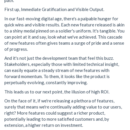
path.
First up, Immediate Gratification and Visible Output.
In our fast-moving digital age, there's a palpable hunger for
quick wins and visible results. Each new feature released is akin
to a shiny medal pinned on a soldier's uniform. It's tangible. You
can point at it and say, look what we've achieved. This cascade
of new features often gives teams a surge of pride and a sense
of progress.
And it's not just the development team that feel this buzz.
Stakeholders, especially those with limited technical insight,
can easily equate a steady stream of new features with
forward momentum. To them, it looks like the product is
perpetually evolving, constantly improving.
This leads us to our next point, the illusion of high ROI.
On the face of it, if we're releasing a plethora of features,
surely that means we're continually adding value to our users,
right? More features could suggest a richer product,
potentially leading to more satisfied customers and, by
extension, a higher return on investment.