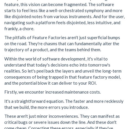
feature, this vision can become fragmented. The software
starts to feel less like a well-orchestrated symphony and more
like disjointed notes from various instruments. And for the user,
navigating such a platform feels disjointed, less intuitive, and
frankly, a chore.
The pitfalls of Feature Factories aren't just superficial bumps
on the road. They're chasms that can fundamentally alter the
trajectory of a product, and the teams behind them.
Within the world of software development, it's vital to
understand that today's decisions echo into tomorrow's
realities. So let's peel back the layers and unveil the long-term
consequences of being trapped in that feature factory model,
and the potential blow it can deliver to your ROI.
Firstly, we encounter increased maintenance costs.
It's a straightforward equation. The faster and more recklessly
that we build, the more errors you introduce.
These aren't just minor inconveniences. They can manifest as
critical bugs or severe issues down the line. And these don't
come cheap. Correcting these errors, especially if they've