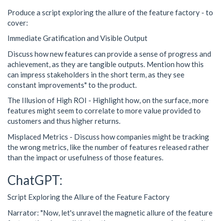
Produce a script exploring the allure of the feature factory - to
cover:
Immediate Gratification and Visible Output
Discuss how new features can provide a sense of progress and
achievement, as they are tangible outputs. Mention how this
can impress stakeholders in the short term, as they see
constant improvements" to the product.
The Illusion of High ROI - Highlight how, on the surface, more
features might seem to correlate to more value provided to
customers and thus higher returns.
Misplaced Metrics - Discuss how companies might be tracking
the wrong metrics, like the number of features released rather
than the impact or usefulness of those features.
ChatGPT:
Script Exploring the Allure of the Feature Factory
Narrator: "Now, let's unravel the magnetic allure of the feature