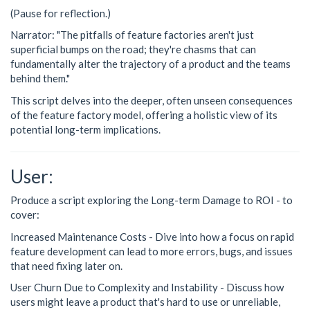
(Pause for reflection.)
Narrator: "The pitfalls of feature factories aren't just
superficial bumps on the road; they're chasms that can
fundamentally alter the trajectory of a product and the teams
behind them."
This script delves into the deeper, often unseen consequences
of the feature factory model, offering a holistic view of its
potential long-term implications.
User:
Produce a script exploring the Long-term Damage to ROI - to
cover:
Increased Maintenance Costs - Dive into how a focus on rapid
feature development can lead to more errors, bugs, and issues
that need fixing later on.
User Churn Due to Complexity and Instability - Discuss how
users might leave a product that's hard to use or unreliable,