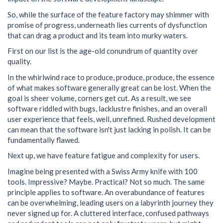
So, while the surface of the feature factory may shimmer with
promise of progress, underneath lies currents of dysfunction
that can drag a product and its team into murky waters.
First on our list is the age-old conundrum of quantity over
quality.
In the whirlwind race to produce, produce, produce, the essence
of what makes software generally great can be lost. When the
goal is sheer volume, corners get cut. As a result, we see
software riddled with bugs, lacklustre finishes, and an overall
user experience that feels, well, unrefined. Rushed development
can mean that the software isn't just lacking in polish. It can be
fundamentally flawed.
Next up, we have feature fatigue and complexity for users.
Imagine being presented with a Swiss Army knife with 100
tools. Impressive? Maybe. Practical? Not so much. The same
principle applies to software. An overabundance of features
can be overwhelming, leading users on a labyrinth journey they
never signed up for. A cluttered interface, confused pathways