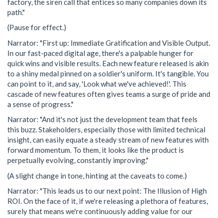
factory, the siren call that entices so many companies down its
path."
(Pause for effect.)
Narrator: "First up: Immediate Gratification and Visible Output.
In our fast-paced digital age, there's a palpable hunger for
quick wins and visible results. Each new feature released is akin
to a shiny medal pinned on a soldier's uniform. It's tangible. You
can point to it, and say, 'Look what we've achieved!'. This
cascade of new features often gives teams a surge of pride and
a sense of progress."
Narrator: "And it's not just the development team that feels
this buzz. Stakeholders, especially those with limited technical
insight, can easily equate a steady stream of new features with
forward momentum. To them, it looks like the product is
perpetually evolving, constantly improving."
(A slight change in tone, hinting at the caveats to come.)
Narrator: "This leads us to our next point: The Illusion of High
ROI. On the face of it, if we're releasing a plethora of features,
surely that means we're continuously adding value for our