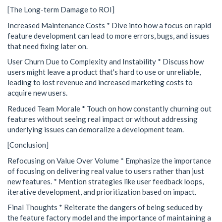
[The Long-term Damage to ROI]
Increased Maintenance Costs * Dive into how a focus on rapid
feature development can lead to more errors, bugs, and issues
that need fixing later on.
User Churn Due to Complexity and Instability * Discuss how
users might leave a product that's hard to use or unreliable,
leading to lost revenue and increased marketing costs to
acquire new users.
Reduced Team Morale * Touch on how constantly churning out
features without seeing real impact or without addressing
underlying issues can demoralize a development team.
[Conclusion]
Refocusing on Value Over Volume * Emphasize the importance
of focusing on delivering real value to users rather than just
new features. * Mention strategies like user feedback loops,
iterative development, and prioritization based on impact.
Final Thoughts * Reiterate the dangers of being seduced by
the feature factory model and the importance of maintaining a