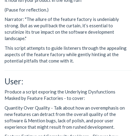
it nourish your product in the long run?"
(Pause for reflection.)
Narrator: "The allure of the feature factory is undeniably
strong. But as we pull back the curtain, it’s essential to
scrutinize its true impact on the software development
landscape."
This script attempts to guide listeners through the appealing
aspects of the feature factory while gently hinting at the
potential pitfalls that come with it.
User:
Produce a script exporing the Underlying Dysfunctions
Masked by Feature Factories - to cover:
Quantity Over Quality - Talk about how an overemphasis on
new features can detract from the overall quality of the
software & Mention bugs, lack of polish, and poor user
experience that might result from rushed development.