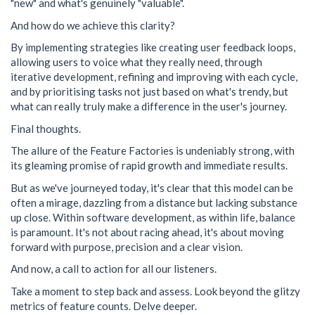
"new" and what's genuinely "valuable".
And how do we achieve this clarity?
By implementing strategies like creating user feedback loops,
allowing users to voice what they really need, through
iterative development, refining and improving with each cycle,
and by prioritising tasks not just based on what's trendy, but
what can really truly make a difference in the user's journey.
Final thoughts.
The allure of the Feature Factories is undeniably strong, with
its gleaming promise of rapid growth and immediate results.
But as we've journeyed today, it's clear that this model can be
often a mirage, dazzling from a distance but lacking substance
up close. Within software development, as within life, balance
is paramount. It's not about racing ahead, it's about moving
forward with purpose, precision and a clear vision.
And now, a call to action for all our listeners.
Take a moment to step back and assess. Look beyond the glitzy
metrics of feature counts. Delve deeper.