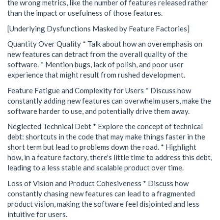
the wrong metrics, like the number of features released rather
than the impact or usefulness of those features.
[Underlying Dysfunctions Masked by Feature Factories]
Quantity Over Quality * Talk about how an overemphasis on
new features can detract from the overall quality of the
software. * Mention bugs, lack of polish, and poor user
experience that might result from rushed development.
Feature Fatigue and Complexity for Users * Discuss how
constantly adding new features can overwhelm users, make the
software harder to use, and potentially drive them away.
Neglected Technical Debt * Explore the concept of technical
debt: shortcuts in the code that may make things faster in the
short term but lead to problems down the road. * Highlight
how, in a feature factory, there's little time to address this debt,
leading to a less stable and scalable product over time.
Loss of Vision and Product Cohesiveness * Discuss how
constantly chasing new features can lead to a fragmented
product vision, making the software feel disjointed and less
intuitive for users.