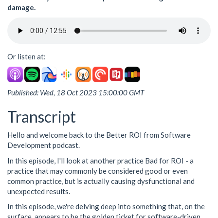
damage.
Or listen at:
Published: Wed, 18 Oct 2023 15:00:00 GMT
Transcript
Hello and welcome back to the Better ROI from Software
Development podcast.
In this episode, I'll look at another practice Bad for ROI - a
practice that may commonly be considered good or even
common practice, but is actually causing dysfunctional and
unexpected results.
In this episode, we're delving deep into something that, on the
surface, appears to be the golden ticket for software-driven