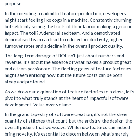
purpose.
In the unending treadmill of feature production, developers
might start feeling like cogs in a machine. Constantly churning
but seldomly seeing the fruits of their labour making a genuine
impact. The toll? A demoralised team. And a demotivated
demoralised team can lead to reduced productivity, higher
turnover rates and a decline in the overall product quality.
The long-term damage of ROI isn't just about numbers and
revenue. It's about the essence of what makes a product great
and a team passionate. The fleeting gains of feature factories
might seem enticing now, but the future costs can be both
steep and profound.
As we draw our exploration of feature factories to a close, let's
pivot to what truly stands at the heart of impactful software
development. Value over volume.
In the grand tapestry of software creation, it's not the sheer
quantity of stitches that count, but the artistry, the design, the
overall picture that we weave. While new features can indeed
bring novelty, it's essential to discern between what's merely