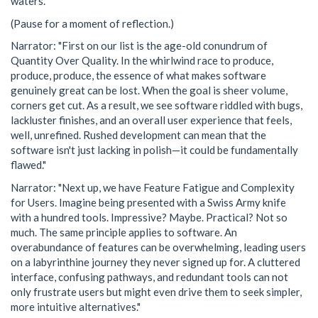
waters."
(Pause for a moment of reflection.)
Narrator: "First on our list is the age-old conundrum of
Quantity Over Quality. In the whirlwind race to produce,
produce, produce, the essence of what makes software
genuinely great can be lost. When the goal is sheer volume,
corners get cut. As a result, we see software riddled with bugs,
lackluster finishes, and an overall user experience that feels,
well, unrefined. Rushed development can mean that the
software isn't just lacking in polish—it could be fundamentally
flawed."
Narrator: "Next up, we have Feature Fatigue and Complexity
for Users. Imagine being presented with a Swiss Army knife
with a hundred tools. Impressive? Maybe. Practical? Not so
much. The same principle applies to software. An
overabundance of features can be overwhelming, leading users
on a labyrinthine journey they never signed up for. A cluttered
interface, confusing pathways, and redundant tools can not
only frustrate users but might even drive them to seek simpler,
more intuitive alternatives."