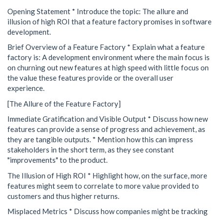
Opening Statement * Introduce the topic: The allure and
illusion of high ROI that a feature factory promises in software
development.
Brief Overview of a Feature Factory * Explain what a feature
factory is: A development environment where the main focus is
on churning out new features at high speed with little focus on
the value these features provide or the overall user
experience.
[The Allure of the Feature Factory]
Immediate Gratification and Visible Output * Discuss how new
features can provide a sense of progress and achievement, as
they are tangible outputs. * Mention how this can impress
stakeholders in the short term, as they see constant
"improvements" to the product.
The Illusion of High ROI * Highlight how, on the surface, more
features might seem to correlate to more value provided to
customers and thus higher returns.
Misplaced Metrics * Discuss how companies might be tracking