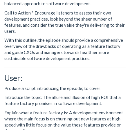
balanced approach to software development.
Call to Action * Encourage listeners to assess their own
development practices, look beyond the sheer number of
features, and consider the true value they're delivering to their
users.
With this outline, the episode should provide a comprehensive
overview of the drawbacks of operating as a feature factory
and guide CXOs and managers towards healthier, more
sustainable software development practices.
User:
Produce a script introducing the episode; to cover:
Introduce the topic: The allure and illusion of high ROI that a
feature factory promises in software development.
Explain what a feature factory is: A development environment
where the main focus is on churning out new features at high
speed with little focus on the value these features provide or