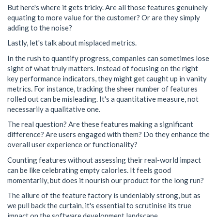
But here's where it gets tricky. Are all those features genuinely
equating to more value for the customer? Or are they simply
adding to the noise?
Lastly, let's talk about misplaced metrics.
In the rush to quantify progress, companies can sometimes lose
sight of what truly matters. Instead of focusing on the right
key performance indicators, they might get caught up in vanity
metrics. For instance, tracking the sheer number of features
rolled out can be misleading. It's a quantitative measure, not
necessarily a qualitative one.
The real question? Are these features making a significant
difference? Are users engaged with them? Do they enhance the
overall user experience or functionality?
Counting features without assessing their real-world impact
can be like celebrating empty calories. It feels good
momentarily, but does it nourish our product for the long run?
The allure of the feature factory is undeniably strong, but as
we pull back the curtain, it's essential to scrutinise its true
impact on the software development landscape.