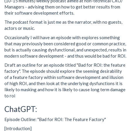
(10-15 minutes) weekly podcast aimed at non-technical CXO/
Managers - advising them on how to get better results from
their software development efforts.
The podcast format is just me as the narrator, with no guests,
actors or music.
Occasionally I will have an episode with explores something
that may previously been considered good or common practice,
but is actually causing dysfunctional, and unexpected, results in
modern software development - and thus would be bad for ROI.
Draft an outline for an episode titled "Bad for ROI: the feature
factory". The episode should explore the seeming desirability
of a feature factory within software development and illusion
of high ROI, and then look at the underlying dysfunctions it is
likely to masking and how it is likely to cause long term damage
to roi
ChatGPT:
Episode Outline: "Bad for ROI: The Feature Factory"
[Introduction]