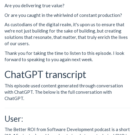
Are you delivering true value?
Or are you caught in the whirlwind of constant production?
As custodians of the digital realm, it's upon us to ensure that
we're not just building for the sake of building, but creating
solutions that resonate, that matter, that truly enrich the lives
of our users.
Thank you for taking the time to listen to this episode. I look
forward to speaking to you again next week.
ChatGPT transcript
This episode used content generated through conversation
with ChatGPT. The below is the full conversation with
ChatGPT.
User:
The Better ROI from Software Development podcast is a short