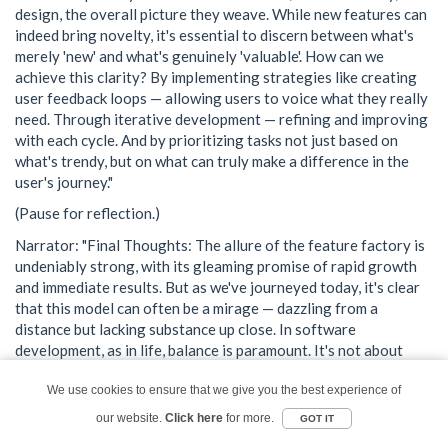
design, the overall picture they weave. While new features can
indeed bring novelty, it's essential to discern between what's
merely 'new' and what's genuinely 'valuable'. How can we
achieve this clarity? By implementing strategies like creating
user feedback loops — allowing users to voice what they really
need. Through iterative development — refining and improving
with each cycle. And by prioritizing tasks not just based on
what's trendy, but on what can truly make a difference in the
user's journey."
(Pause for reflection.)
Narrator: "Final Thoughts: The allure of the feature factory is
undeniably strong, with its gleaming promise of rapid growth
and immediate results. But as we've journeyed today, it's clear
that this model can often be a mirage — dazzling from a
distance but lacking substance up close. In software
development, as in life, balance is paramount. It's not about
racing ahead, but about moving forward with purpose,
precision, and a clear vision."
We use cookies to ensure that we give you the best experience of
our website.
Click here
for more.
GOT IT
Narrator: "And now, a Call to Action for all our listeners: Take a
moment to step back and assess. Look beyond the glitzy