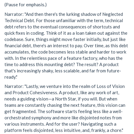
(Pause for emphasis.)
Narrator: "And then there's the lurking shadow of Neglected
Technical Debt. For those unfamiliar with the term, technical
debt refers to the eventual consequences of shortcuts and
quick fixes in coding. Think of it as a loan taken out against the
codebase. Sure, things might move faster initially, but just like
financial debt, there's an interest to pay. Over time, as this debt
accumulates, the code becomes less stable and harder to work
with. In the relentless pace of a feature factory, who has the
time to address this mounting debt? The result? A product
that's increasingly shaky, less scalable, and far from future-
ready."
Narrator: "Lastly, we venture into the realm of Loss of Vision
and Product Cohesiveness. A product, like any work of art,
needs a guiding vision—a North Star, if you will. But when
teams are constantly chasing the next feature, this vision can
get fragmented. The software starts feeling less like a well-
orchestrated symphony and more like disjointed notes from
various instruments. And for the user? Navigating such a
platform feels disjointed, less intuitive, and, frankly, a chore."