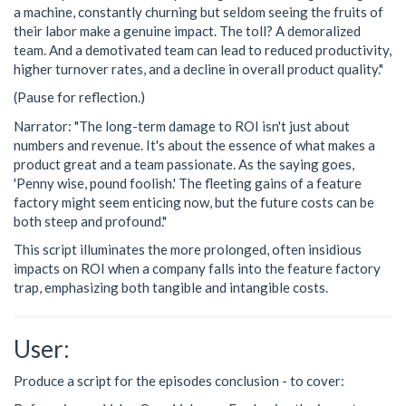
a machine, constantly churning but seldom seeing the fruits of
their labor make a genuine impact. The toll? A demoralized
team. And a demotivated team can lead to reduced productivity,
higher turnover rates, and a decline in overall product quality."
(Pause for reflection.)
Narrator: "The long-term damage to ROI isn't just about
numbers and revenue. It's about the essence of what makes a
product great and a team passionate. As the saying goes,
'Penny wise, pound foolish.' The fleeting gains of a feature
factory might seem enticing now, but the future costs can be
both steep and profound."
This script illuminates the more prolonged, often insidious
impacts on ROI when a company falls into the feature factory
trap, emphasizing both tangible and intangible costs.
User:
Produce a script for the episodes conclusion - to cover: