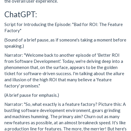
the overall user experience.
ChatGPT:
Script for Introducing the Episode: "Bad for ROI: The Feature
Factory"
(Sound of a brief pause, as if someone's taking a moment before
speaking.)
Narrator: "Welcome back to another episode of 'Better ROI
from Software Development'. Today, we're delving deep into a
phenomenon that, on the surface, appears to be the golden
ticket for software-driven success. I'm talking about the allure
and illusion of the high ROI that many believe a 'feature
factory' promises."
(A brief pause for emphasis.)
Narrator: "So, what exactly is a feature factory? Picture this: A
bustling software development environment, gears grinding
and machines humming. The primary aim? Churn out as many
new features as possible, at an almost breakneck speed. It's like
a production line for features. The more, the merrier! But here's