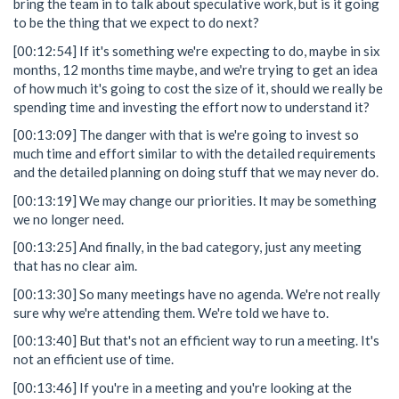
bring the team in to talk about speculative work, but is it going
to be the thing that we expect to do next?
[00:12:54] If it's something we're expecting to do, maybe in six
months, 12 months time maybe, and we're trying to get an idea
of how much it's going to cost the size of it, should we really be
spending time and investing the effort now to understand it?
[00:13:09] The danger with that is we're going to invest so
much time and effort similar to with the detailed requirements
and the detailed planning on doing stuff that we may never do.
[00:13:19] We may change our priorities. It may be something
we no longer need.
[00:13:25] And finally, in the bad category, just any meeting
that has no clear aim.
[00:13:30] So many meetings have no agenda. We're not really
sure why we're attending them. We're told we have to.
[00:13:40] But that's not an efficient way to run a meeting. It's
not an efficient use of time.
[00:13:46] If you're in a meeting and you're looking at the