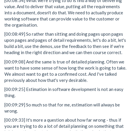
[00:08:34] What we're trying to do is find a way of delivering
value. And to deliver that value, putting all the requirements
into a document, doesn't do that. We need to actually produce
working software that can provide value to the customer or
the organisation.
[00:08:49] So rather than sitting and doing pages upon pages
upon pages and pages of detail requirements, let's do a bit, let's
build a bit, use the demos, use the feedback to then see if we're
heading in the right direction and we can then course correct.
[00:09:08] And the same is true of detailed planning. Often we
want to have some sense of how long the work is going to take.
We almost want to get to a confirmed cost. And I've talked
previously about how that's very desirable.
[00:09:25] Estimation in software development is not an easy
thing.
[00:09:29] So much so that for me, estimation will always be
wrong.
[00:09:33] It's more a question about how far wrong - thus if
you are trying to do a lot of detail planning on something that