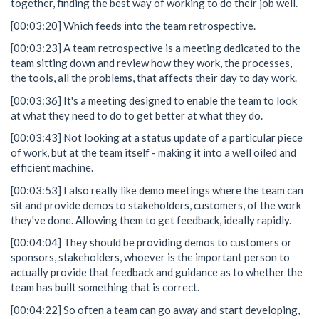
together, finding the best way of working to do their job well.
[00:03:20] Which feeds into the team retrospective.
[00:03:23] A team retrospective is a meeting dedicated to the
team sitting down and review how they work, the processes,
the tools, all the problems, that affects their day to day work.
[00:03:36] It's a meeting designed to enable the team to look
at what they need to do to get better at what they do.
[00:03:43] Not looking at a status update of a particular piece
of work, but at the team itself - making it into a well oiled and
efficient machine.
[00:03:53] I also really like demo meetings where the team can
sit and provide demos to stakeholders, customers, of the work
they've done. Allowing them to get feedback, ideally rapidly.
[00:04:04] They should be providing demos to customers or
sponsors, stakeholders, whoever is the important person to
actually provide that feedback and guidance as to whether the
team has built something that is correct.
[00:04:22] So often a team can go away and start developing,