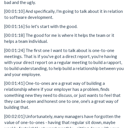
bad and the ugly.
[00:01:10] And specifically, I'm going to talk about it in relation
to software development.
[00:01:16] So let's start with the good.
[00:01:18] The good for me is where it helps the team or it
helps a team individual.
[00:01:24] The first one I want to talk about is one-to-one
meetings. That is if you've got a direct report, you're having
with your direct report on a regular meeting to build a rapport,
to build understanding, to help build a relationship between you
and your employee.
[00:01:41] One-to-ones are a great way of building a
relationship where if your employer has a problem, finds
something new they need to discuss, or just wants to feel that
they can be open and honest one to one, one's a great way of
building that.
[00:02:01] Unfortunately, many managers have forgotten the
value of one-to-ones - having that regular sit down, maybe