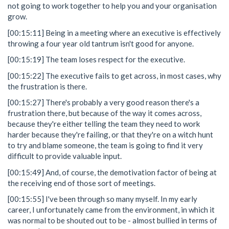
not going to work together to help you and your organisation
grow.
[00:15:11] Being in a meeting where an executive is effectively
throwing a four year old tantrum isn't good for anyone.
[00:15:19] The team loses respect for the executive.
[00:15:22] The executive fails to get across, in most cases, why
the frustration is there.
[00:15:27] There's probably a very good reason there's a
frustration there, but because of the way it comes across,
because they're either telling the team they need to work
harder because they're failing, or that they're on a witch hunt
to try and blame someone, the team is going to find it very
difficult to provide valuable input.
[00:15:49] And, of course, the demotivation factor of being at
the receiving end of those sort of meetings.
[00:15:55] I've been through so many myself. In my early
career, I unfortunately came from the environment, in which it
was normal to be shouted out to be - almost bullied in terms of