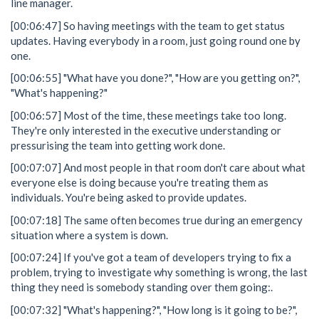
line manager.
[00:06:47] So having meetings with the team to get status
updates. Having everybody in a room, just going round one by
one.
[00:06:55] "What have you done?", "How are you getting on?",
"What's happening?"
[00:06:57] Most of the time, these meetings take too long.
They're only interested in the executive understanding or
pressurising the team into getting work done.
[00:07:07] And most people in that room don't care about what
everyone else is doing because you're treating them as
individuals. You're being asked to provide updates.
[00:07:18] The same often becomes true during an emergency
situation where a system is down.
[00:07:24] If you've got a team of developers trying to fix a
problem, trying to investigate why something is wrong, the last
thing they need is somebody standing over them going:.
[00:07:32] "What's happening?", "How long is it going to be?",