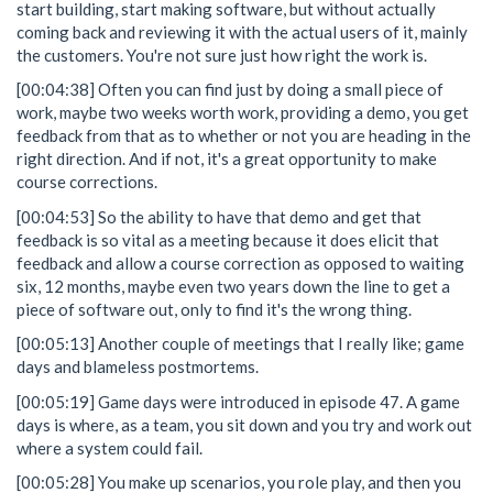
start building, start making software, but without actually
coming back and reviewing it with the actual users of it, mainly
the customers. You're not sure just how right the work is.
[00:04:38] Often you can find just by doing a small piece of
work, maybe two weeks worth work, providing a demo, you get
feedback from that as to whether or not you are heading in the
right direction. And if not, it's a great opportunity to make
course corrections.
[00:04:53] So the ability to have that demo and get that
feedback is so vital as a meeting because it does elicit that
feedback and allow a course correction as opposed to waiting
six, 12 months, maybe even two years down the line to get a
piece of software out, only to find it's the wrong thing.
[00:05:13] Another couple of meetings that I really like; game
days and blameless postmortems.
[00:05:19] Game days were introduced in episode 47. A game
days is where, as a team, you sit down and you try and work out
where a system could fail.
[00:05:28] You make up scenarios, you role play, and then you