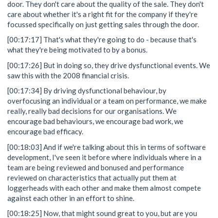
door. They don't care about the quality of the sale. They don't
care about whether it's a right fit for the company if they're
focussed specifically on just getting sales through the door.
[00:17:17] That's what they're going to do - because that's
what they're being motivated to by a bonus.
[00:17:26] But in doing so, they drive dysfunctional events. We
saw this with the 2008 financial crisis.
[00:17:34] By driving dysfunctional behaviour, by
overfocusing an individual or a team on performance, we make
really, really bad decisions for our organisations. We
encourage bad behaviours, we encourage bad work, we
encourage bad efficacy.
[00:18:03] And if we're talking about this in terms of software
development, I've seen it before where individuals where in a
team are being reviewed and bonused and performance
reviewed on characteristics that actually put them at
loggerheads with each other and make them almost compete
against each other in an effort to shine.
[00:18:25] Now, that might sound great to you, but are you