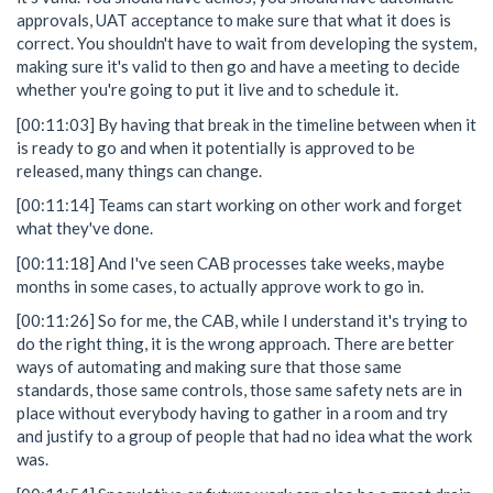
approvals, UAT acceptance to make sure that what it does is
correct. You shouldn't have to wait from developing the system,
making sure it's valid to then go and have a meeting to decide
whether you're going to put it live and to schedule it.
[00:11:03] By having that break in the timeline between when it
is ready to go and when it potentially is approved to be
released, many things can change.
[00:11:14] Teams can start working on other work and forget
what they've done.
[00:11:18] And I've seen CAB processes take weeks, maybe
months in some cases, to actually approve work to go in.
[00:11:26] So for me, the CAB, while I understand it's trying to
do the right thing, it is the wrong approach. There are better
ways of automating and making sure that those same
standards, those same controls, those same safety nets are in
place without everybody having to gather in a room and try
and justify to a group of people that had no idea what the work
was.