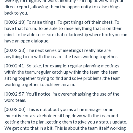
weekly, fortnightly at worst monthly - sitting down with your
direct report, allowing them the opportunity to raise things
back to you.
[00:02:18] To raise things. To get things off their chest. To
have that forum. To be able to raise anything that is on their
mind. To be able to create that relationship where both you can
have an open dialogue.
[00:02:33] The next series of meetings I really like are
anything to do with the team - the team working together.
[00:02:41] So take, for example, regular planning meetings
within the team, regular catch up within the team, the team
sitting together trying to find and solve problems, the team
working together to achieve an aim.
[00:02:57] You'll notice I'm overemphasising the use of the
word team.
[00:03:00] This is not about you as a line manager or an
executive or a stakeholder sitting down with the team and
getting them to plan, getting them to give you a status update.
We get onto that in a bit. This is about the team itself working