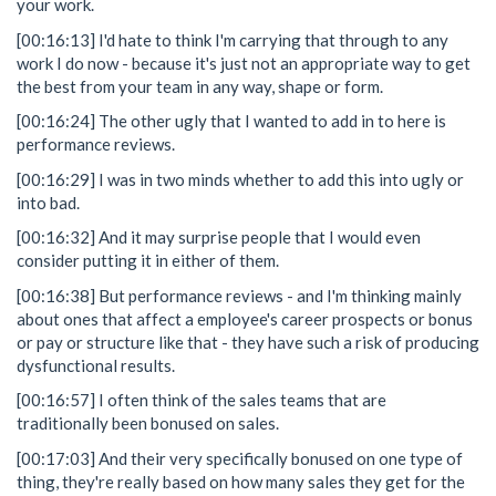
your work.
[00:16:13] I'd hate to think I'm carrying that through to any
work I do now - because it's just not an appropriate way to get
the best from your team in any way, shape or form.
[00:16:24] The other ugly that I wanted to add in to here is
performance reviews.
[00:16:29] I was in two minds whether to add this into ugly or
into bad.
[00:16:32] And it may surprise people that I would even
consider putting it in either of them.
[00:16:38] But performance reviews - and I'm thinking mainly
about ones that affect a employee's career prospects or bonus
or pay or structure like that - they have such a risk of producing
dysfunctional results.
[00:16:57] I often think of the sales teams that are
traditionally been bonused on sales.
[00:17:03] And their very specifically bonused on one type of
thing, they're really based on how many sales they get for the