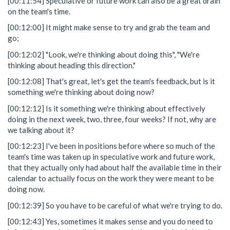
[00:11:54] Speculative or future work can also be a great drain
on the team's time.
[00:12:00] It might make sense to try and grab the team and
go;
[00:12:02] "Look, we're thinking about doing this", "We're
thinking about heading this direction."
[00:12:08] That's great, let's get the team's feedback, but is it
something we're thinking about doing now?
[00:12:12] Is it something we're thinking about effectively
doing in the next week, two, three, four weeks? If not, why are
we talking about it?
[00:12:23] I've been in positions before where so much of the
team's time was taken up in speculative work and future work,
that they actually only had about half the available time in their
calendar to actually focus on the work they were meant to be
doing now.
[00:12:39] So you have to be careful of what we're trying to do.
[00:12:43] Yes, sometimes it makes sense and you do need to