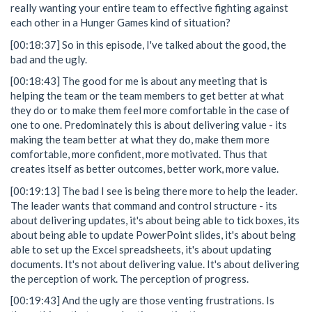
really wanting your entire team to effective fighting against
each other in a Hunger Games kind of situation?
[00:18:37] So in this episode, I've talked about the good, the
bad and the ugly.
[00:18:43] The good for me is about any meeting that is
helping the team or the team members to get better at what
they do or to make them feel more comfortable in the case of
one to one. Predominately this is about delivering value - its
making the team better at what they do, make them more
comfortable, more confident, more motivated. Thus that
creates itself as better outcomes, better work, more value.
[00:19:13] The bad I see is being there more to help the leader.
The leader wants that command and control structure - its
about delivering updates, it's about being able to tick boxes, its
about being able to update PowerPoint slides, it's about being
able to set up the Excel spreadsheets, it's about updating
documents. It's not about delivering value. It's about delivering
the perception of work. The perception of progress.
[00:19:43] And the ugly are those venting frustrations. Is