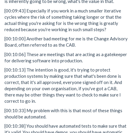
is inherently going to be wrong, what's the value in that.
[00:09:43] Especially if you work in a much smaller iterative
cycles where the risk of something taking longer or that the
actual thing you're asking for is the wrong thing is greatly
reduced because you're working in such small steps?
[00:10:00] Another bad meeting for me is the Change Advisory
Board, often referred to as the CAB.
[00:10:06] These are meetings that are acting as a gatekeeper
for delivering software into production.
[00:10:13] The intention is good, it's trying to protect
production systems by making sure that what's been done is
correct, that it's all approved, everyone signed off on it. And
depending on your own organisation, if you've got a CAB,
there may be other things they want to check to make sure I
correct to go in.
[00:10:33] My problem with this is that most of these things
should be automated.
[00:10:38] You should have automated tests to make sure that
it's valid. You should have demos, you should have automatic