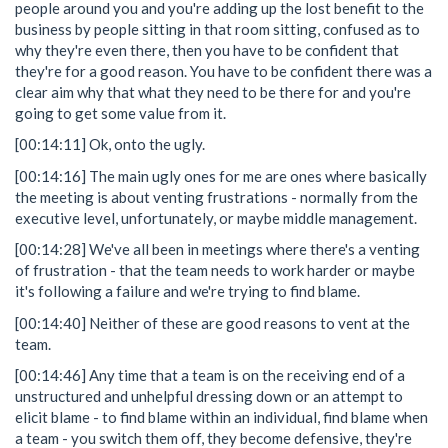
people around you and you're adding up the lost benefit to the
business by people sitting in that room sitting, confused as to
why they're even there, then you have to be confident that
they're for a good reason. You have to be confident there was a
clear aim why that what they need to be there for and you're
going to get some value from it.
[00:14:11] Ok, onto the ugly.
[00:14:16] The main ugly ones for me are ones where basically
the meeting is about venting frustrations - normally from the
executive level, unfortunately, or maybe middle management.
[00:14:28] We've all been in meetings where there's a venting
of frustration - that the team needs to work harder or maybe
it's following a failure and we're trying to find blame.
[00:14:40] Neither of these are good reasons to vent at the
team.
[00:14:46] Any time that a team is on the receiving end of a
unstructured and unhelpful dressing down or an attempt to
elicit blame - to find blame within an individual, find blame when
a team - you switch them off, they become defensive, they're