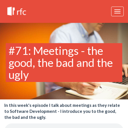
Togg
navig
#71: Meetings - the
good, the bad and the
ugly
In this week's episode I talk about meetings as they relate
to Software Development - I introduce you to the good,
the bad and the ugly.