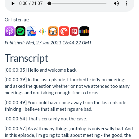
Or listen at:
Published: Wed, 27 Jan 2021 16:44:22 GMT
Transcript
[00:00:35] Hello and welcome back.
[00:00:39] In the last episode, I touched briefly on meetings
and asked the question whether or not we attended too many
meetings and not taking enough time to focus.
[00:00:49] You could have come away from the last episode
thinking I believe that all meetings are bad.
[00:00:54] That's certainly not the case.
[00:00:57] As with many things, nothing is universally bad. And
in this episode, I'm going to talk about meeting - the good, the