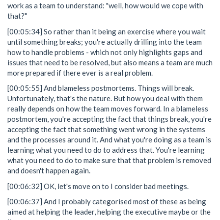
work as a team to understand: "well, how would we cope with
that?"
[00:05:34] So rather than it being an exercise where you wait
until something breaks; you're actually drilling into the team
how to handle problems - which not only highlights gaps and
issues that need to be resolved, but also means a team are much
more prepared if there ever is a real problem.
[00:05:55] And blameless postmortems. Things will break.
Unfortunately, that's the nature. But how you deal with them
really depends on how the team moves forward. In a blameless
postmortem, you're accepting the fact that things break, you're
accepting the fact that something went wrong in the systems
and the processes around it. And what you're doing as a team is
learning what you need to do to address that. You're learning
what you need to do to make sure that that problem is removed
and doesn't happen again.
[00:06:32] OK, let's move on to I consider bad meetings.
[00:06:37] And I probably categorised most of these as being
aimed at helping the leader, helping the executive maybe or the