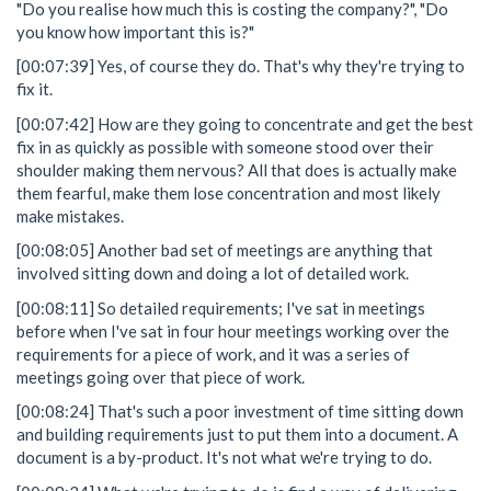
"Do you realise how much this is costing the company?", "Do
you know how important this is?"
[00:07:39] Yes, of course they do. That's why they're trying to
fix it.
[00:07:42] How are they going to concentrate and get the best
fix in as quickly as possible with someone stood over their
shoulder making them nervous? All that does is actually make
them fearful, make them lose concentration and most likely
make mistakes.
[00:08:05] Another bad set of meetings are anything that
involved sitting down and doing a lot of detailed work.
[00:08:11] So detailed requirements; I've sat in meetings
before when I've sat in four hour meetings working over the
requirements for a piece of work, and it was a series of
meetings going over that piece of work.
[00:08:24] That's such a poor investment of time sitting down
and building requirements just to put them into a document. A
document is a by-product. It's not what we're trying to do.