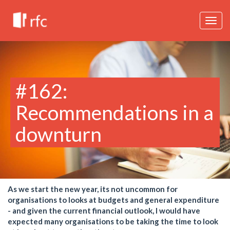
Togg
navig
#162:
Recommendations in a
downturn
As we start the new year, its not uncommon for
organisations to looks at budgets and general expenditure
- and given the current financial outlook, I would have
expected many organisations to be taking the time to look