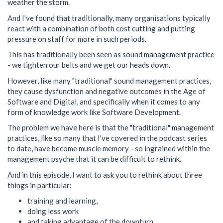
weather the storm.
And I've found that traditionally, many organisations typically
react with a combination of both cost cutting and putting
pressure on staff for more in such periods.
This has traditionally been seen as sound management practice
- we tighten our belts and we get our heads down.
However, like many "traditional" sound management practices,
they cause dysfunction and negative outcomes in the Age of
Software and Digital, and specifically when it comes to any
form of knowledge work like Software Development.
The problem we have here is that the "traditional" management
practices, like so many that I've covered in the podcast series
to date, have become muscle memory - so ingrained within the
management psyche that it can be difficult to rethink.
And in this episode, I want to ask you to rethink about three
things in particular:
training and learning,
doing less work
and taking advantage of the downturn.