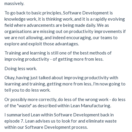
massively.
To go back to basic principles, Software Development is
knowledge work, it is thinking work, and it is a rapidly evolving
field where advancements are being made daily. We as
organisations are missing out on productivity improvements if
we are not allowing, and indeed encouraging, our teams to
explore and exploit those advantages.
Training and learning is still one of the best methods of
improving productivity - of getting more from less.
Doing less work.
Okay, having just talked about improving productivity with
learning and training, getting more from less, I'm now going to
tell you to do less work.
Or possibly more correctly, do less of the wrong work - do less
of the "waste" as described within Lean Manufacturing.
I summarised Lean within Software Development back in
episode 7. Lean advises us to look for and eliminate waste
within our Software Development process.