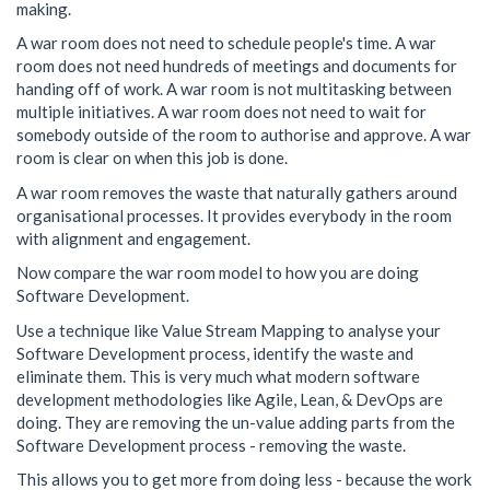
making.
A war room does not need to schedule people's time. A war
room does not need hundreds of meetings and documents for
handing off of work. A war room is not multitasking between
multiple initiatives. A war room does not need to wait for
somebody outside of the room to authorise and approve. A war
room is clear on when this job is done.
A war room removes the waste that naturally gathers around
organisational processes. It provides everybody in the room
with alignment and engagement.
Now compare the war room model to how you are doing
Software Development.
Use a technique like Value Stream Mapping to analyse your
Software Development process, identify the waste and
eliminate them. This is very much what modern software
development methodologies like Agile, Lean, & DevOps are
doing. They are removing the un-value adding parts from the
Software Development process - removing the waste.
This allows you to get more from doing less - because the work