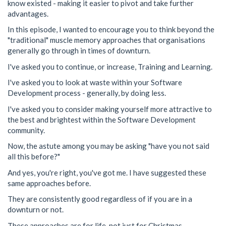
know existed - making it easier to pivot and take further
advantages.
In this episode, I wanted to encourage you to think beyond the
"traditional" muscle memory approaches that organisations
generally go through in times of downturn.
I've asked you to continue, or increase, Training and Learning.
I've asked you to look at waste within your Software
Development process - generally, by doing less.
I've asked you to consider making yourself more attractive to
the best and brightest within the Software Development
community.
Now, the astute among you may be asking "have you not said
all this before?"
And yes, you're right, you've got me. I have suggested these
same approaches before.
They are consistently good regardless of if you are in a
downturn or not.
These approaches are for life, not just for Christmas.