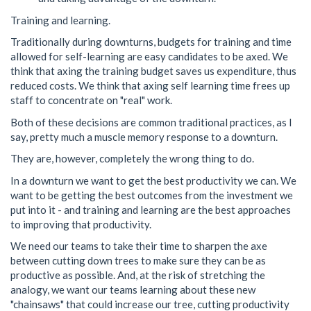
Training and learning.
Traditionally during downturns, budgets for training and time
allowed for self-learning are easy candidates to be axed. We
think that axing the training budget saves us expenditure, thus
reduced costs. We think that axing self learning time frees up
staff to concentrate on "real" work.
Both of these decisions are common traditional practices, as I
say, pretty much a muscle memory response to a downturn.
They are, however, completely the wrong thing to do.
In a downturn we want to get the best productivity we can. We
want to be getting the best outcomes from the investment we
put into it - and training and learning are the best approaches
to improving that productivity.
We need our teams to take their time to sharpen the axe
between cutting down trees to make sure they can be as
productive as possible. And, at the risk of stretching the
analogy, we want our teams learning about these new
"chainsaws" that could increase our tree, cutting productivity