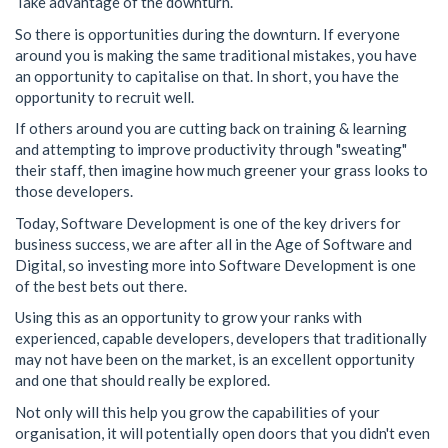
Take advantage of the downturn.
So there is opportunities during the downturn. If everyone
around you is making the same traditional mistakes, you have
an opportunity to capitalise on that. In short, you have the
opportunity to recruit well.
If others around you are cutting back on training & learning
and attempting to improve productivity through "sweating"
their staff, then imagine how much greener your grass looks to
those developers.
Today, Software Development is one of the key drivers for
business success, we are after all in the Age of Software and
Digital, so investing more into Software Development is one
of the best bets out there.
Using this as an opportunity to grow your ranks with
experienced, capable developers, developers that traditionally
may not have been on the market, is an excellent opportunity
and one that should really be explored.
Not only will this help you grow the capabilities of your
organisation, it will potentially open doors that you didn't even