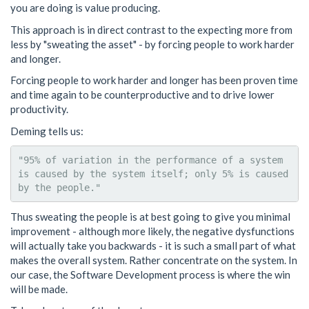
you are doing is value producing.
This approach is in direct contrast to the expecting more from
less by "sweating the asset" - by forcing people to work harder
and longer.
Forcing people to work harder and longer has been proven time
and time again to be counterproductive and to drive lower
productivity.
Deming tells us:
"95% of variation in the performance of a system 
is caused by the system itself; only 5% is caused 
Thus sweating the people is at best going to give you minimal
improvement - although more likely, the negative dysfunctions
will actually take you backwards - it is such a small part of what
makes the overall system. Rather concentrate on the system. In
our case, the Software Development process is where the win
will be made.