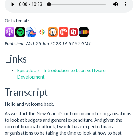
Or listen at:
Published: Wed, 25 Jan 2023 16:57:57 GMT
Links
Episode #7 - Introduction to Lean Software
Development
Transcript
Hello and welcome back.
As we start the New Year, it's not uncommon for organisations
to look at budgets and general expenditure. And given the
current financial outlook, I would have expected many
organisations to be taking the time to look at how to best