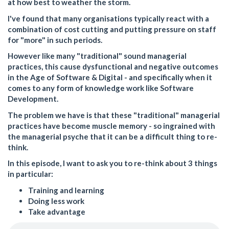
at how best to weather the storm.
I've found that many organisations typically react with a
combination of cost cutting and putting pressure on staff
for "more" in such periods.
However like many "traditional" sound managerial
practices, this cause dysfunctional and negative outcomes
in the Age of Software & Digital - and specifically when it
comes to any form of knowledge work like Software
Development.
The problem we have is that these "traditional" managerial
practices have become muscle memory - so ingrained with
the managerial psyche that it can be a difficult thing to re-
think.
In this episode, I want to ask you to re-think about 3 things
in particular:
Training and learning
Doing less work
Take advantage