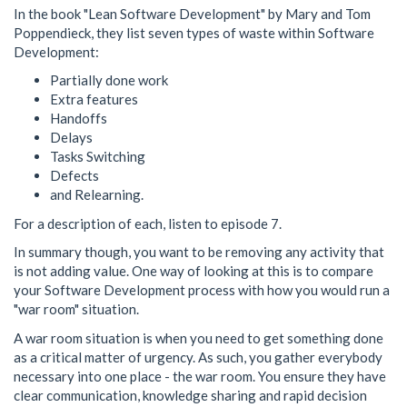
In the book "Lean Software Development" by Mary and Tom
Poppendieck, they list seven types of waste within Software
Development:
Partially done work
Extra features
Handoffs
Delays
Tasks Switching
Defects
and Relearning.
For a description of each, listen to episode 7.
In summary though, you want to be removing any activity that
is not adding value. One way of looking at this is to compare
your Software Development process with how you would run a
"war room" situation.
A war room situation is when you need to get something done
as a critical matter of urgency. As such, you gather everybody
necessary into one place - the war room. You ensure they have
clear communication, knowledge sharing and rapid decision