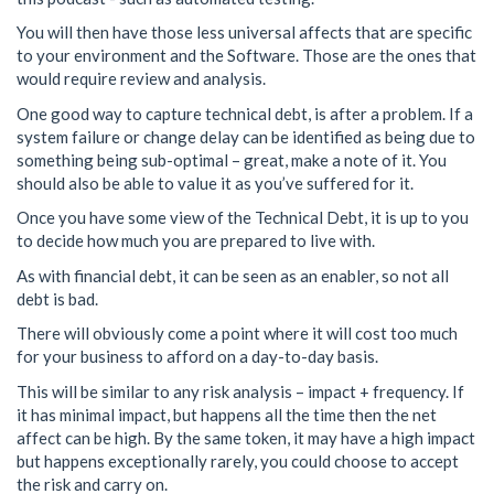
You will then have those less universal affects that are specific
to your environment and the Software. Those are the ones that
would require review and analysis.
One good way to capture technical debt, is after a problem. If a
system failure or change delay can be identified as being due to
something being sub-optimal – great, make a note of it. You
should also be able to value it as you’ve suffered for it.
Once you have some view of the Technical Debt, it is up to you
to decide how much you are prepared to live with.
As with financial debt, it can be seen as an enabler, so not all
debt is bad.
There will obviously come a point where it will cost too much
for your business to afford on a day-to-day basis.
This will be similar to any risk analysis – impact + frequency. If
it has minimal impact, but happens all the time then the net
affect can be high. By the same token, it may have a high impact
but happens exceptionally rarely, you could choose to accept
the risk and carry on.