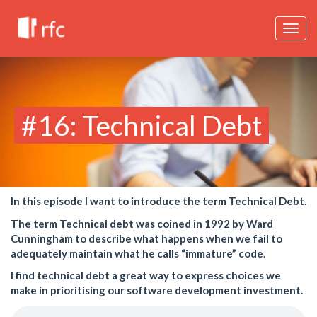
Togg
navig
#16: Technical Debt
In this episode I want to introduce the term Technical Debt.
The term Technical debt was coined in 1992 by Ward
Cunningham to describe what happens when we fail to
adequately maintain what he calls “immature” code.
I find technical debt a great way to express choices we
make in prioritising our software development investment.