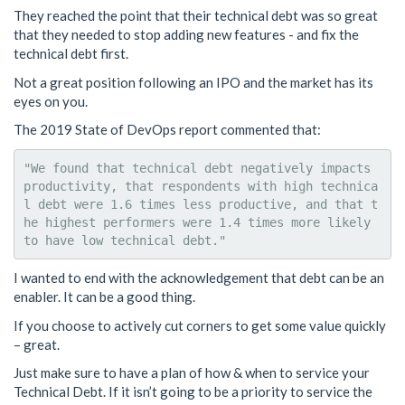
They reached the point that their technical debt was so great
that they needed to stop adding new features - and fix the
technical debt first.
Not a great position following an IPO and the market has its
eyes on you.
The 2019 State of DevOps report commented that:
"We found that technical debt negatively impacts 
productivity, that respondents with high technica
l debt were 1.6 times less productive, and that t
he highest performers were 1.4 times more likely 
I wanted to end with the acknowledgement that debt can be an
enabler. It can be a good thing.
If you choose to actively cut corners to get some value quickly
– great.
Just make sure to have a plan of how & when to service your
Technical Debt. If it isn’t going to be a priority to service the