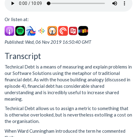
Or listen at:
Published: Wed, 06 Nov 2019 16:50:40 GMT
Transcript
Technical Debt is a means of measuring and explain problems in
our Software Solutions using the metaphor of traditional
financial debt. As with the house building analogy (discussed in
episode 4), financial debt has considerable shared
understanding and is incredibly useful to increase shared
meaning.
Technical Debt allows us to assign a metric to something that
is otherwise overlooked, but is nevertheless extolling a cost on
the organisation.
When Ward Cunningham introduced the term he commented