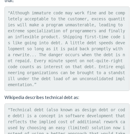
that:
"Although immature code may work fine and be comp
letely acceptable to the customer, excess quantit
ies will make a program unmasterable, leading to 
extreme specialization of programmers and finally 
an inflexible product. Shipping first-time code i
s like going into debt. A little debt speeds deve
lopment so long as it is paid back promptly with 
a rewrite... The danger occurs when the debt is n
ot repaid. Every minute spent on not-quite-right 
code counts as interest on that debt. Entire engi
neering organizations can be brought to a standst
ill under the debt load of an unconsolidated impl
Wikipedia describes technical debt as:
"Technical debt (also known as design debt or cod
e debt) is a concept in software development that 
reflects the implied cost of additional rework ca
used by choosing an easy (limited) solution now i
nstead of using a better approach that would take 