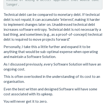
Technical debt can be compared to monetary debt. If technical
debt is not repaid, it can accumulate 'interest', making it harder
to implement changes later on. Unaddressed technical debt
increases software entropy. Technical debt is not necessarily a
bad thing, and sometimes (e.g., as a proof-of-concept) technical
debt is required to move projects forward."
Personally, I take this a little further and expand it to be
anything that would be sub-optimal expense when operating
and maintain a Software Solution.
As I discussed previously, every Software Solution will have an
ongoing cost.
This is often overlooked in the understanding of its cost to an
organisation.
Even the best written and designed Software will have some
cost associated with its upkeep.
You will never get it to zero.