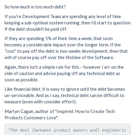
So how much is too much debt?
If you’re Development Team are spending any level of time
keeping a sub-optimal system running, then I’d start to question
if the debt shouldn’t be paid off.
If they are spending 5% of their time a week, that soon
becomes a considerable impact over the longer term. If the
“cost” to pay off the debt is two weeks development, then that
will of course pay off over the lifetime of the Software.
Again, there isn’t a simple rule for this – however I err on the
side of caution and advise paying off any technical debt as
soon as possible.
Like financial debt, it is easy to ignore until the debt becomes
un-serviceable. And as I say, technical debt can be difficult to
measure (even with consider effort).
Martyn Cagan, author of "Inspired: How to Create Tech
Products Customers Love":
"The deal [between product owners and] engineerin