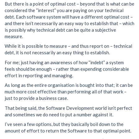
But there is a point of optimal cost – beyond that is what can be
considered the “interest” you are paying on your technical
debt. Each software system will have a different optimal cost –
and there isn’t necessarily an easy way to establish that – which
is possibly why technical debt can be quite a subjective
measure.
While it is possible to measure – and thus report on – technical
debt, it is not necessarily an easy thing to establish.
For me; just having an awareness of how “indebt” a system
feels should be enough – rather than expending considerable
effort in reporting and managing.
As long as the entire organisation is bought into that; it can be
much more cost effective than performing all of that work –
just to provide a business case.
That being said, the Software Development world isn’t perfect
and sometimes we do need to put a number against it.
I’ve seen a few options, but they basically boil down to the
amount of effort to return the Software to that optimal point.