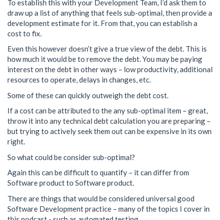
To establish this with your Development Team, I’d ask them to
draw up a list of anything that feels sub-optimal, then provide a
development estimate for it. From that, you can establish a
cost to fix.
Even this however doesn’t give a true view of the debt. This is
how much it would be to remove the debt. You may be paying
interest on the debt in other ways – low productivity, additional
resources to operate, delays in changes, etc.
Some of these can quickly outweigh the debt cost.
If a cost can be attributed to the any sub-optimal item – great,
throw it into any technical debt calculation you are preparing –
but trying to actively seek them out can be expensive in its own
right.
So what could be consider sub-optimal?
Again this can be difficult to quantify – it can differ from
Software product to Software product.
There are things that would be considered universal good
Software Development practice – many of the topics I cover in
this podcast - such as automated testing.