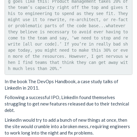
g goes like this: Product management takes 20% of 
the team’s capacity right off the top and gives t
his to engineering to spend as they see fit. They 
might use it to rewrite, re-architect, or re-fact
or problematic parts of the code base...whatever 
they believe is necessary to avoid ever having to 
come to the team and say, ‘we need to stop and re
write [all our code].’ If you’re in really bad sh
ape today, you might need to make this 30% or eve
n more of the resources. However, I get nervous w
hen I find teams that think they can get away wit
In the book The DevOps Handbook, a case study talks of
LinkedIn in 2011.
Following a successful IPO, LinkedIn found themselves
struggling to get new features released due to their technical
debt.
LinkedIn would try to add a bunch of new things at once, then
the site would crumble into a broken mess, requiring engineers
to work long into the night and fix problems.