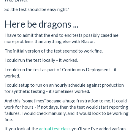
So, the test should be easy right?
Here be dragons ...
I have to admit that the end to end tests possibly cased me
more problems than anything else with Blazor.
The initial version of the test seemed to work fine.
I could run the test locally - it worked.
I could run the test as part of Continuous Deployment - it
worked.
I could setup to run on an hourly schedule against production
for synthetic testing - it sometimes worked.
And this “sometimes” became a huge frustration to me. It could
work for hours - if not days, then the test would start reporting
failures. I would check manually, and it would look to be working
fine.
If you look at the
actual test class
you'll see I've added various