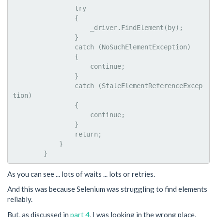
                try

                {

                    _driver.FindElement(by);

                }

                catch (NoSuchElementException)

                {

                    continue;

                }

                catch (StaleElementReferenceExcep
tion)

                {

                    continue;

                }

                return;

            }

As you can see ... lots of waits ... lots or retries.
And this was because Selenium was struggling to find elements
reliably.
But, as discussed in
part 4
, I was looking in the wrong place.