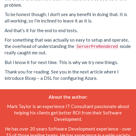
problem.
To be honest though, I don't see any benefit in doing that. It is
all working, so I'm inclined to leave it as it is.
And that's it for the end to end tests.
For something that was actually so easy to setup and operate,
the overhead of understanding the
mode
ServerPreRendered
really caught me out.
But I know it for next time. This is why we try new things.
Thank you for reading. See you in the next article where I
introduce Bicep – a DSL for configuring Azure.
About the author:
Mark Taylor is an experience IT Consultant passionate about
helping his clients get better ROI from their Software
Development.
He has over 20 years Software Development experience - over
15 of those leading teams. He has experience in a wide variety