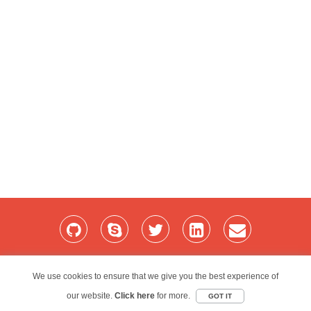
Home
Services
Blog
Projects
My Bio
Contact
We use cookies to ensure that we give you the best experience of
our website.
Red Folder Consultancy Limited © 2026
Click here
for more.
GOT IT