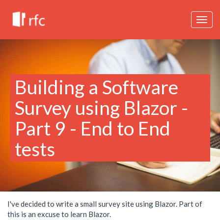
Togg
navig
Building a Software
Survey using Blazor -
Part 9 - End to End
tests
I've decided to write a small survey site using Blazor. Part of
this is an excuse to learn Blazor.