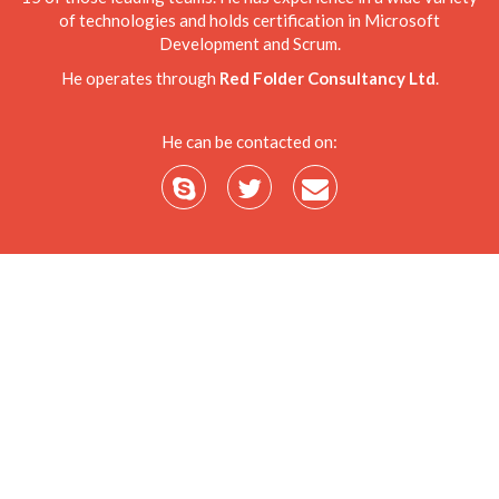
of technologies and holds certification in Microsoft
Development and Scrum.
He operates through
Red Folder Consultancy Ltd
.
He can be contacted on: