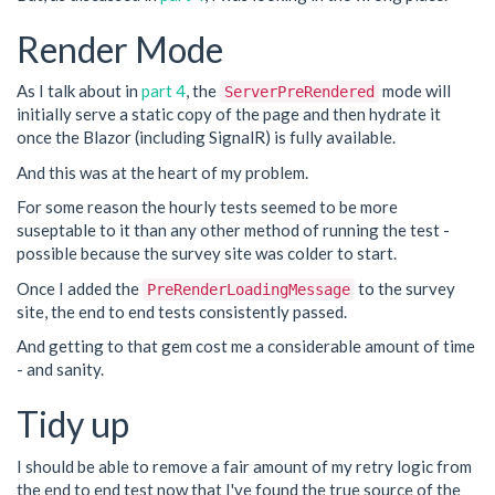
Render Mode
As I talk about in
part 4
, the
mode will
ServerPreRendered
initially serve a static copy of the page and then hydrate it
once the Blazor (including SignalR) is fully available.
And this was at the heart of my problem.
For some reason the hourly tests seemed to be more
suseptable to it than any other method of running the test -
possible because the survey site was colder to start.
Once I added the
to the survey
PreRenderLoadingMessage
site, the end to end tests consistently passed.
And getting to that gem cost me a considerable amount of time
- and sanity.
Tidy up
I should be able to remove a fair amount of my retry logic from
the end to end test now that I've found the true source of the