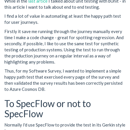
While in the
last artice
I talked about unit testing with bUnit - in
this article I want to talk about end to end testing.
I find a lot of value in automating at least the happy path test
for user journeys.
Firstly it save me running through the journey manually every
time I make a code change - great for spotting regression. And
secondly, if possible, I like to use the same test for synthetic
testing of production systems. Using the test to run through
the production journey on a regular interval as a way of
highlighting any problems.
Thus, for my Software Survey, I wanted to implement a simple
happy path test that exercised every page of the survey and
then validated the survey results has been correctly persisted
to Azure Cosmos DB.
To SpecFlow or not to
SpecFlow
Normally I'd use SpecFlow to provide the test in its Gerkin style