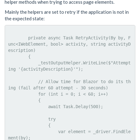
helper methods when trying to access page elements.
Mainly the helpers are set to retry if the application is not in
the expected state:
        private async Task RetryActivity(By by, F
unc<IWebElement, bool> activity, string activityD
escription)

        {

            _testOutputHelper.WriteLine($"Attempt
ing '{activityDescription}'");

            // Allow time for Blazor to do its th
ing (fail after 60 attempt - 30 seconds)

            for (int i = 0; i < 60; i++)

            {

                await Task.Delay(500);

                try

                {

                    var element = _driver.FindEle
ment(by);
