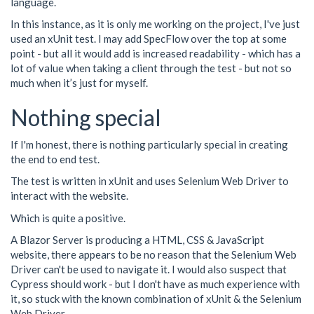
language.
In this instance, as it is only me working on the project, I've just
used an xUnit test. I may add SpecFlow over the top at some
point - but all it would add is increased readability - which has a
lot of value when taking a client through the test - but not so
much when it’s just for myself.
Nothing special
If I'm honest, there is nothing particularly special in creating
the end to end test.
The test is written in xUnit and uses Selenium Web Driver to
interact with the website.
Which is quite a positive.
A Blazor Server is producing a HTML, CSS & JavaScript
website, there appears to be no reason that the Selenium Web
Driver can't be used to navigate it. I would also suspect that
Cypress should work - but I don't have as much experience with
it, so stuck with the known combination of xUnit & the Selenium
Web Driver.