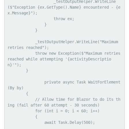
                    _testOutputHelper.WriteLine
($"Exception {ex.GetType().Name} encountered - {e
x.Message}");

                    throw ex;

                }

            }

            _testOutputHelper.WriteLine("Maximum 
retries reached");

            throw new Exception($"Maximum retries 
reached while attempting '{activityDescriptio
n}'");

        }

                private async Task WaitForElement
(By by)

        {

            // Allow time for Blazor to do its th
ing (fail after 60 attempt - 30 seconds)

            for (int i = 0; i < 60; i++)

            {

                await Task.Delay(500);
