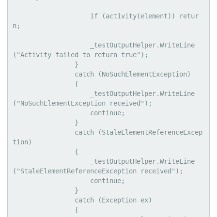
                    if (activity(element)) retur
n;

                    _testOutputHelper.WriteLine
("Activity failed to return true");

                }

                catch (NoSuchElementException)

                {

                    _testOutputHelper.WriteLine
("NoSuchElementException received");

                    continue;

                }

                catch (StaleElementReferenceExcep
tion)

                {

                    _testOutputHelper.WriteLine
("StaleElementReferenceException received");

                    continue;

                }

                catch (Exception ex)

                {
