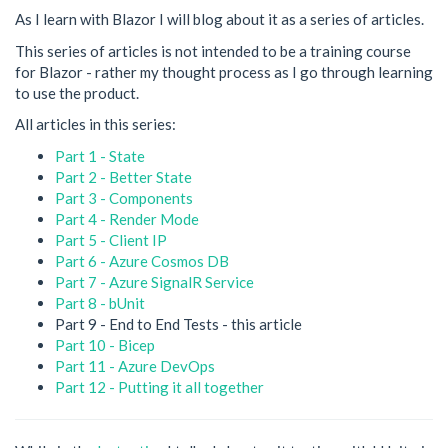
As I learn with Blazor I will blog about it as a series of articles.
This series of articles is not intended to be a training course
for Blazor - rather my thought process as I go through learning
to use the product.
All articles in this series:
Part 1 - State
Part 2 - Better State
Part 3 - Components
Part 4 - Render Mode
Part 5 - Client IP
Part 6 - Azure Cosmos DB
Part 7 - Azure SignalR Service
Part 8 - bUnit
Part 9 - End to End Tests - this article
Part 10 - Bicep
Part 11 - Azure DevOps
Part 12 - Putting it all together